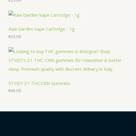
t
s
s
Raw Garden Vape Cartridge - 1g
€
35.00
STIIIZY 2:1 THC:CBN Gummies
€
40.00