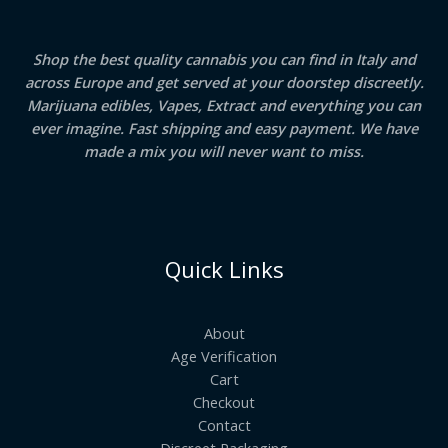
Shop the best quality cannabis you can find in Italy and
across Europe and get served at your doorstep discreetly.
Marijuana edibles, Vapes, Extract and everything you can
ever imagine. Fast shipping and easy payment. We have
made a mix you will never want to miss.
Quick Links
About
Age Verification
Cart
Checkout
Contact