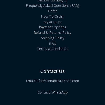
Discreet Packaging
Frequently Asked Questions (FAQ)
Home
How To Order
My account
Payment Options
Refund & Returns Policy
Shipping Policy
Shop
Terms & Conditions
Contact Us
Email:
info@cannabisstazione.com
Contact: WhatsApp