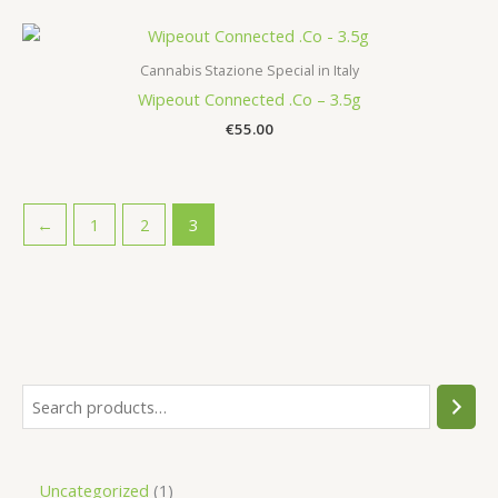
Cannabis Stazione Special in Italy
Wipeout Connected .Co – 3.5g
€
55.00
←
1
2
3
S
e
a
1
Uncategorized
1
r