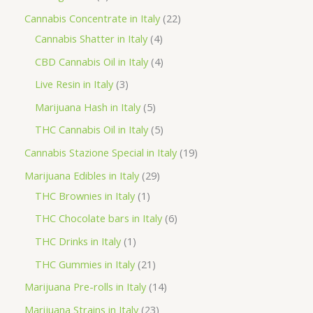
p
2
Cannabis Concentrate in Italy
22
c
r
4
2
Cannabis Shatter in Italy
4
h
o
p
p
4
CBD Cannabis Oil in Italy
4
d
r
r
p
3
Live Resin in Italy
3
u
o
o
r
p
5
Marijuana Hash in Italy
5
c
d
d
o
r
p
5
THC Cannabis Oil in Italy
5
t
u
u
d
o
r
p
1
Cannabis Stazione Special in Italy
19
c
c
u
d
o
r
9
2
Marijuana Edibles in Italy
29
t
t
c
u
d
o
p
1
9
THC Brownies in Italy
1
s
s
t
c
u
d
r
p
p
6
THC Chocolate bars in Italy
6
s
t
c
u
o
r
r
p
1
THC Drinks in Italy
1
s
t
c
d
o
o
r
p
2
THC Gummies in Italy
21
s
t
u
d
d
o
r
1
1
Marijuana Pre-rolls in Italy
14
s
c
u
u
d
o
p
4
2
Marijuana Strains in Italy
23