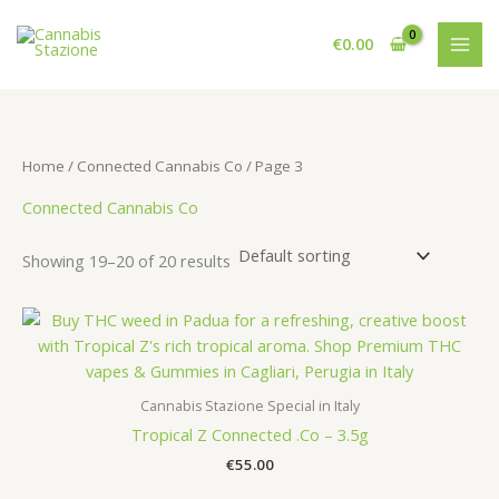
Skip
to
€
0.00
content
Home
/
Connected Cannabis Co
/ Page 3
Connected Cannabis Co
Showing 19–20 of 20 results
Cannabis Stazione Special in Italy
Tropical Z Connected .Co – 3.5g
€
55.00