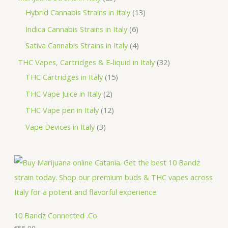
t
c
c
u
d
r
p
3
1
Hybrid Cannabis Strains in Italy
13
s
t
t
c
u
o
r
p
3
6
Indica Cannabis Strains in Italy
6
s
t
c
d
o
r
p
p
4
Sativa Cannabis Strains in Italy
4
s
t
u
d
o
r
r
p
3
THC Vapes, Cartridges & E-liquid in Italy
32
c
u
d
o
o
r
1
2
THC Cartridges in Italy
15
t
c
u
d
d
o
5
p
2
THC Vape Juice in Italy
2
s
t
c
u
u
d
p
r
p
1
THC Vape pen in Italy
12
s
t
c
c
u
r
o
r
2
3
Vape Devices in Italy
3
s
t
t
c
o
d
o
p
p
s
s
t
d
u
d
r
r
s
u
c
u
o
o
c
t
c
d
d
t
s
t
u
u
s
s
c
c
10 Bandz Connected .Co
t
€
55.00