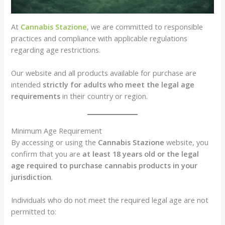
At
Cannabis Stazione
, we are committed to responsible
practices and compliance with applicable regulations
regarding age restrictions.
Our website and all products available for purchase are
intended
strictly for adults who meet the legal age
requirements
in their country or region.
Minimum Age Requirement
By accessing or using the
Cannabis Stazione
website, you
confirm that you are
at least 18 years old or the legal
age required to purchase cannabis products in your
jurisdiction
.
Individuals who do not meet the required legal age are not
permitted to: