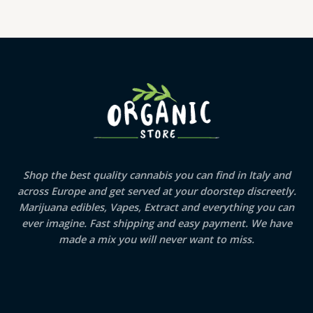
Shop the best quality cannabis you can find in Italy and
across Europe and get served at your doorstep discreetly.
Marijuana edibles, Vapes, Extract and everything you can
ever imagine. Fast shipping and easy payment. We have
made a mix you will never want to miss.