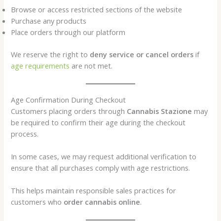
Browse or access restricted sections of the website
Purchase any products
Place orders through our platform
We reserve the right to
deny service or cancel orders
if
age requirements
are not met.
Age Confirmation During Checkout
Customers placing orders through
Cannabis Stazione
may
be required to confirm their age during the checkout
process.
In some cases, we may request additional verification to
ensure that all purchases comply with age restrictions.
This helps maintain responsible sales practices for
customers who
order cannabis online
.