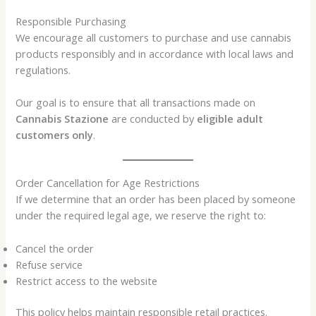
Responsible Purchasing
We encourage all customers to purchase and use cannabis
products responsibly and in accordance with local laws and
regulations.
Our goal is to ensure that all transactions made on
Cannabis Stazione
are conducted by
eligible adult
customers only
.
Order Cancellation for Age Restrictions
If we determine that an order has been placed by someone
under the required legal age, we reserve the right to:
Cancel the order
Refuse service
Restrict access to the website
This policy helps maintain responsible retail practices.