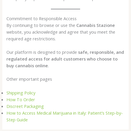
Commitment to Responsible Access
By continuing to browse or use the
Cannabis Stazione
website, you acknowledge and agree that you meet the
required age restrictions.
Our platform is designed to provide
safe, responsible, and
regulated access for adult customers who choose to
buy cannabis online
.
Other important pages
Shipping Policy
How To Order
Discreet Packaging
How to Access Medical Marijuana in Italy: Patient’s Step-by-
Step Guide