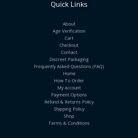
Quick Links
About
Age Verification
Cart
Checkout
Contact
Discreet Packaging
Frequently Asked Questions (FAQ)
Home
How To Order
My account
Payment Options
Refund & Returns Policy
Shipping Policy
Shop
Terms & Conditions