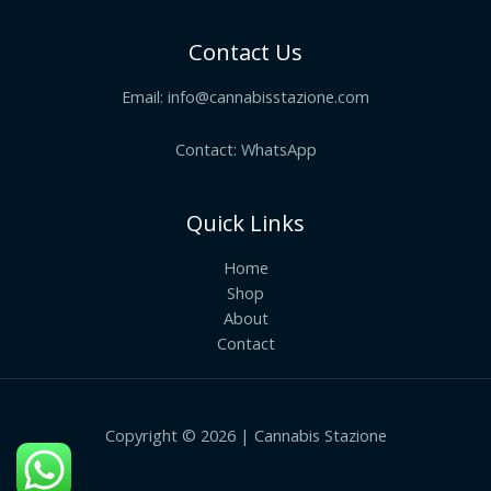
Contact Us
Email:
info@cannabisstazione.com
Contact: WhatsApp
Quick Links
Home
Shop
About
Contact
Copyright © 2026 | Cannabis Stazione