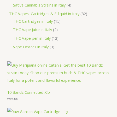
d
o
r
p
p
4
Sativa Cannabis Strains in Italy
4
s
t
u
d
o
r
r
p
3
THC Vapes, Cartridges & E-liquid in Italy
32
c
u
d
o
o
r
1
2
THC Cartridges in Italy
15
t
c
u
d
d
o
5
p
2
THC Vape Juice in Italy
2
s
t
c
u
u
d
p
r
p
1
THC Vape pen in Italy
12
s
t
c
c
u
r
o
r
2
3
Vape Devices in Italy
3
s
t
t
c
o
d
o
p
p
s
s
t
d
u
d
r
r
s
u
c
u
o
o
c
t
c
d
d
t
s
t
u
u
s
s
c
c
10 Bandz Connected .Co
t
€
55.00
t
s
s