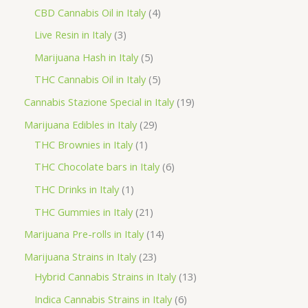
o
p
p
4
CBD Cannabis Oil in Italy
4
d
r
r
p
3
Live Resin in Italy
3
u
o
o
r
p
5
Marijuana Hash in Italy
5
c
d
d
o
r
p
5
THC Cannabis Oil in Italy
5
t
u
u
d
o
r
p
1
Cannabis Stazione Special in Italy
19
c
c
u
d
o
r
9
2
Marijuana Edibles in Italy
29
t
t
c
u
d
o
p
1
9
THC Brownies in Italy
1
s
s
t
c
u
d
r
p
p
6
THC Chocolate bars in Italy
6
s
t
c
u
o
r
r
p
1
THC Drinks in Italy
1
s
t
c
d
o
o
r
p
2
THC Gummies in Italy
21
s
t
u
d
d
o
r
1
1
Marijuana Pre-rolls in Italy
14
s
c
u
u
d
o
p
4
2
Marijuana Strains in Italy
23
t
c
c
u
d
r
p
3
1
Hybrid Cannabis Strains in Italy
13
s
t
t
c
u
o
r
p
3
6
Indica Cannabis Strains in Italy
6
s
t
c