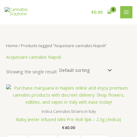
Skip
to
€
0.00
content
Home
/ Products tagged “Acquistare cannabis Napoli”
Acquistare cannabis Napoli
Showing the single result
Indica Cannabis Strains in Italy
Baby Jeeter Infused Mini Pre-Roll 5pk – 2.5g (Indica)
€
40.00