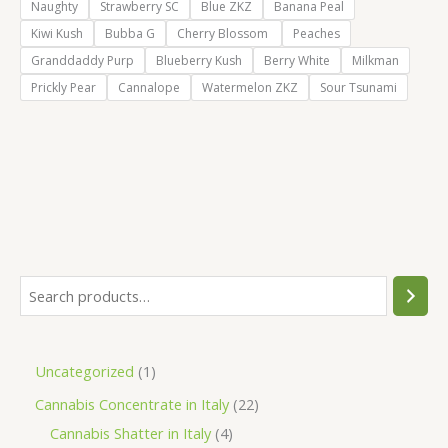
Naughty
Strawberry SC
Blue ZKZ
Banana Peal
Kiwi Kush
Bubba G
Cherry Blossom
Peaches
Granddaddy Purp
Blueberry Kush
Berry White
Milkman
Prickly Pear
Cannalope
Watermelon ZKZ
Sour Tsunami
S
e
a
1
Uncategorized
1
r
p
2
Cannabis Concentrate in Italy
22
c
r
4
2
Cannabis Shatter in Italy
4
h