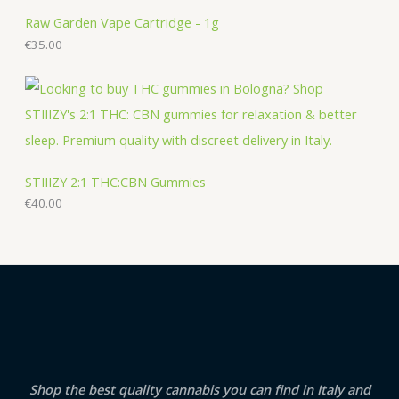
Raw Garden Vape Cartridge - 1g
€
35.00
STIIIZY 2:1 THC:CBN Gummies
€
40.00
Shop the best quality cannabis you can find in Italy and