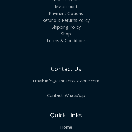
My account
Payment Options
Refund & Returns Policy
Shipping Policy
Shop
Terms & Conditions
Contact Us
Email:
info@cannabisstazione.com
Contact: WhatsApp
Quick Links
Home