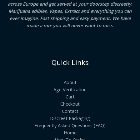
across Europe and get served at your doorstep discreetly.
Marijuana edibles, Vapes, Extract and everything you can
ever imagine. Fast shipping and easy payment. We have
made a mix you will never want to miss.
Quick Links
About
Age Verification
Cart
Checkout
Contact
Discreet Packaging
Frequently Asked Questions (FAQ)
Home
How To Order