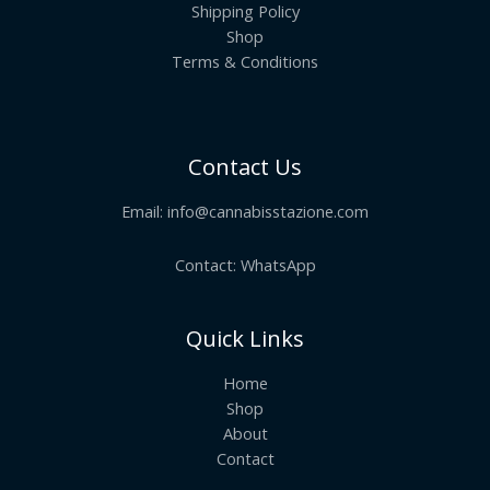
Shipping Policy
Shop
Terms & Conditions
Contact Us
Email:
info@cannabisstazione.com
Contact: WhatsApp
Quick Links
Home
Shop
About
Contact