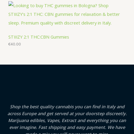
STIIIZY 2:1 THC:CBN Gummies
€
40.00
Shop the best quality cannabis you can find in Italy and
across Europe and get served at your doorstep discreetly.
Marijuana edibles, Vapes, Extract and everything you can
ever imagine. Fast shipping and easy payment. We have
made a mix you will never want to miss.