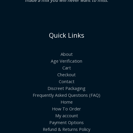
Quick Links
About
Age Verification
Cart
Checkout
Contact
Discreet Packaging
Frequently Asked Questions (FAQ)
Home
How To Order
My account
Payment Options
Refund & Returns Policy