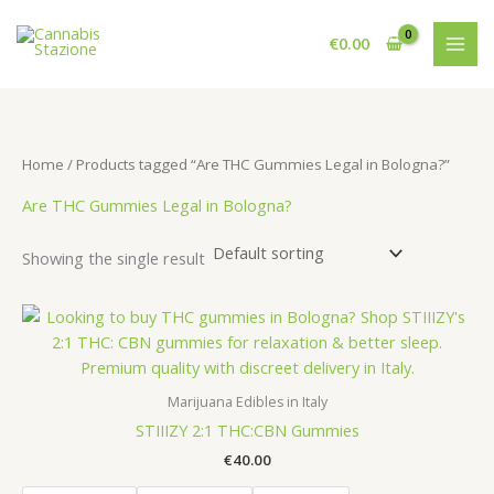
Skip
to
€
0.00
content
Home
/ Products tagged “Are THC Gummies Legal in Bologna?”
Are THC Gummies Legal in Bologna?
Showing the single result
Marijuana Edibles in Italy
STIIIZY 2:1 THC:CBN Gummies
€
40.00