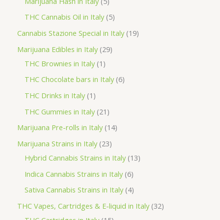
5
Marijuana Hash in Italy
5
c
d
d
o
r
p
5
THC Cannabis Oil in Italy
5
t
u
u
d
o
r
p
1
Cannabis Stazione Special in Italy
19
c
c
u
d
o
r
9
2
Marijuana Edibles in Italy
29
t
t
c
u
d
o
p
1
9
THC Brownies in Italy
1
s
s
t
c
u
d
r
p
p
6
THC Chocolate bars in Italy
6
s
t
c
u
o
r
r
p
1
THC Drinks in Italy
1
s
t
c
d
o
o
r
p
2
THC Gummies in Italy
21
s
t
u
d
d
o
r
1
1
Marijuana Pre-rolls in Italy
14
s
c
u
u
d
o
p
4
2
Marijuana Strains in Italy
23
t
c
c
u
d
r
p
3
1
Hybrid Cannabis Strains in Italy
13
s
t
t
c
u
o
r
p
3
6
Indica Cannabis Strains in Italy
6
s
t
c
d
o
r
p
p
4
Sativa Cannabis Strains in Italy
4
s
t
u
d
o
r
r
p
3
THC Vapes, Cartridges & E-liquid in Italy
32
c
u
d
o
o
r
1
2
THC Cartridges in Italy
15