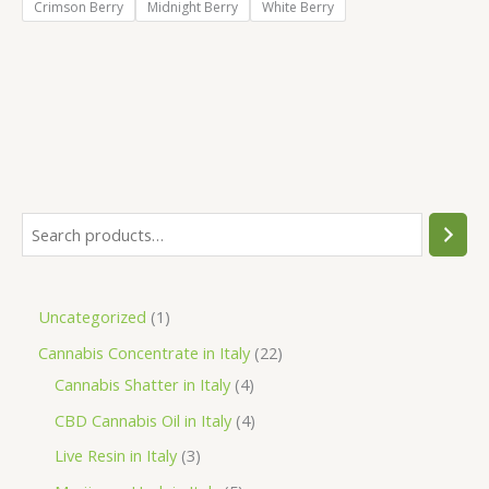
Crimson Berry
Midnight Berry
White Berry
S
e
a
1
Uncategorized
1
r
p
2
Cannabis Concentrate in Italy
22
c
r
4
2
Cannabis Shatter in Italy
4
h
o
p
p
4
CBD Cannabis Oil in Italy
4
d
r
r
p
3
Live Resin in Italy
3
u
o
o
r
p