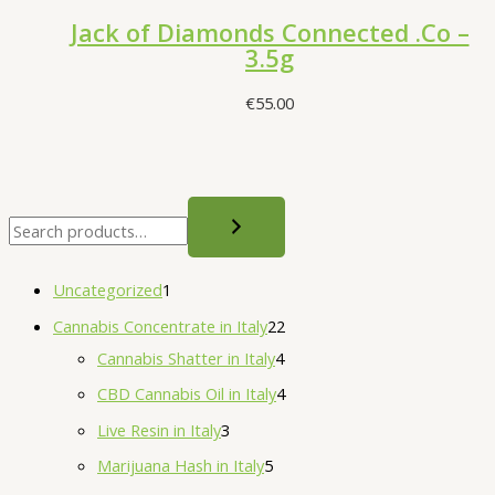
Jack of Diamonds Connected .Co –
3.5g
€
55.00
S
e
a
1
Uncategorized
1
r
p
2
Cannabis Concentrate in Italy
22
c
r
4
2
Cannabis Shatter in Italy
4
h
o
p
p
4
CBD Cannabis Oil in Italy
4
d
r
r
p
3
Live Resin in Italy
3
u
o
o
r
p
5
Marijuana Hash in Italy
5
c
d
d
o
r