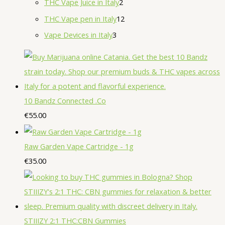
2
THC Vape Juice in Italy
2
s
t
c
u
u
d
p
r
p
1
THC Vape pen in Italy
12
s
t
c
c
u
r
o
r
2
3
Vape Devices in Italy
3
s
t
t
c
o
d
o
p
p
s
s
t
d
u
d
r
r
s
u
c
u
o
o
c
t
c
d
d
10 Bandz Connected .Co
t
s
t
u
u
€
55.00
s
s
c
c
t
t
Raw Garden Vape Cartridge - 1g
s
s
€
35.00
STIIIZY 2:1 THC:CBN Gummies