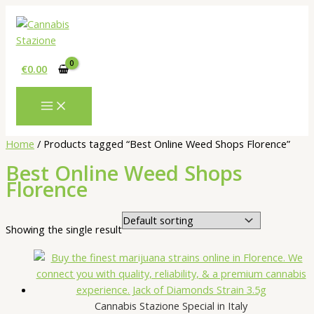
Skip
to
content
€
0.00
Home
/ Products tagged “Best Online Weed Shops Florence”
Best Online Weed Shops
Florence
Showing the single result
Cannabis Stazione Special in Italy