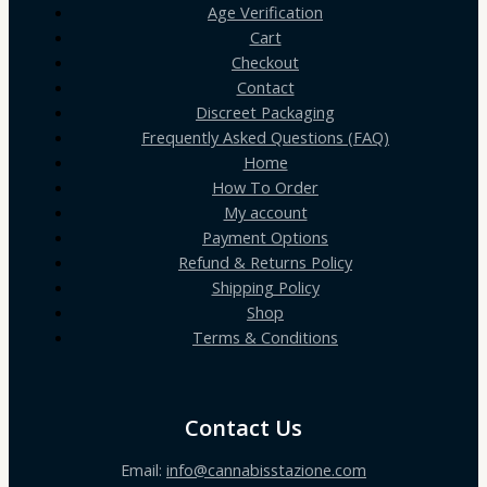
Age Verification
Cart
Checkout
Contact
Discreet Packaging
Frequently Asked Questions (FAQ)
Home
How To Order
My account
Payment Options
Refund & Returns Policy
Shipping Policy
Shop
Terms & Conditions
Contact Us
Email:
info@cannabisstazione.com