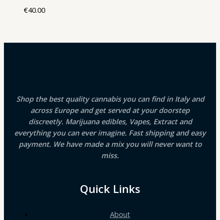
€
40.00
Shop the best quality cannabis you can find in Italy and
across Europe and get served at your doorstep
discreetly. Marijuana edibles, Vapes, Extract and
everything you can ever imagine. Fast shipping and easy
payment. We have made a mix you will never want to
miss.
Quick Links
About