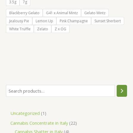
€55.00
3.5g
7g
through
€105.00
Blackberry Gelato
G41 x Animal Mintz
Gelato Mintz
Jealousy Pie
Lemon Up
Pink Champagne
Sunset Sherbert
White Truffle
Zelato
Z x OG
S
e
a
1
Uncategorized
1
r
p
2
Cannabis Concentrate in Italy
22
c
r
4
2
Cannabis Shatter in Italy
4
h