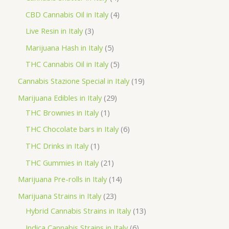
o
p
p
4
CBD Cannabis Oil in Italy
4
d
r
r
p
3
Live Resin in Italy
3
u
o
o
r
p
5
Marijuana Hash in Italy
5
c
d
d
o
r
p
5
THC Cannabis Oil in Italy
5
t
u
u
d
o
r
p
1
Cannabis Stazione Special in Italy
19
c
c
u
d
o
r
9
2
Marijuana Edibles in Italy
29
t
t
c
u
d
o
p
1
9
THC Brownies in Italy
1
s
s
t
c
u
d
r
p
p
6
THC Chocolate bars in Italy
6
s
t
c
u
o
r
r
p
1
THC Drinks in Italy
1
s
t
c
d
o
o
r
p
2
THC Gummies in Italy
21
s
t
u
d
d
o
r
1
1
Marijuana Pre-rolls in Italy
14
s
c
u
u
d
o
p
4
2
Marijuana Strains in Italy
23
t
c
c
u
d
r
p
3
1
Hybrid Cannabis Strains in Italy
13
s
t
t
c
u
o
r
p
3
6
Indica Cannabis Strains in Italy
6