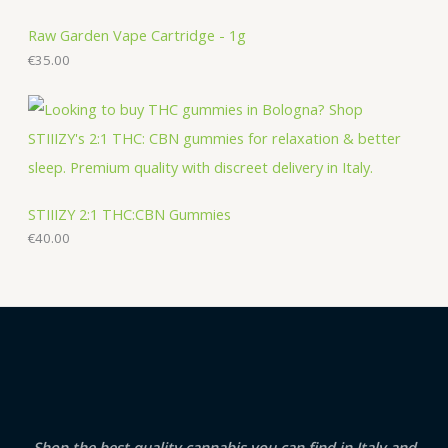
Raw Garden Vape Cartridge - 1g
€
35.00
STIIIZY 2:1 THC:CBN Gummies
€
40.00
Shop the best quality cannabis you can find in Italy and