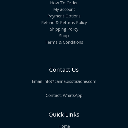
How To Order
My account
Payment Options
Refund & Returns Policy
Shipping Policy
Shop
Terms & Conditions
Contact Us
Email:
info@cannabisstazione.com
Contact: WhatsApp
Quick Links
Home