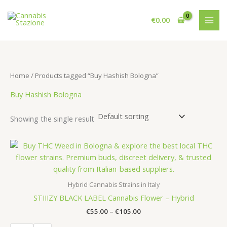
Skip
to
€
0.00
content
Home
/ Products tagged “Buy Hashish Bologna”
Buy Hashish Bologna
Showing the single result
Hybrid Cannabis Strains in Italy
STIIIZY BLACK LABEL Cannabis Flower – Hybrid
Price
€
55.00
–
€
105.00
range: