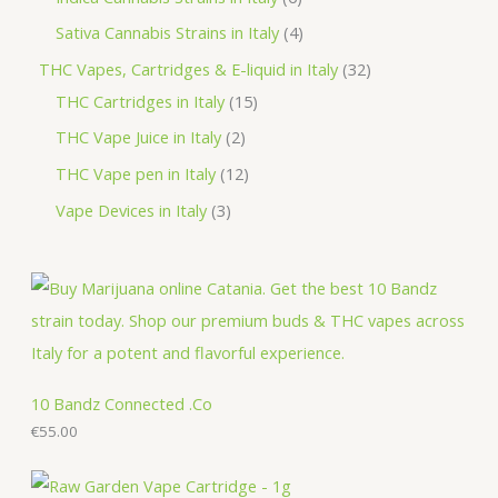
s
t
c
d
o
r
p
p
4
Sativa Cannabis Strains in Italy
4
s
t
u
d
o
r
r
p
3
THC Vapes, Cartridges & E-liquid in Italy
32
c
u
d
o
o
r
1
2
THC Cartridges in Italy
15
t
c
u
d
d
o
5
p
2
THC Vape Juice in Italy
2
s
t
c
u
u
d
p
r
p
1
THC Vape pen in Italy
12
s
t
c
c
u
r
o
r
2
3
Vape Devices in Italy
3
s
t
t
c
o
d
o
p
p
s
s
t
d
u
d
r
r
s
u
c
u
o
o
c
t
c
d
d
t
s
t
u
u
s
s
c
c
10 Bandz Connected .Co
t
€
55.00
t
s
s