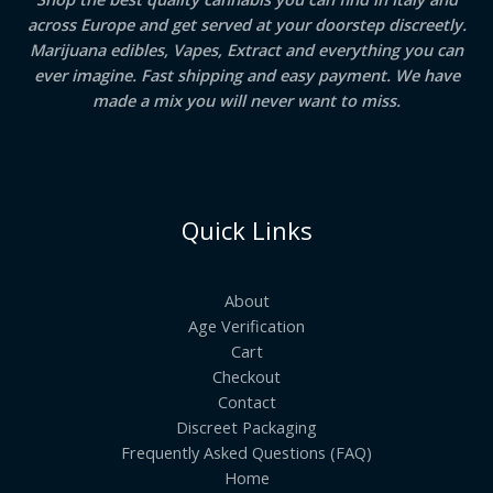
across Europe and get served at your doorstep discreetly.
Marijuana edibles, Vapes, Extract and everything you can
ever imagine. Fast shipping and easy payment. We have
made a mix you will never want to miss.
Quick Links
About
Age Verification
Cart
Checkout
Contact
Discreet Packaging
Frequently Asked Questions (FAQ)
Home