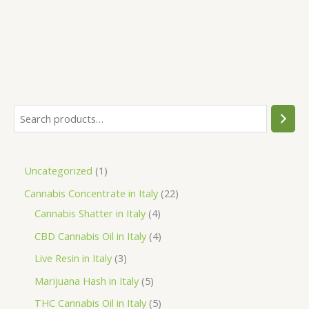
was:
is:
€80.00.
€75.00.
S
e
a
1
Uncategorized
1
r
p
2
Cannabis Concentrate in Italy
22
c
r
4
2
Cannabis Shatter in Italy
4
h
o
p
p
4
CBD Cannabis Oil in Italy
4
d
r
r
p
3
Live Resin in Italy
3
u
o
o
r
p
5
Marijuana Hash in Italy
5
c
d
d
o
r
p
5
THC Cannabis Oil in Italy
5