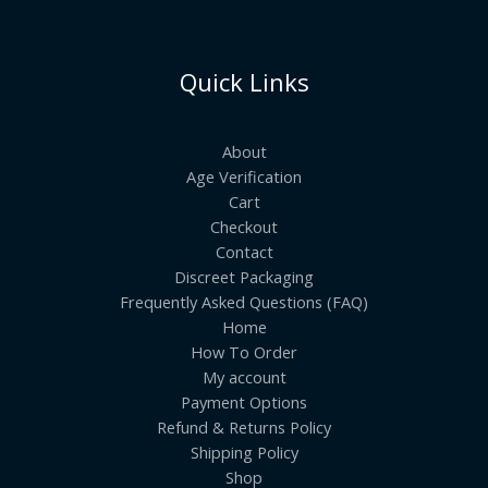
Quick Links
About
Age Verification
Cart
Checkout
Contact
Discreet Packaging
Frequently Asked Questions (FAQ)
Home
How To Order
My account
Payment Options
Refund & Returns Policy
Shipping Policy
Shop