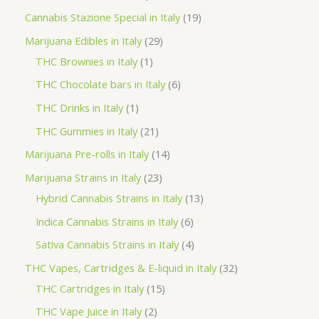
t
u
u
d
o
r
p
1
Cannabis Stazione Special in Italy
19
c
c
u
d
o
r
9
2
Marijuana Edibles in Italy
29
t
t
c
u
d
o
p
1
9
THC Brownies in Italy
1
s
s
t
c
u
d
r
p
p
6
THC Chocolate bars in Italy
6
s
t
c
u
o
r
r
p
1
THC Drinks in Italy
1
s
t
c
d
o
o
r
p
2
THC Gummies in Italy
21
s
t
u
d
d
o
r
1
1
Marijuana Pre-rolls in Italy
14
s
c
u
u
d
o
p
4
2
Marijuana Strains in Italy
23
t
c
c
u
d
r
p
3
1
Hybrid Cannabis Strains in Italy
13
s
t
t
c
u
o
r
p
3
6
Indica Cannabis Strains in Italy
6
s
t
c
d
o
r
p
p
4
Sativa Cannabis Strains in Italy
4
s
t
u
d
o
r
r
p
3
THC Vapes, Cartridges & E-liquid in Italy
32
c
u
d
o
o
r
1
2
THC Cartridges in Italy
15
t
c
u
d
d
o
5
p
2
THC Vape Juice in Italy
2
s
t