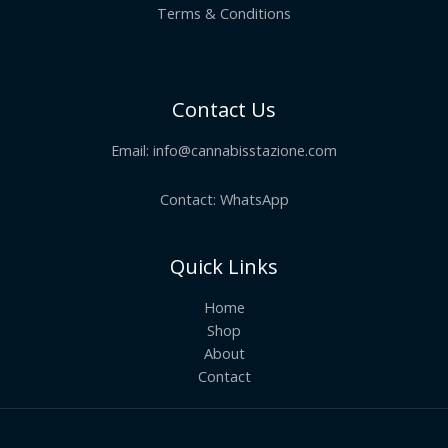
Terms & Conditions
Contact Us
Email:
info@cannabisstazione.com
Contact: WhatsApp
Quick Links
Home
Shop
About
Contact