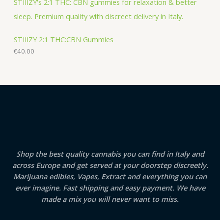
STIIIZY 2:1 THC:CBN Gummies
€
40.00
Shop the best quality cannabis you can find in Italy and
across Europe and get served at your doorstep discreetly.
Marijuana edibles, Vapes, Extract and everything you can
ever imagine. Fast shipping and easy payment. We have
made a mix you will never want to miss.