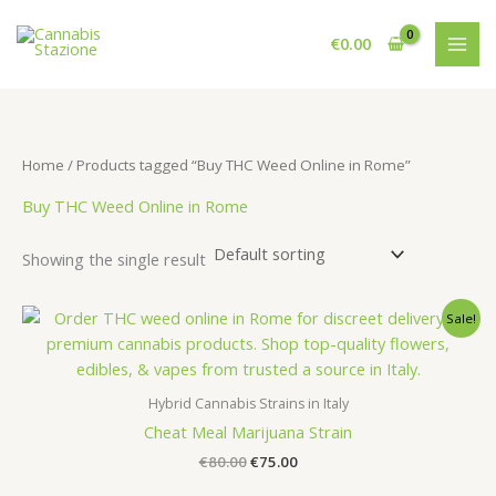
Skip
to
€
0.00
content
Home
/ Products tagged “Buy THC Weed Online in Rome”
Buy THC Weed Online in Rome
Showing the single result
Sale!
Hybrid Cannabis Strains in Italy
Cheat Meal Marijuana Strain
Original
Current
€
80.00
€
75.00
price
price