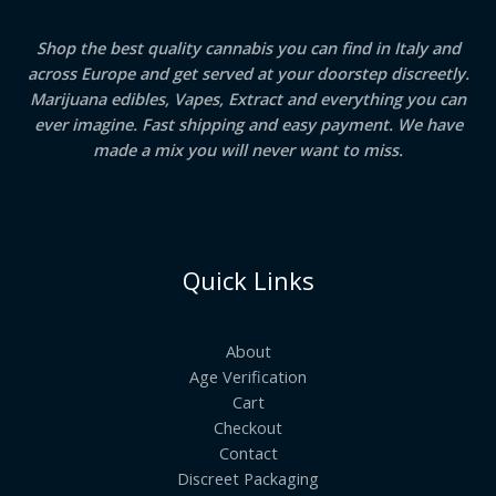
Shop the best quality cannabis you can find in Italy and
across Europe and get served at your doorstep discreetly.
Marijuana edibles, Vapes, Extract and everything you can
ever imagine. Fast shipping and easy payment. We have
made a mix you will never want to miss.
Quick Links
About
Age Verification
Cart
Checkout
Contact
Discreet Packaging