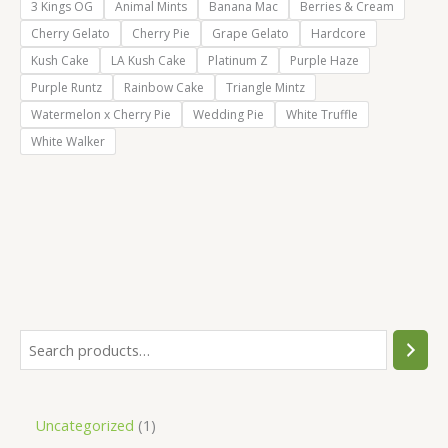
3 Kings OG
Animal Mints
Banana Mac
Berries & Cream
Cherry Gelato
Cherry Pie
Grape Gelato
Hardcore
Kush Cake
LA Kush Cake
Platinum Z
Purple Haze
Purple Runtz
Rainbow Cake
Triangle Mintz
Watermelon x Cherry Pie
Wedding Pie
White Truffle
White Walker
S
e
a
1
Uncategorized
1
r