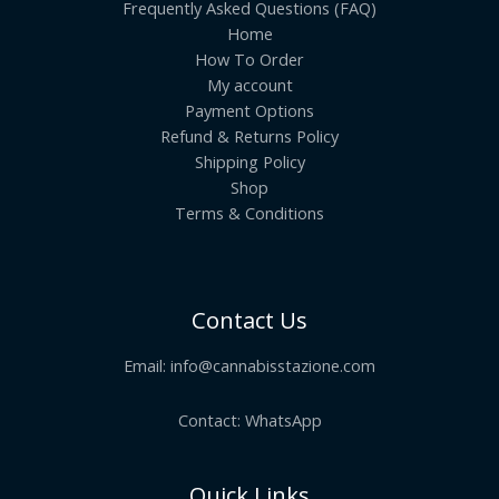
Frequently Asked Questions (FAQ)
Home
How To Order
My account
Payment Options
Refund & Returns Policy
Shipping Policy
Shop
Terms & Conditions
Contact Us
Email:
info@cannabisstazione.com
Contact: WhatsApp
Quick Links