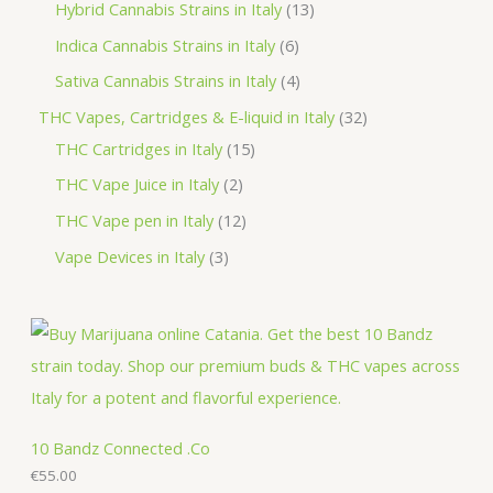
p
3
1
Hybrid Cannabis Strains in Italy
13
s
t
t
c
u
o
r
p
3
6
Indica Cannabis Strains in Italy
6
s
t
c
d
o
r
p
p
4
Sativa Cannabis Strains in Italy
4
s
t
u
d
o
r
r
p
3
THC Vapes, Cartridges & E-liquid in Italy
32
c
u
d
o
o
r
1
2
THC Cartridges in Italy
15
t
c
u
d
d
o
5
p
2
THC Vape Juice in Italy
2
s
t
c
u
u
d
p
r
p
1
THC Vape pen in Italy
12
s
t
c
c
u
r
o
r
2
3
Vape Devices in Italy
3
s
t
t
c
o
d
o
p
p
s
s
t
d
u
d
r
r
s
u
c
u
o
o
c
t
c
d
d
t
s
t
u
u
s
s
c
c
10 Bandz Connected .Co
t
€
55.00
t