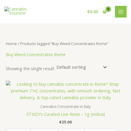
Skip
to
€
0.00
content
Home
/ Products tagged “Buy Weed Concentrates Rome”
Buy Weed Concentrates Rome
Showing the single result
Cannabis Concentrate in Italy
STIIIZY’s Curated Live Resin – 1g (Indica)
€
25.00