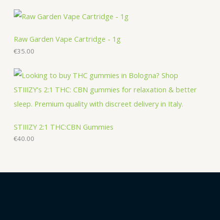
s
s
Raw Garden Vape Cartridge - 1g
€
35.00
STIIIZY 2:1 THC:CBN Gummies
€
40.00