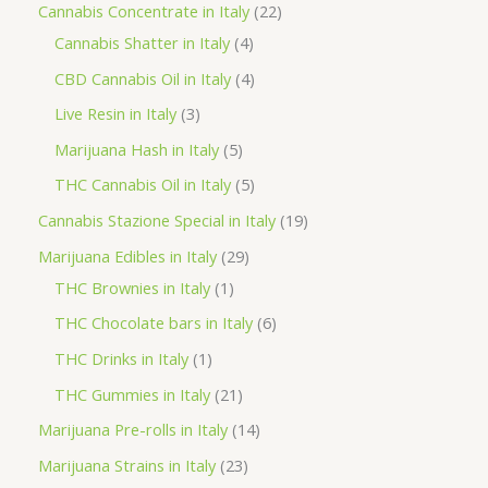
p
2
Cannabis Concentrate in Italy
22
c
r
4
2
Cannabis Shatter in Italy
4
h
o
p
p
4
CBD Cannabis Oil in Italy
4
d
r
r
p
3
Live Resin in Italy
3
u
o
o
r
p
5
Marijuana Hash in Italy
5
c
d
d
o
r
p
5
THC Cannabis Oil in Italy
5
t
u
u
d
o
r
p
1
Cannabis Stazione Special in Italy
19
c
c
u
d
o
r
9
2
Marijuana Edibles in Italy
29
t
t
c
u
d
o
p
1
9
THC Brownies in Italy
1
s
s
t
c
u
d
r
p
p
6
THC Chocolate bars in Italy
6
s
t
c
u
o
r
r
p
1
THC Drinks in Italy
1
s
t
c
d
o
o
r
p
2
THC Gummies in Italy
21
s
t
u
d
d
o
r
1
1
Marijuana Pre-rolls in Italy
14
s
c
u
u
d
o
p
4
2
Marijuana Strains in Italy
23
t
c
c
u
d
r