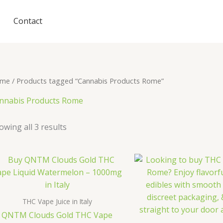
Contact
me
/ Products tagged “Cannabis Products Rome”
nnabis Products Rome
owing all 3 results
THC Vape Juice in Italy
QNTM Clouds Gold THC Vape