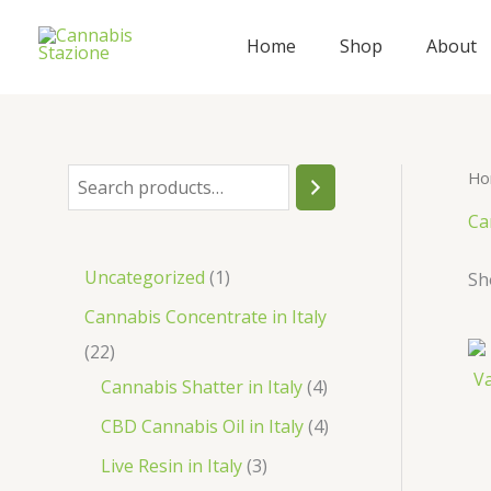
Skip
to
Home
Shop
About
content
Ho
S
e
Ca
a
1
Uncategorized
1
Sh
r
p
Cannabis Concentrate in Italy
c
r
2
22
h
o
2
4
Cannabis Shatter in Italy
4
d
p
p
4
CBD Cannabis Oil in Italy
4
u
r
r
p
3
Live Resin in Italy
3
c
o
o