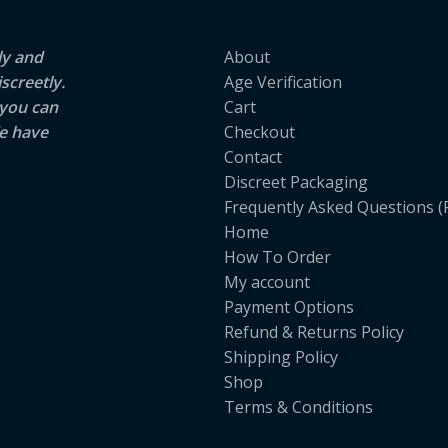
ly and
About
screetly.
Age Verification
 you can
Cart
e have
Checkout
Contact
Discreet Packaging
Frequently Asked Questions (
Home
How To Order
My account
Payment Options
Refund & Returns Policy
Shipping Policy
Shop
Terms & Conditions