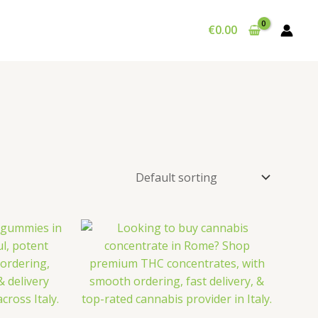
€
0.00