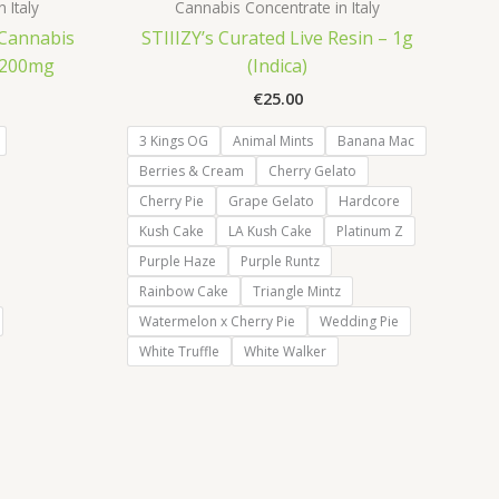
 Italy
Cannabis Concentrate in Italy
 Cannabis
STIIIZY’s Curated Live Resin – 1g
– 200mg
(Indica)
€
25.00
3 Kings OG
Animal Mints
Banana Mac
Berries & Cream
Cherry Gelato
Cherry Pie
Grape Gelato
Hardcore
Kush Cake
LA Kush Cake
Platinum Z
Purple Haze
Purple Runtz
Rainbow Cake
Triangle Mintz
Watermelon x Cherry Pie
Wedding Pie
White Truffle
White Walker