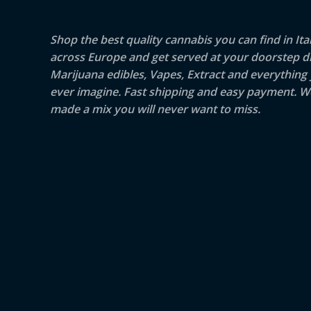
Shop the best quality cannabis you can find in Ita
across Europe and get served at your doorstep di
Marijuana edibles, Vapes, Extract and everything
ever imagine. Fast shipping and easy payment. W
made a mix you will never want to miss.