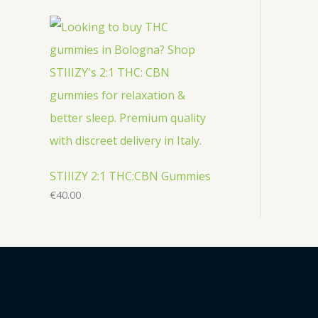
STIIIZY 2:1 THC:CBN Gummies
€
40.00