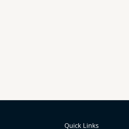
Quick Links