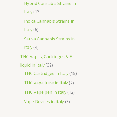
o
p
3
Hybrid Cannabis Strains in
t
c
d
r
1
p
Italy
13
s
t
u
o
3
r
Indica Cannabis Strains in
c
d
p
o
6
Italy
6
t
u
r
d
p
Sativa Cannabis Strains in
s
c
o
u
r
4
Italy
4
t
d
c
o
p
THC Vapes, Cartridges & E-
s
u
t
d
r
3
liquid in Italy
32
c
s
u
o
2
1
THC Cartridges in Italy
15
t
c
d
p
5
2
THC Vape Juice in Italy
2
s
t
u
r
p
p
1
THC Vape pen in Italy
12
s
c
o
r
r
2
3
Vape Devices in Italy
3
t
d
o
o
p
p
s
u
d
d
r