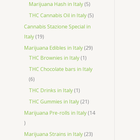
r
p
5
Marijuana Hash in Italy
5
t
d
d
o
r
p
5
THC Cannabis Oil in Italy
5
u
u
d
o
r
p
Cannabis Stazione Special in
c
c
u
d
o
r
1
Italy
19
t
t
c
u
d
o
9
2
Marijuana Edibles in Italy
29
s
s
t
c
u
d
p
1
9
THC Brownies in Italy
1
s
t
c
u
r
p
p
THC Chocolate bars in Italy
s
t
c
o
r
r
6
6
s
t
d
o
o
p
1
THC Drinks in Italy
1
s
u
d
d
r
p
2
THC Gummies in Italy
21
c
u
u
o
r
1
Marijuana Pre-rolls in Italy
14
t
c
c
d
o
p
1
s
t
t
u
d
r
4
2
Marijuana Strains in Italy
23
s
c
u