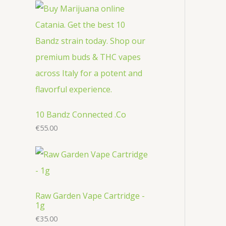
r
c
u
u
o
o
t
c
c
d
d
s
t
t
u
u
s
s
c
c
t
t
s
s
10 Bandz Connected .Co
€
55.00
Raw Garden Vape Cartridge -
1g
€
35.00