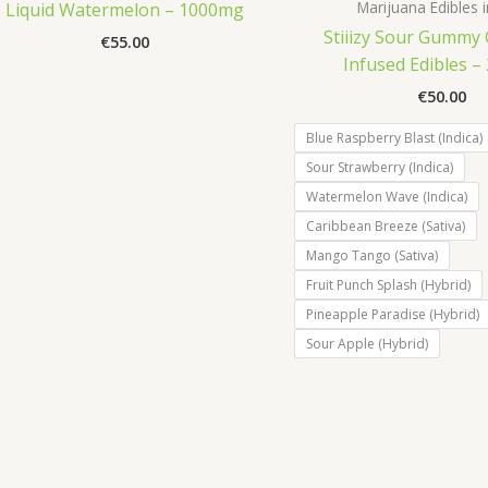
Marijuana Edibles in
Liquid Watermelon – 1000mg
Stiiizy Sour Gummy
€
55.00
Infused Edibles 
€
50.00
Blue Raspberry Blast (Indica)
Sour Strawberry (Indica)
Watermelon Wave (Indica)
Caribbean Breeze (Sativa)
Mango Tango (Sativa)
Fruit Punch Splash (Hybrid)
Pineapple Paradise (Hybrid)
Sour Apple (Hybrid)