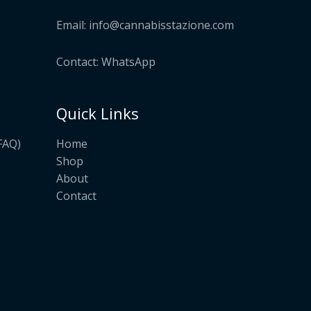
Email:
info@cannabisstazione.com
Contact: WhatsApp
Quick Links
Home
FAQ)
Shop
About
Contact