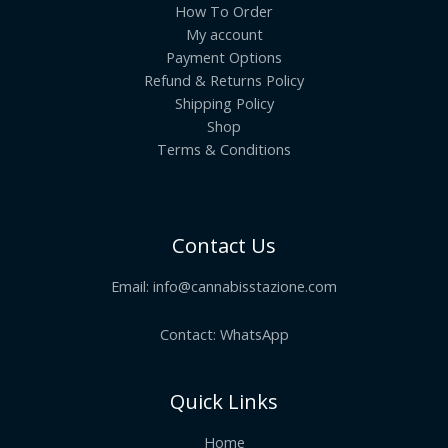
How To Order
My account
Payment Options
Refund & Returns Policy
Shipping Policy
Shop
Terms & Conditions
Contact Us
Email:
info@cannabisstazione.com
Contact: WhatsApp
Quick Links
Home