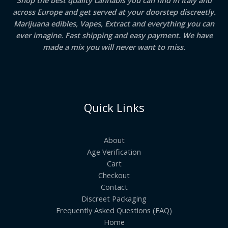
Shop the best quality cannabis you can find in Italy and
across Europe and get served at your doorstep discreetly.
Marijuana edibles, Vapes, Extract and everything you can
ever imagine. Fast shipping and easy payment. We have
made a mix you will never want to miss.
Quick Links
About
Age Verification
Cart
Checkout
Contact
Discreet Packaging
Frequently Asked Questions (FAQ)
Home