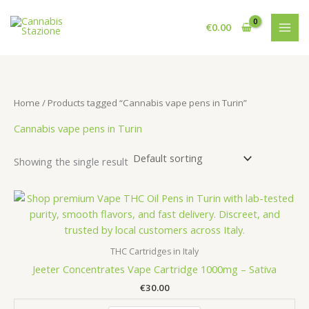
Skip
to
€
0.00
content
Home
/ Products tagged “Cannabis vape pens in Turin”
Cannabis vape pens in Turin
Showing the single result
THC Cartridges in Italy
Jeeter Concentrates Vape Cartridge 1000mg – Sativa
€
30.00