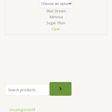
Blue Dream
Mimosa
Sugar Plum
Clear
S
e
a
r
1
Uncategorized
1