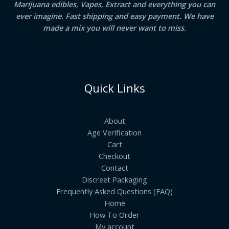
Marijuana edibles, Vapes, Extract and everything you can
ever imagine. Fast shipping and easy payment. We have
made a mix you will never want to miss.
Quick Links
About
Age Verification
Cart
Checkout
Contact
Discreet Packaging
Frequently Asked Questions (FAQ)
Home
How To Order
My account