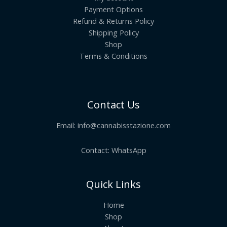
Payment Options
Refund & Returns Policy
Shipping Policy
Shop
Terms & Conditions
Contact Us
Email:
info@cannabisstazione.com
Contact: WhatsApp
Quick Links
Home
Shop