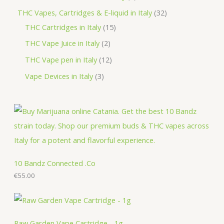
t
u
d
o
r
r
p
3
THC Vapes, Cartridges & E-liquid in Italy
32
c
u
d
o
o
r
1
2
THC Cartridges in Italy
15
t
c
u
d
d
o
5
p
2
THC Vape Juice in Italy
2
s
t
c
u
u
d
p
r
p
1
THC Vape pen in Italy
12
s
t
c
c
u
r
o
r
2
3
Vape Devices in Italy
3
s
t
t
c
o
d
o
p
p
s
s
t
d
u
d
r
r
s
u
c
u
o
o
c
t
c
d
d
t
s
t
u
u
s
s
c
c
10 Bandz Connected .Co
t
€
55.00
t
s
s
Raw Garden Vape Cartridge - 1g