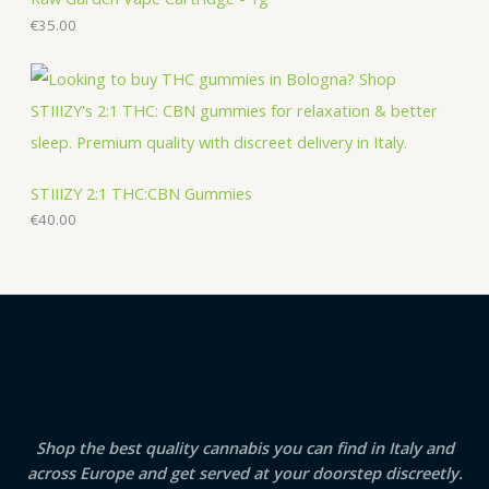
€
35.00
STIIIZY 2:1 THC:CBN Gummies
€
40.00
Shop the best quality cannabis you can find in Italy and
across Europe and get served at your doorstep discreetly.