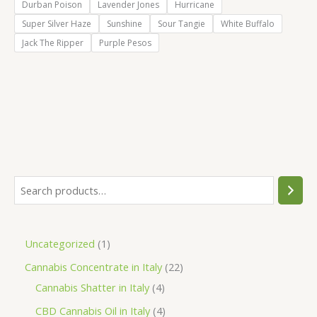
Durban Poison
Lavender Jones
Hurricane
Super Silver Haze
Sunshine
Sour Tangie
White Buffalo
Jack The Ripper
Purple Pesos
S
e
a
1
Uncategorized
1
r
p
2
Cannabis Concentrate in Italy
22
c
r
4
2
Cannabis Shatter in Italy
4
h
o
p
p
4
CBD Cannabis Oil in Italy
4