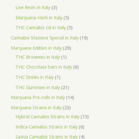
d
r
r
p
3
Live Resin in Italy
3
u
o
o
r
p
5
Marijuana Hash in Italy
5
c
d
d
o
r
p
5
THC Cannabis Oil in Italy
5
t
u
u
d
o
r
p
1
Cannabis Stazione Special in Italy
19
c
c
u
d
o
r
9
2
Marijuana Edibles in Italy
29
t
t
c
u
d
o
p
1
9
THC Brownies in Italy
1
s
s
t
c
u
d
r
p
p
6
THC Chocolate bars in Italy
6
s
t
c
u
o
r
r
p
1
THC Drinks in Italy
1
s
t
c
d
o
o
r
p
2
THC Gummies in Italy
21
s
t
u
d
d
o
r
1
1
Marijuana Pre-rolls in Italy
14
s
c
u
u
d
o
p
4
2
Marijuana Strains in Italy
23
t
c
c
u
d
r
p
3
1
Hybrid Cannabis Strains in Italy
13
s
t
t
c
u
o
r
p
3
6
Indica Cannabis Strains in Italy
6
s
t
c
d
o
r
p
p
4
Sativa Cannabis Strains in Italy
4
s