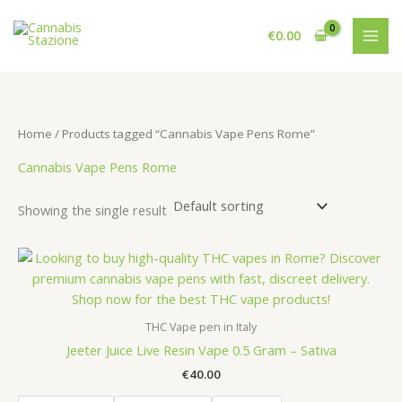
Skip
to
€
0.00
content
Home
/ Products tagged “Cannabis Vape Pens Rome”
Cannabis Vape Pens Rome
Showing the single result
THC Vape pen in Italy
Jeeter Juice Live Resin Vape 0.5 Gram – Sativa
€
40.00