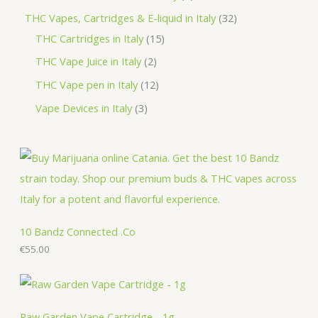
t
u
d
o
r
r
p
3
THC Vapes, Cartridges & E-liquid in Italy
32
c
u
d
o
o
r
1
2
THC Cartridges in Italy
15
t
c
u
d
d
o
5
p
2
THC Vape Juice in Italy
2
s
t
c
u
u
d
p
r
p
1
THC Vape pen in Italy
12
s
t
c
c
u
r
o
r
2
3
Vape Devices in Italy
3
s
t
t
c
o
d
o
p
p
s
s
t
d
u
d
r
r
s
u
c
u
o
o
c
t
c
d
d
t
s
t
u
u
s
s
c
c
10 Bandz Connected .Co
t
€
55.00
t
s
s
Raw Garden Vape Cartridge - 1g