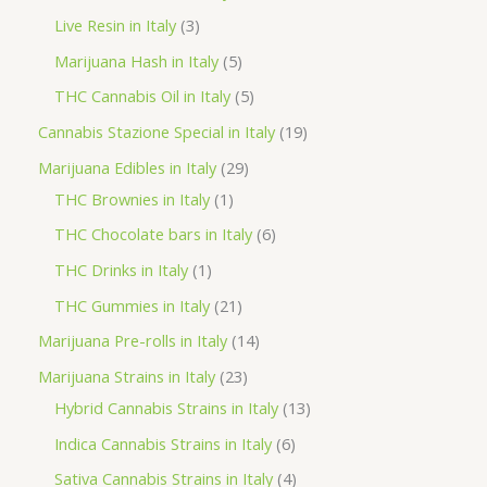
d
r
r
p
3
Live Resin in Italy
3
u
o
o
r
p
5
Marijuana Hash in Italy
5
c
d
d
o
r
p
5
THC Cannabis Oil in Italy
5
t
u
u
d
o
r
p
1
Cannabis Stazione Special in Italy
19
c
c
u
d
o
r
9
2
Marijuana Edibles in Italy
29
t
t
c
u
d
o
p
1
9
THC Brownies in Italy
1
s
s
t
c
u
d
r
p
p
6
THC Chocolate bars in Italy
6
s
t
c
u
o
r
r
p
1
THC Drinks in Italy
1
s
t
c
d
o
o
r
p
2
THC Gummies in Italy
21
s
t
u
d
d
o
r
1
1
Marijuana Pre-rolls in Italy
14
s
c
u
u
d
o
p
4
2
Marijuana Strains in Italy
23
t
c
c
u
d
r
p
3
1
Hybrid Cannabis Strains in Italy
13
s
t
t
c
u
o
r
p
3
6
Indica Cannabis Strains in Italy
6
s
t
c
d
o
r
p
p
4
Sativa Cannabis Strains in Italy
4
s