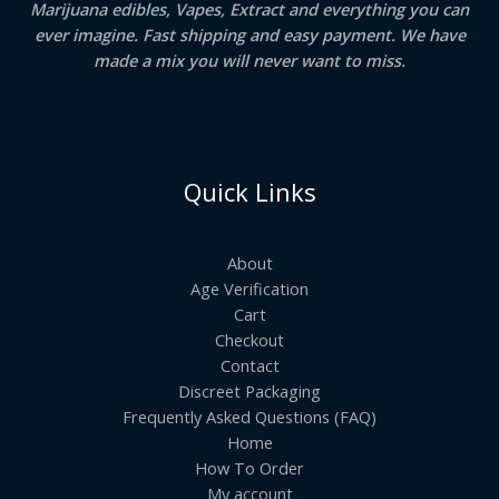
Marijuana edibles, Vapes, Extract and everything you can
ever imagine. Fast shipping and easy payment. We have
made a mix you will never want to miss.
Quick Links
About
Age Verification
Cart
Checkout
Contact
Discreet Packaging
Frequently Asked Questions (FAQ)
Home
How To Order
My account