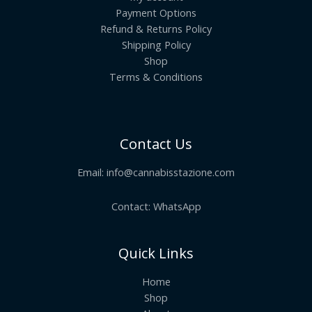
Payment Options
Refund & Returns Policy
Shipping Policy
Shop
Terms & Conditions
Contact Us
Email:
info@cannabisstazione.com
Contact: WhatsApp
Quick Links
Home
Shop