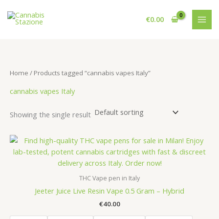
Skip
to
€
0.00
content
Home
/ Products tagged “cannabis vapes Italy”
cannabis vapes Italy
Showing the single result
THC Vape pen in Italy
Jeeter Juice Live Resin Vape 0.5 Gram – Hybrid
€
40.00