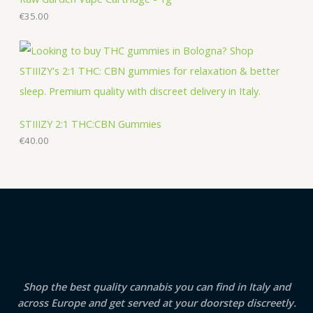
€
35.00
STIIIZY 2:1 THC:CBN Gummies
€
40.00
Shop the best quality cannabis you can find in Italy and
across Europe and get served at your doorstep discreetly.