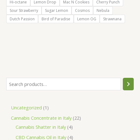
Hi-octane
Lemon Drop
Mac N Cookies
Cherry Punch
Sour Strawberry
Sugar Lemon
Cosmos
Nebula
Dutch Passion
Bird of Paradise
Lemon OG
Strawnana
S
e
a
1
Uncategorized
1
r
p
2
Cannabis Concentrate in Italy
22
c
r
4
2
Cannabis Shatter in Italy
4
h
o
p
p
4
CBD Cannabis Oil in Italy
4