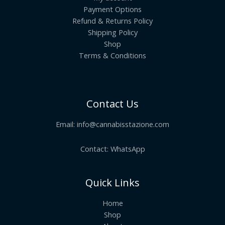
Payment Options
Refund & Returns Policy
Shipping Policy
Shop
Terms & Conditions
Contact Us
Email:
info@cannabisstazione.com
Contact: WhatsApp
Quick Links
Home
Shop