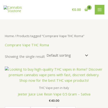
Skip
to
€
0.00
content
Home
/ Products tagged “Comprare Vape THC Roma”
Comprare Vape THC Roma
Showing the single result
THC Vape pen in Italy
Jeeter Juice Live Resin Vape 0.5 Gram – Sativa
€
40.00