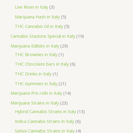
d
r
r
p
3
Live Resin in Italy
3
u
o
o
r
p
5
Marijuana Hash in Italy
5
c
d
d
o
r
p
5
THC Cannabis Oil in Italy
5
t
u
u
d
o
r
p
1
Cannabis Stazione Special in Italy
19
c
c
u
d
o
r
9
2
Marijuana Edibles in Italy
29
t
t
c
u
d
o
p
1
9
THC Brownies in Italy
1
s
s
t
c
u
d
r
p
p
6
THC Chocolate bars in Italy
6
s
t
c
u
o
r
r
p
1
THC Drinks in Italy
1
s
t
c
d
o
o
r
p
2
THC Gummies in Italy
21
s
t
u
d
d
o
r
1
1
Marijuana Pre-rolls in Italy
14
s
c
u
u
d
o
p
4
2
Marijuana Strains in Italy
23
t
c
c
u
d
r
p
3
1
Hybrid Cannabis Strains in Italy
13
s
t
t
c
u
o
r
p
3
6
Indica Cannabis Strains in Italy
6
s
t
c
d
o
r
p
p
4
Sativa Cannabis Strains in Italy
4
s