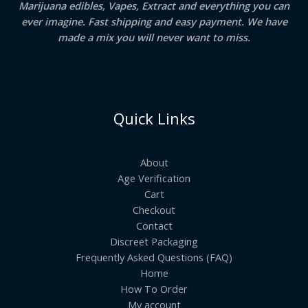
Marijuana edibles, Vapes, Extract and everything you can
ever imagine. Fast shipping and easy payment. We have
made a mix you will never want to miss.
Quick Links
About
Age Verification
Cart
Checkout
Contact
Discreet Packaging
Frequently Asked Questions (FAQ)
Home
How To Order
My account