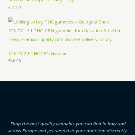
€
35.00
STIIIZY 2:1 THC:CBN Gummies
€
40.00
Shop the best quality cannabis you can find in Italy and
across Europe and get served at your doorstep discreetly.