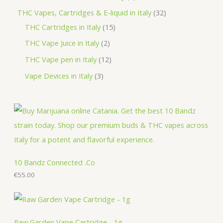
t
u
d
o
r
r
p
3
THC Vapes, Cartridges & E-liquid in Italy
32
c
u
d
o
o
r
1
2
THC Cartridges in Italy
15
t
c
u
d
d
o
5
p
2
THC Vape Juice in Italy
2
s
t
c
u
u
d
p
r
p
1
THC Vape pen in Italy
12
s
t
c
c
u
r
o
r
2
3
Vape Devices in Italy
3
s
t
t
c
o
d
o
p
p
s
s
t
d
u
d
r
r
s
u
c
u
o
o
c
t
c
d
d
t
s
t
u
u
s
s
c
c
10 Bandz Connected .Co
t
€
55.00
t
s
s
Raw Garden Vape Cartridge - 1g