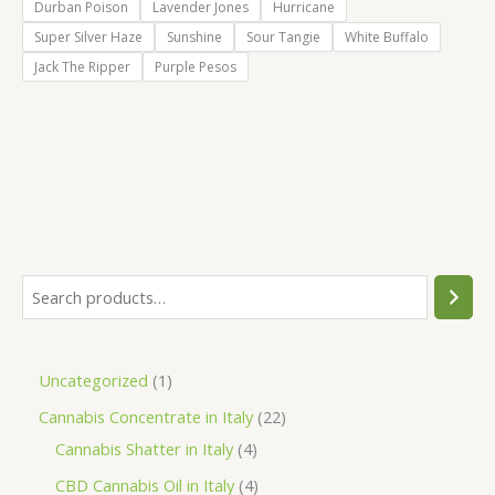
Durban Poison
Lavender Jones
Hurricane
Super Silver Haze
Sunshine
Sour Tangie
White Buffalo
Jack The Ripper
Purple Pesos
S
e
a
1
Uncategorized
1
r
p
2
Cannabis Concentrate in Italy
22
c
r
4
2
Cannabis Shatter in Italy
4
h
o
p
p
4
CBD Cannabis Oil in Italy
4