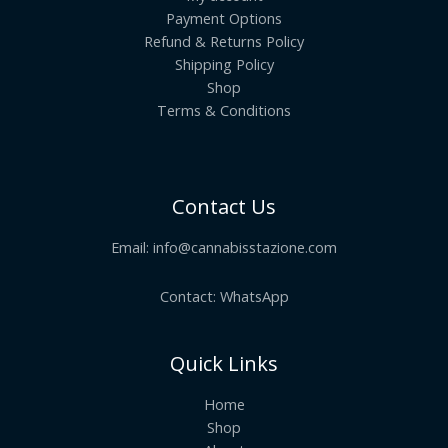
Payment Options
Refund & Returns Policy
Shipping Policy
Shop
Terms & Conditions
Contact Us
Email:
info@cannabisstazione.com
Contact: WhatsApp
Quick Links
Home
Shop