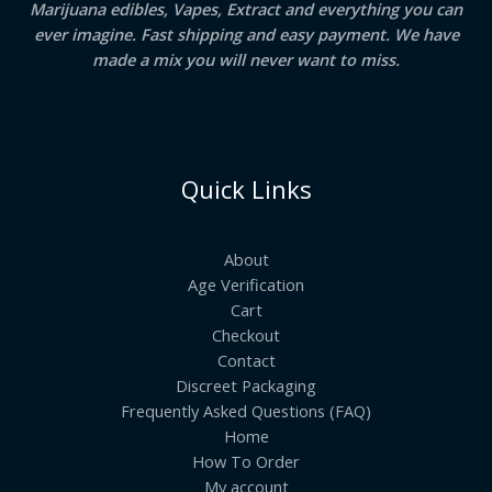
Marijuana edibles, Vapes, Extract and everything you can
ever imagine. Fast shipping and easy payment. We have
made a mix you will never want to miss.
Quick Links
About
Age Verification
Cart
Checkout
Contact
Discreet Packaging
Frequently Asked Questions (FAQ)
Home
How To Order
My account