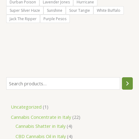
Durban Poison
Lavender Jones
Hurricane
Super Silver Haze
Sunshine
Sour Tangie
White Buffalo
Jack The Ripper
Purple Pesos
S
e
a
1
Uncategorized
1
r
p
2
Cannabis Concentrate in Italy
22
c
r
4
2
Cannabis Shatter in Italy
4
h
o
p
p
4
CBD Cannabis Oil in Italy
4