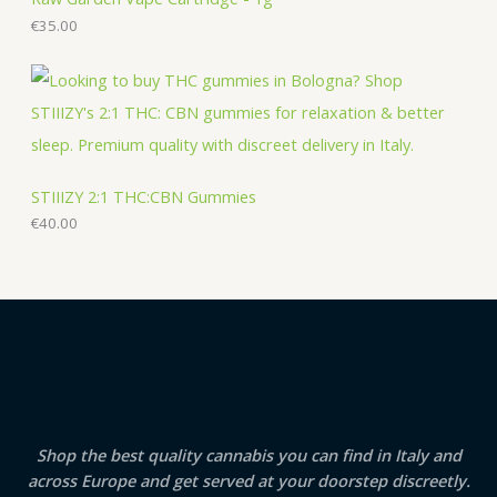
€
35.00
STIIIZY 2:1 THC:CBN Gummies
€
40.00
Shop the best quality cannabis you can find in Italy and
across Europe and get served at your doorstep discreetly.