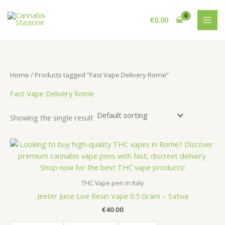
Skip
to
€
0.00
content
Home
/ Products tagged “Fast Vape Delivery Rome”
Fast Vape Delivery Rome
Showing the single result
THC Vape pen in Italy
Jeeter Juice Live Resin Vape 0.5 Gram – Sativa
€
40.00