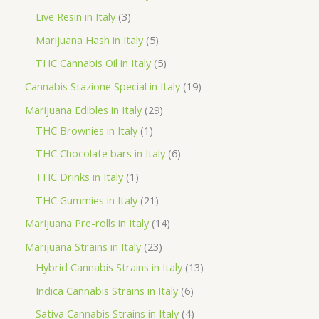
d
r
r
p
3
Live Resin in Italy
3
u
o
o
r
p
5
Marijuana Hash in Italy
5
c
d
d
o
r
p
5
THC Cannabis Oil in Italy
5
t
u
u
d
o
r
p
1
Cannabis Stazione Special in Italy
19
c
c
u
d
o
r
9
2
Marijuana Edibles in Italy
29
t
t
c
u
d
o
p
1
9
THC Brownies in Italy
1
s
s
t
c
u
d
r
p
p
6
THC Chocolate bars in Italy
6
s
t
c
u
o
r
r
p
1
THC Drinks in Italy
1
s
t
c
d
o
o
r
p
2
THC Gummies in Italy
21
s
t
u
d
d
o
r
1
1
Marijuana Pre-rolls in Italy
14
s
c
u
u
d
o
p
4
2
Marijuana Strains in Italy
23
t
c
c
u
d
r
p
3
1
Hybrid Cannabis Strains in Italy
13
s
t
t
c
u
o
r
p
3
6
Indica Cannabis Strains in Italy
6
s
t
c
d
o
r
p
p
4
Sativa Cannabis Strains in Italy
4
s