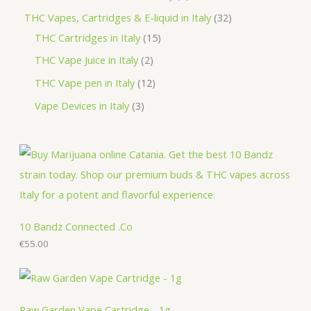
t
u
d
o
r
r
p
3
THC Vapes, Cartridges & E-liquid in Italy
32
c
u
d
o
o
r
1
2
THC Cartridges in Italy
15
t
c
u
d
d
o
5
p
2
THC Vape Juice in Italy
2
s
t
c
u
u
d
p
r
p
1
THC Vape pen in Italy
12
s
t
c
c
u
r
o
r
2
3
Vape Devices in Italy
3
s
t
t
c
o
d
o
p
p
s
s
t
d
u
d
r
r
s
u
c
u
o
o
c
t
c
d
d
t
s
t
u
u
s
s
c
c
10 Bandz Connected .Co
t
€
55.00
t
s
s
Raw Garden Vape Cartridge - 1g