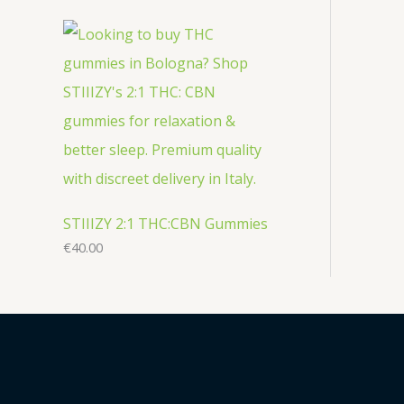
STIIIZY 2:1 THC:CBN Gummies
€
40.00