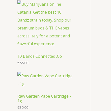
r
c
u
u
o
o
t
c
c
d
d
s
t
t
u
u
s
s
c
c
t
t
s
s
10 Bandz Connected .Co
€
55.00
Raw Garden Vape Cartridge -
1g
€
35.00