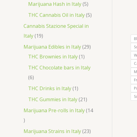
r
p
5
Marijuana Hash in Italy
5
t
d
d
o
r
p
5
THC Cannabis Oil in Italy
5
u
u
d
o
r
p
Cannabis Stazione Special in
c
c
u
d
o
r
1
Italy
19
t
t
B
c
u
d
o
9
2
Marijuana Edibles in Italy
29
S
s
s
t
c
u
d
p
W
1
9
THC Brownies in Italy
1
s
t
c
u
C
r
p
p
THC Chocolate bars in Italy
s
t
M
c
o
r
r
6
6
F
s
t
d
o
o
p
1
THC Drinks in Italy
1
P
s
u
d
d
r
S
p
2
THC Gummies in Italy
21
c
u
u
o
r
1
Marijuana Pre-rolls in Italy
14
t
c
c
d
o
p
1
s
t
t
u
d
r
4
2
Marijuana Strains in Italy
23
s
c
u