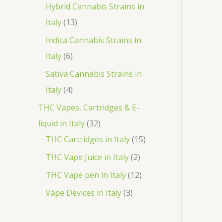
o
p
3
Hybrid Cannabis Strains in
t
c
d
r
1
p
Italy
13
s
t
u
o
3
r
Indica Cannabis Strains in
c
d
p
o
6
Italy
6
t
u
r
d
p
Sativa Cannabis Strains in
s
c
o
u
r
4
Italy
4
t
d
c
o
p
THC Vapes, Cartridges & E-
s
u
t
d
r
3
liquid in Italy
32
c
s
u
o
2
1
THC Cartridges in Italy
15
t
c
d
p
5
2
THC Vape Juice in Italy
2
s
t
u
r
p
p
1
THC Vape pen in Italy
12
s
c
o
r
r
2
3
Vape Devices in Italy
3
t
d
o
o
p
p
s
u
d
d
r