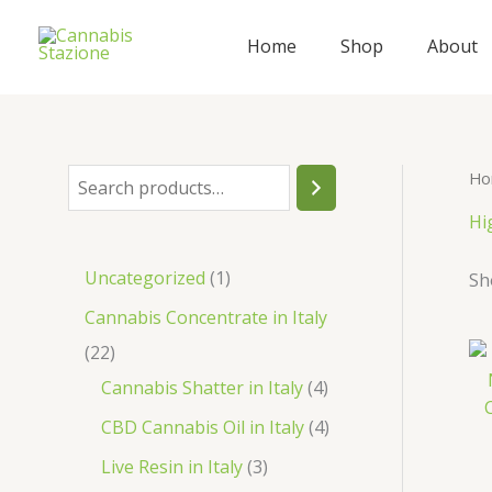
Skip
to
Home
Shop
About
content
Ho
S
e
Hi
a
1
Uncategorized
1
Sh
r
p
Cannabis Concentrate in Italy
c
r
2
22
h
o
2
4
Cannabis Shatter in Italy
4
d
p
p
4
CBD Cannabis Oil in Italy
4
u
r
r
p
3
Live Resin in Italy
3
c
o
o