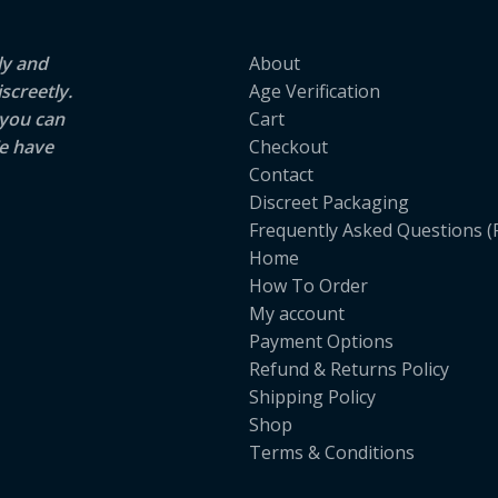
ly and
About
screetly.
Age Verification
 you can
Cart
e have
Checkout
Contact
Discreet Packaging
Frequently Asked Questions (
Home
How To Order
My account
Payment Options
Refund & Returns Policy
Shipping Policy
Shop
Terms & Conditions