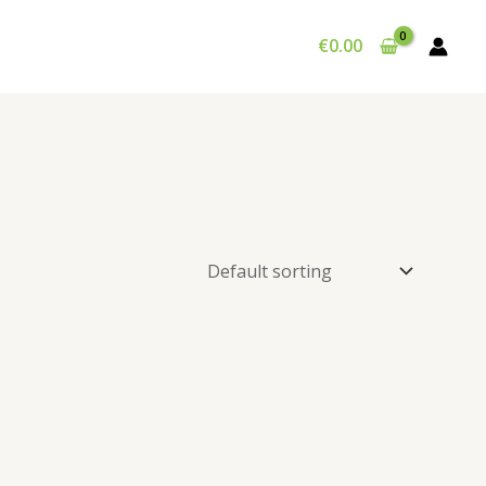
€
0.00