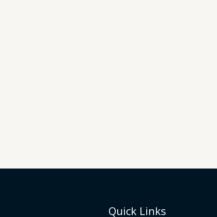
Quick Links