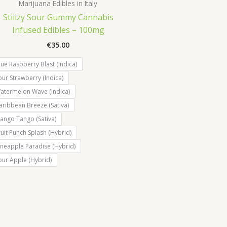
Marijuana Edibles in Italy
Stiiizy Sour Gummy Cannabis
Infused Edibles – 100mg
€
35.00
lue Raspberry Blast (Indica)
our Strawberry (Indica)
atermelon Wave (Indica)
aribbean Breeze (Sativa)
ango Tango (Sativa)
ruit Punch Splash (Hybrid)
ineapple Paradise (Hybrid)
our Apple (Hybrid)