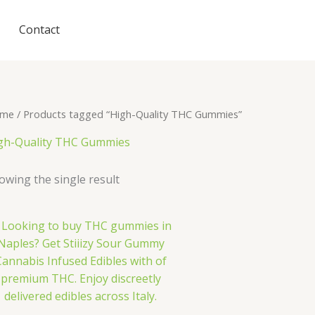
Contact
me
/ Products tagged “High-Quality THC Gummies”
gh-Quality THC Gummies
owing the single result