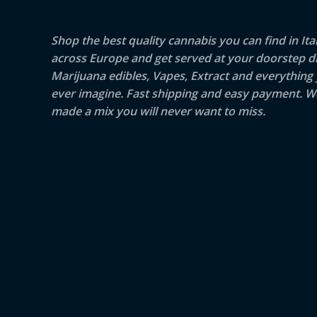
Shop the best quality cannabis you can find in Ita
across Europe and get served at your doorstep di
Marijuana edibles, Vapes, Extract and everything
ever imagine. Fast shipping and easy payment. W
made a mix you will never want to miss.