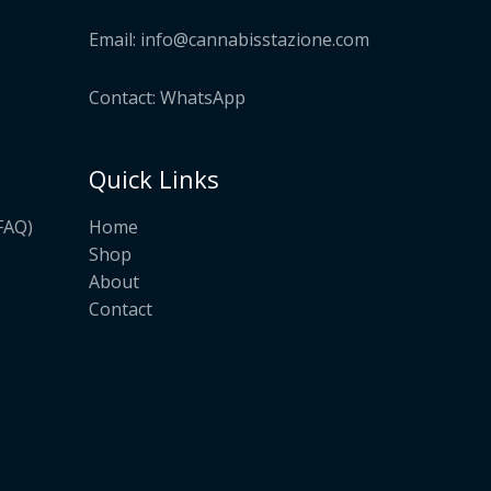
Email:
info@cannabisstazione.com
Contact: WhatsApp
Quick Links
Home
FAQ)
Shop
About
Contact