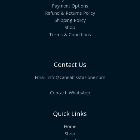
Payment Options
Refund & Returns Policy
Shipping Policy
Shop
Terms & Conditions
Contact Us
Email:
info@cannabisstazione.com
Contact: WhatsApp
Quick Links
Home
Shop