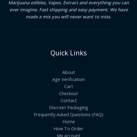
Marijuana edibles, Vapes, Extract and everything you can
ever imagine. Fast shipping and easy payment. We have
made a mix you will never want to miss.
Quick Links
About
Age Verification
Cart
Checkout
Contact
Discreet Packaging
Frequently Asked Questions (FAQ)
Home
How To Order
My account