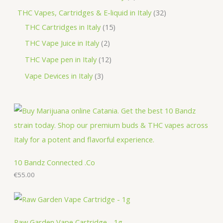
t
u
d
o
r
r
p
3
THC Vapes, Cartridges & E-liquid in Italy
32
c
u
d
o
o
r
1
2
THC Cartridges in Italy
15
t
c
u
d
d
o
5
p
2
THC Vape Juice in Italy
2
s
t
c
u
u
d
p
r
p
1
THC Vape pen in Italy
12
s
t
c
c
u
r
o
r
2
3
Vape Devices in Italy
3
s
t
t
c
o
d
o
p
p
s
s
t
d
u
d
r
r
s
u
c
u
o
o
c
t
c
d
d
t
s
t
u
u
s
s
c
c
10 Bandz Connected .Co
t
€
55.00
t
s
s
Raw Garden Vape Cartridge - 1g