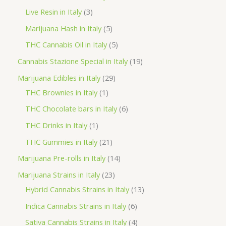
d
r
r
p
3
Live Resin in Italy
3
u
o
o
r
p
5
Marijuana Hash in Italy
5
c
d
d
o
r
p
5
THC Cannabis Oil in Italy
5
t
u
u
d
o
r
p
1
Cannabis Stazione Special in Italy
19
c
c
u
d
o
r
9
2
Marijuana Edibles in Italy
29
t
t
c
u
d
o
p
1
9
THC Brownies in Italy
1
s
s
t
c
u
d
r
p
p
6
THC Chocolate bars in Italy
6
s
t
c
u
o
r
r
p
1
THC Drinks in Italy
1
s
t
c
d
o
o
r
p
2
THC Gummies in Italy
21
s
t
u
d
d
o
r
1
1
Marijuana Pre-rolls in Italy
14
s
c
u
u
d
o
p
4
2
Marijuana Strains in Italy
23
t
c
c
u
d
r
p
3
1
Hybrid Cannabis Strains in Italy
13
s
t
t
c
u
o
r
p
3
6
Indica Cannabis Strains in Italy
6
s
t
c
d
o
r
p
p
4
Sativa Cannabis Strains in Italy
4
s