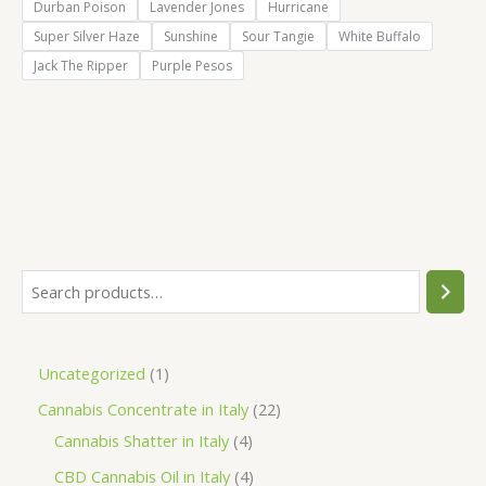
Durban Poison
Lavender Jones
Hurricane
Super Silver Haze
Sunshine
Sour Tangie
White Buffalo
Jack The Ripper
Purple Pesos
S
e
a
1
Uncategorized
1
r
p
2
Cannabis Concentrate in Italy
22
c
r
4
2
Cannabis Shatter in Italy
4
h
o
p
p
4
CBD Cannabis Oil in Italy
4