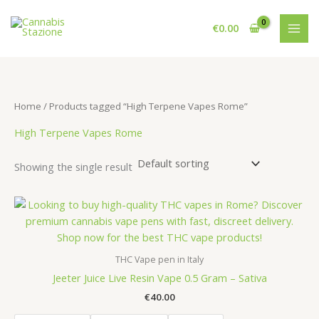
Skip
to
€
0.00
content
Home
/ Products tagged “High Terpene Vapes Rome”
High Terpene Vapes Rome
Showing the single result
THC Vape pen in Italy
Jeeter Juice Live Resin Vape 0.5 Gram – Sativa
€
40.00