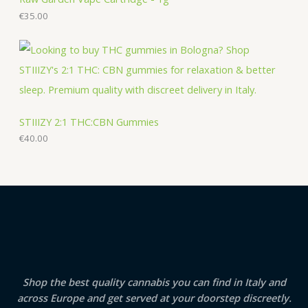
€
35.00
STIIIZY 2:1 THC:CBN Gummies
€
40.00
Shop the best quality cannabis you can find in Italy and
across Europe and get served at your doorstep discreetly.