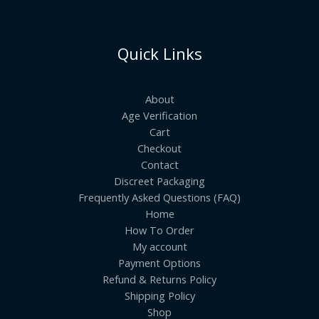
Quick Links
About
Age Verification
Cart
Checkout
Contact
Discreet Packaging
Frequently Asked Questions (FAQ)
Home
How To Order
My account
Payment Options
Refund & Returns Policy
Shipping Policy
Shop