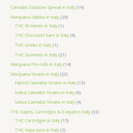
t
u
u
d
o
r
p
1
Cannabis Stazione Special in Italy
19
c
c
u
d
o
r
9
2
Marijuana Edibles in Italy
29
t
t
c
u
d
o
p
1
9
THC Brownies in Italy
1
s
s
t
c
u
d
r
p
p
6
THC Chocolate bars in Italy
6
s
t
c
u
o
r
r
p
1
THC Drinks in Italy
1
s
t
c
d
o
o
r
p
2
THC Gummies in Italy
21
s
t
u
d
d
o
r
1
1
Marijuana Pre-rolls in Italy
14
s
c
u
u
d
o
p
4
2
Marijuana Strains in Italy
23
t
c
c
u
d
r
p
3
1
Hybrid Cannabis Strains in Italy
13
s
t
t
c
u
o
r
p
3
6
Indica Cannabis Strains in Italy
6
s
t
c
d
o
r
p
p
4
Sativa Cannabis Strains in Italy
4
s
t
u
d
o
r
r
p
3
THC Vapes, Cartridges & E-liquid in Italy
32
c
u
d
o
o
r
1
2
THC Cartridges in Italy
15
t
c
u
d
d
o
5
p
2
THC Vape Juice in Italy
2
s
t