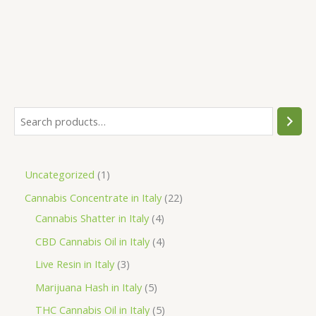
S
e
a
1
Uncategorized
1
r
p
2
Cannabis Concentrate in Italy
22
c
r
4
2
Cannabis Shatter in Italy
4
h
o
p
p
4
CBD Cannabis Oil in Italy
4
d
r
r
p
3
Live Resin in Italy
3
u
o
o
r
p
5
Marijuana Hash in Italy
5
c
d
d
o
r
p
5
THC Cannabis Oil in Italy
5