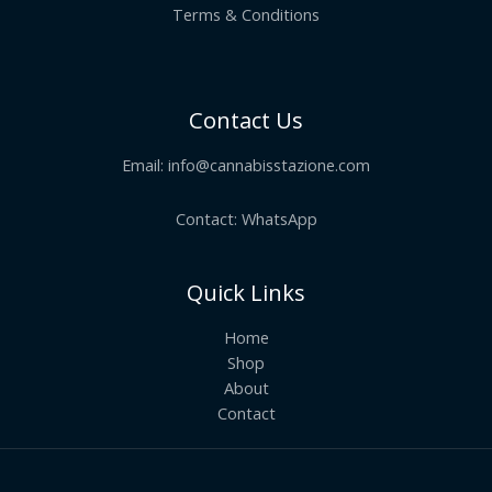
Terms & Conditions
Contact Us
Email:
info@cannabisstazione.com
Contact: WhatsApp
Quick Links
Home
Shop
About
Contact