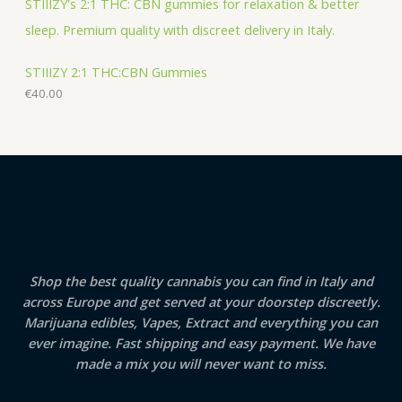
STIIIZY 2:1 THC:CBN Gummies
€
40.00
Shop the best quality cannabis you can find in Italy and
across Europe and get served at your doorstep discreetly.
Marijuana edibles, Vapes, Extract and everything you can
ever imagine. Fast shipping and easy payment. We have
made a mix you will never want to miss.