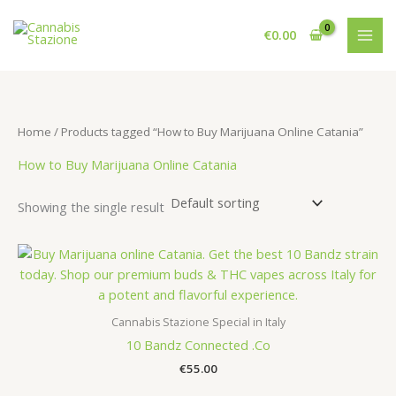
Skip
to
€
0.00
content
Home
/ Products tagged “How to Buy Marijuana Online Catania”
How to Buy Marijuana Online Catania
Showing the single result
Cannabis Stazione Special in Italy
10 Bandz Connected .Co
€
55.00