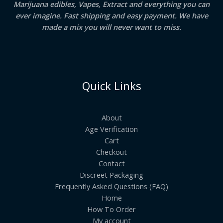
Marijuana edibles, Vapes, Extract and everything you can
ever imagine. Fast shipping and easy payment. We have
made a mix you will never want to miss.
Quick Links
About
Age Verification
Cart
Checkout
Contact
Discreet Packaging
Frequently Asked Questions (FAQ)
Home
How To Order
My account