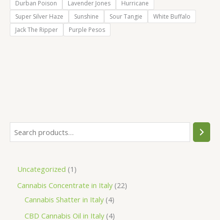
Durban Poison
Lavender Jones
Hurricane
Super Silver Haze
Sunshine
Sour Tangie
White Buffalo
Jack The Ripper
Purple Pesos
S
e
a
1
Uncategorized
1
r
p
2
Cannabis Concentrate in Italy
22
c
r
4
2
Cannabis Shatter in Italy
4
h
o
p
p
4
CBD Cannabis Oil in Italy
4