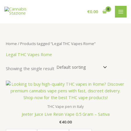
Skip
to
€
0.00
content
Home
/ Products tagged “Legal THC Vapes Rome”
Legal THC Vapes Rome
Showing the single result
THC Vape pen in Italy
Jeeter Juice Live Resin Vape 0.5 Gram – Sativa
€
40.00