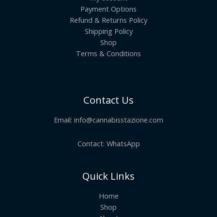
Payment Options
Refund & Returns Policy
Shipping Policy
Shop
Terms & Conditions
Contact Us
Email:
info@cannabisstazione.com
Contact: WhatsApp
Quick Links
Home
Shop