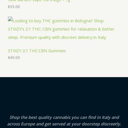
€
35.00
STIIIZY 2:1 THC:CBN Gummies
€
40.00
Shop the best quality cannabis you can find in Italy and
across Europe and get served at your doorstep discreetly.