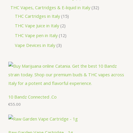
t
u
d
o
r
r
p
3
THC Vapes, Cartridges & E-liquid in Italy
32
c
u
d
o
o
r
1
2
THC Cartridges in Italy
15
t
c
u
d
d
o
5
p
2
THC Vape Juice in Italy
2
s
t
c
u
u
d
p
r
p
1
THC Vape pen in Italy
12
s
t
c
c
u
r
o
r
2
3
Vape Devices in Italy
3
s
t
t
c
o
d
o
p
p
s
s
t
d
u
d
r
r
s
u
c
u
o
o
c
t
c
d
d
t
s
t
u
u
s
s
c
c
10 Bandz Connected .Co
t
€
55.00
t
s
s
Raw Garden Vape Cartridge - 1g