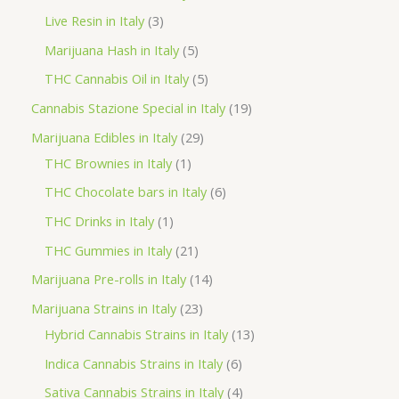
d
r
r
p
3
Live Resin in Italy
3
u
o
o
r
p
5
Marijuana Hash in Italy
5
c
d
d
o
r
p
5
THC Cannabis Oil in Italy
5
t
u
u
d
o
r
p
1
Cannabis Stazione Special in Italy
19
c
c
u
d
o
r
9
2
Marijuana Edibles in Italy
29
t
t
c
u
d
o
p
1
9
THC Brownies in Italy
1
s
s
t
c
u
d
r
p
p
6
THC Chocolate bars in Italy
6
s
t
c
u
o
r
r
p
1
THC Drinks in Italy
1
s
t
c
d
o
o
r
p
2
THC Gummies in Italy
21
s
t
u
d
d
o
r
1
1
Marijuana Pre-rolls in Italy
14
s
c
u
u
d
o
p
4
2
Marijuana Strains in Italy
23
t
c
c
u
d
r
p
3
1
Hybrid Cannabis Strains in Italy
13
s
t
t
c
u
o
r
p
3
6
Indica Cannabis Strains in Italy
6
s
t
c
d
o
r
p
p
4
Sativa Cannabis Strains in Italy
4
s