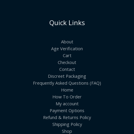
Quick Links
About
Age Verification
Cart
Checkout
Contact
Discreet Packaging
Frequently Asked Questions (FAQ)
Home
How To Order
My account
Payment Options
Refund & Returns Policy
Shipping Policy
Shop