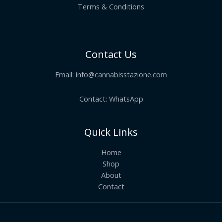
Terms & Conditions
Contact Us
Email:
info@cannabisstazione.com
Contact: WhatsApp
Quick Links
Home
Shop
About
Contact