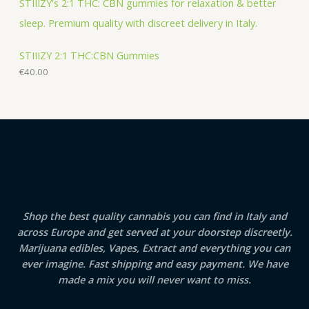
STIIIZY 2:1 THC:CBN Gummies
€
40.00
Shop the best quality cannabis you can find in Italy and
across Europe and get served at your doorstep discreetly.
Marijuana edibles, Vapes, Extract and everything you can
ever imagine. Fast shipping and easy payment. We have
made a mix you will never want to miss.