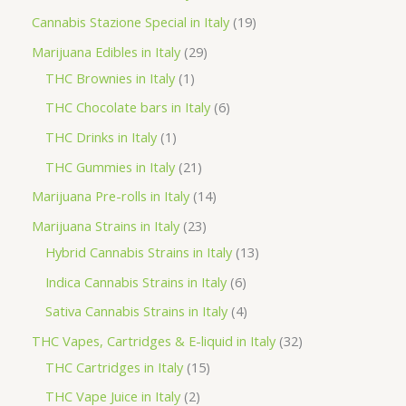
t
u
u
d
o
r
p
1
Cannabis Stazione Special in Italy
19
c
c
u
d
o
r
9
2
Marijuana Edibles in Italy
29
t
t
c
u
d
o
p
1
9
THC Brownies in Italy
1
s
s
t
c
u
d
r
p
p
6
THC Chocolate bars in Italy
6
s
t
c
u
o
r
r
p
1
THC Drinks in Italy
1
s
t
c
d
o
o
r
p
2
THC Gummies in Italy
21
s
t
u
d
d
o
r
1
1
Marijuana Pre-rolls in Italy
14
s
c
u
u
d
o
p
4
2
Marijuana Strains in Italy
23
t
c
c
u
d
r
p
3
1
Hybrid Cannabis Strains in Italy
13
s
t
t
c
u
o
r
p
3
6
Indica Cannabis Strains in Italy
6
s
t
c
d
o
r
p
p
4
Sativa Cannabis Strains in Italy
4
s
t
u
d
o
r
r
p
3
THC Vapes, Cartridges & E-liquid in Italy
32
c
u
d
o
o
r
1
2
THC Cartridges in Italy
15
t
c
u
d
d
o
5
p
2
THC Vape Juice in Italy
2
s
t