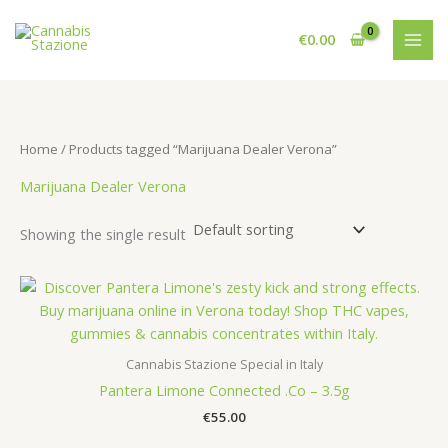
Skip
to
€
0.00
content
Home
/ Products tagged “Marijuana Dealer Verona”
Marijuana Dealer Verona
Showing the single result
Cannabis Stazione Special in Italy
Pantera Limone Connected .Co – 3.5g
€
55.00