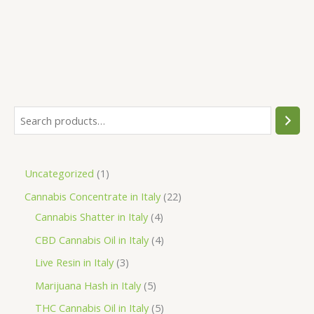
S
e
a
1
Uncategorized
1
r
p
2
Cannabis Concentrate in Italy
22
c
r
4
2
Cannabis Shatter in Italy
4
h
o
p
p
4
CBD Cannabis Oil in Italy
4
d
r
r
p
3
Live Resin in Italy
3
u
o
o
r
p
5
Marijuana Hash in Italy
5
c
d
d
o
r
p
5
THC Cannabis Oil in Italy
5