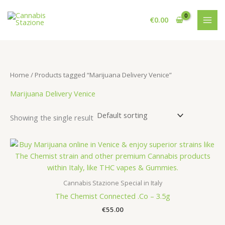
Skip
to
€
0.00
content
Home
/ Products tagged “Marijuana Delivery Venice”
Marijuana Delivery Venice
Showing the single result
Cannabis Stazione Special in Italy
The Chemist Connected .Co – 3.5g
€
55.00