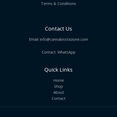
Terms & Conditions
Contact Us
Email:
info@cannabisstazione.com
Contact: WhatsApp
Quick Links
Home
Shop
About
Contact