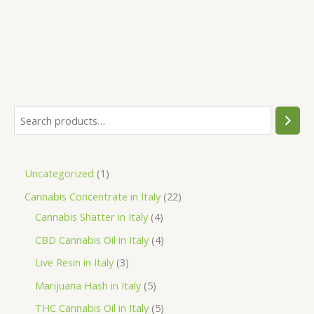
S
e
a
1
Uncategorized
1
r
p
2
Cannabis Concentrate in Italy
22
c
r
4
2
Cannabis Shatter in Italy
4
h
o
p
p
4
CBD Cannabis Oil in Italy
4
d
r
r
p
3
Live Resin in Italy
3
u
o
o
r
p
5
Marijuana Hash in Italy
5
c
d
d
o
r
p
5
THC Cannabis Oil in Italy
5