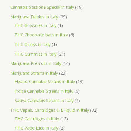
t
u
u
d
o
r
p
1
Cannabis Stazione Special in Italy
19
c
c
u
d
o
r
9
2
Marijuana Edibles in Italy
29
t
t
c
u
d
o
p
1
9
THC Brownies in Italy
1
s
s
t
c
u
d
r
p
p
6
THC Chocolate bars in Italy
6
s
t
c
u
o
r
r
p
1
THC Drinks in Italy
1
s
t
c
d
o
o
r
p
2
THC Gummies in Italy
21
s
t
u
d
d
o
r
1
1
Marijuana Pre-rolls in Italy
14
s
c
u
u
d
o
p
4
2
Marijuana Strains in Italy
23
t
c
c
u
d
r
p
3
1
Hybrid Cannabis Strains in Italy
13
s
t
t
c
u
o
r
p
3
6
Indica Cannabis Strains in Italy
6
s
t
c
d
o
r
p
p
4
Sativa Cannabis Strains in Italy
4
s
t
u
d
o
r
r
p
3
THC Vapes, Cartridges & E-liquid in Italy
32
c
u
d
o
o
r
1
2
THC Cartridges in Italy
15
t
c
u
d
d
o
5
p
2
THC Vape Juice in Italy
2
s
t