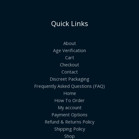
Quick Links
About
Age Verification
Cart
Checkout
Contact
Discreet Packaging
Frequently Asked Questions (FAQ)
Home
How To Order
My account
Payment Options
Refund & Returns Policy
Shipping Policy
Shop