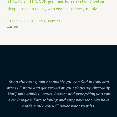
STIIIZY 2:1 THC:CBN Gummies
€
40.00
Shop the best quality cannabis you can find in Italy and
across Europe and get served at your doorstep discreetly.
Marijuana edibles, Vapes, Extract and everything you can
ever imagine. Fast shipping and easy payment. We have
made a mix you will never want to miss.