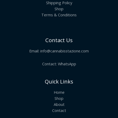
Shipping Policy
Shop
Terms & Conditions
Contact Us
Email:
info@cannabisstazione.com
Contact: WhatsApp
Quick Links
Home
Shop
About
Contact