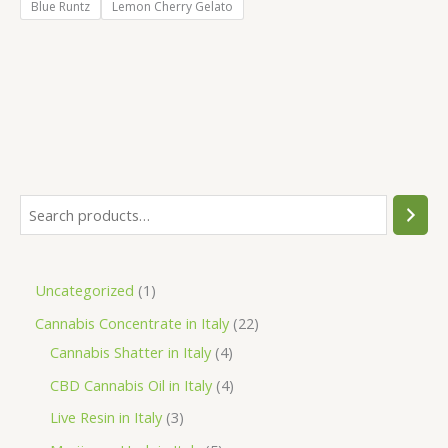
Blue Runtz
Lemon Cherry Gelato
S
e
a
1
Uncategorized
1
r
p
2
Cannabis Concentrate in Italy
22
c
r
4
2
Cannabis Shatter in Italy
4
h
o
p
p
4
CBD Cannabis Oil in Italy
4
d
r
r
p
3
Live Resin in Italy
3
u
o
o
r
p