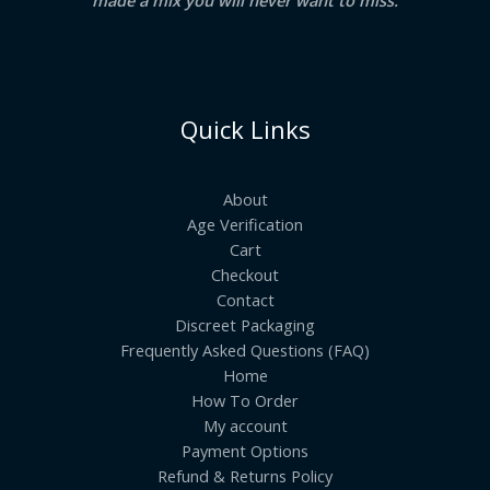
Quick Links
About
Age Verification
Cart
Checkout
Contact
Discreet Packaging
Frequently Asked Questions (FAQ)
Home
How To Order
My account
Payment Options
Refund & Returns Policy