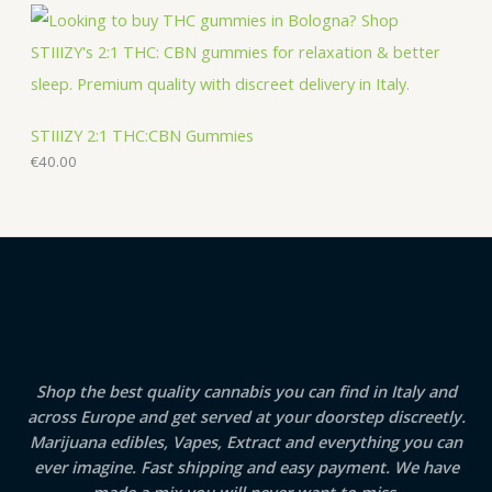
STIIIZY 2:1 THC:CBN Gummies
€
40.00
Shop the best quality cannabis you can find in Italy and
across Europe and get served at your doorstep discreetly.
Marijuana edibles, Vapes, Extract and everything you can
ever imagine. Fast shipping and easy payment. We have
made a mix you will never want to miss.