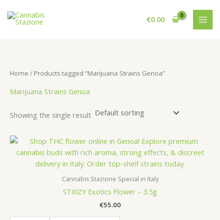
Skip
to
€
0.00
content
Home
/ Products tagged “Marijuana Strains Genoa”
Marijuana Strains Genoa
Showing the single result
Cannabis Stazione Special in Italy
STIIIZY Exotics Flower – 3.5g
€
55.00