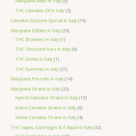
5
Marijuana Hash in Italy
5
c
d
d
o
r
p
5
THC Cannabis Oil in Italy
5
t
u
u
d
o
r
p
1
Cannabis Stazione Special in Italy
19
c
c
u
d
o
r
9
2
Marijuana Edibles in Italy
29
t
t
c
u
d
o
p
1
9
THC Brownies in Italy
1
s
s
t
c
u
d
r
p
p
6
THC Chocolate bars in Italy
6
s
t
c
u
o
r
r
p
1
THC Drinks in Italy
1
s
t
c
d
o
o
r
p
2
THC Gummies in Italy
21
s
t
u
d
d
o
r
1
1
Marijuana Pre-rolls in Italy
14
s
c
u
u
d
o
p
4
2
Marijuana Strains in Italy
23
t
c
c
u
d
r
p
3
1
Hybrid Cannabis Strains in Italy
13
s
t
t
c
u
o
r
p
3
6
Indica Cannabis Strains in Italy
6
s
t
c
d
o
r
p
p
4
Sativa Cannabis Strains in Italy
4
s
t
u
d
o
r
r
p
3
THC Vapes, Cartridges & E-liquid in Italy
32
c
u
d
o
o
r
1
2
THC Cartridges in Italy
15