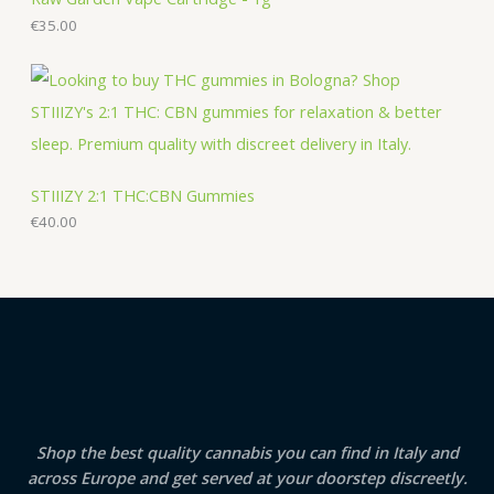
€
35.00
STIIIZY 2:1 THC:CBN Gummies
€
40.00
Shop the best quality cannabis you can find in Italy and
across Europe and get served at your doorstep discreetly.