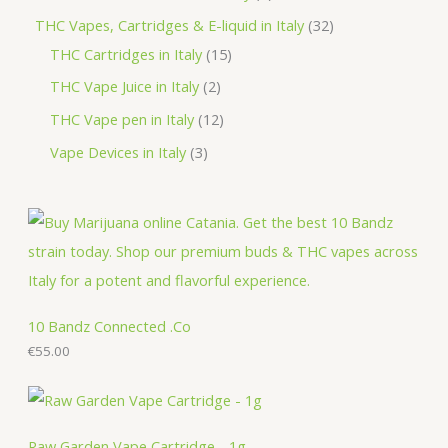
t
u
d
o
r
r
p
3
THC Vapes, Cartridges & E-liquid in Italy
32
c
u
d
o
o
r
1
2
THC Cartridges in Italy
15
t
c
u
d
d
o
5
p
2
THC Vape Juice in Italy
2
s
t
c
u
u
d
p
r
p
1
THC Vape pen in Italy
12
s
t
c
c
u
r
o
r
2
3
Vape Devices in Italy
3
s
t
t
c
o
d
o
p
p
s
s
t
d
u
d
r
r
s
u
c
u
o
o
c
t
c
d
d
t
s
t
u
u
s
s
c
c
10 Bandz Connected .Co
t
€
55.00
t
s
s
Raw Garden Vape Cartridge - 1g