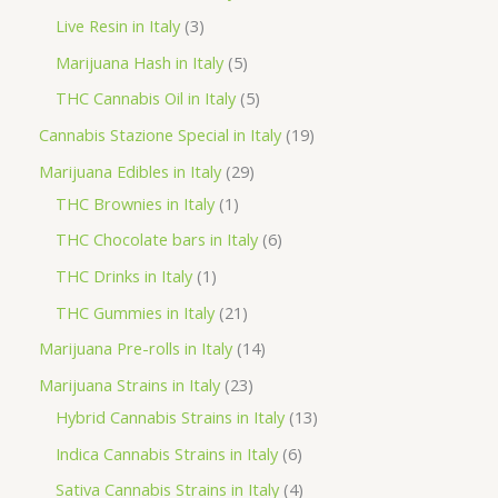
d
r
r
p
3
Live Resin in Italy
3
u
o
o
r
p
5
Marijuana Hash in Italy
5
c
d
d
o
r
p
5
THC Cannabis Oil in Italy
5
t
u
u
d
o
r
p
1
Cannabis Stazione Special in Italy
19
c
c
u
d
o
r
9
2
Marijuana Edibles in Italy
29
t
t
c
u
d
o
p
1
9
THC Brownies in Italy
1
s
s
t
c
u
d
r
p
p
6
THC Chocolate bars in Italy
6
s
t
c
u
o
r
r
p
1
THC Drinks in Italy
1
s
t
c
d
o
o
r
p
2
THC Gummies in Italy
21
s
t
u
d
d
o
r
1
1
Marijuana Pre-rolls in Italy
14
s
c
u
u
d
o
p
4
2
Marijuana Strains in Italy
23
t
c
c
u
d
r
p
3
1
Hybrid Cannabis Strains in Italy
13
s
t
t
c
u
o
r
p
3
6
Indica Cannabis Strains in Italy
6
s
t
c
d
o
r
p
p
4
Sativa Cannabis Strains in Italy
4
s