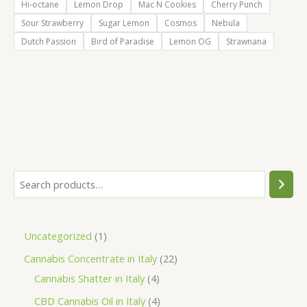
Hi-octane
Lemon Drop
Mac N Cookies
Cherry Punch
Sour Strawberry
Sugar Lemon
Cosmos
Nebula
Dutch Passion
Bird of Paradise
Lemon OG
Strawnana
S
e
a
1
Uncategorized
1
r
p
2
Cannabis Concentrate in Italy
22
c
r
4
2
Cannabis Shatter in Italy
4
h
o
p
p
4
CBD Cannabis Oil in Italy
4