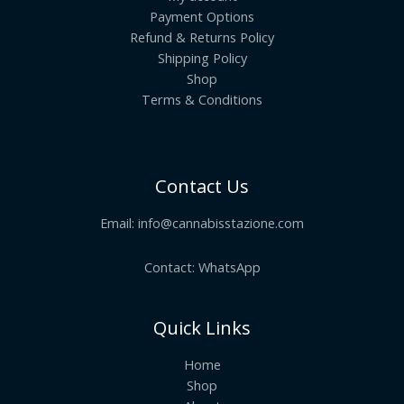
Payment Options
Refund & Returns Policy
Shipping Policy
Shop
Terms & Conditions
Contact Us
Email:
info@cannabisstazione.com
Contact: WhatsApp
Quick Links
Home
Shop