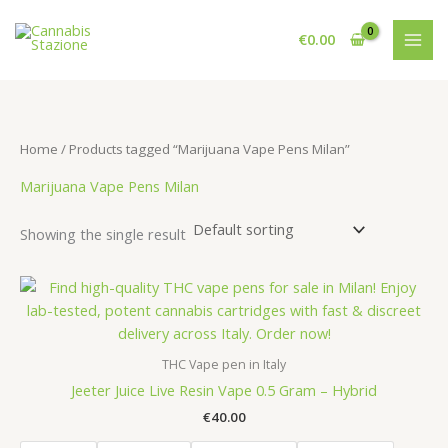
Skip
to
€
0.00
content
Home
/ Products tagged “Marijuana Vape Pens Milan”
Marijuana Vape Pens Milan
Showing the single result
THC Vape pen in Italy
Jeeter Juice Live Resin Vape 0.5 Gram – Hybrid
€
40.00