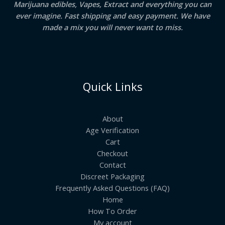
Marijuana edibles, Vapes, Extract and everything you can
ever imagine. Fast shipping and easy payment. We have
made a mix you will never want to miss.
Quick Links
About
Age Verification
Cart
Checkout
Contact
Discreet Packaging
Frequently Asked Questions (FAQ)
Home
How To Order
My account