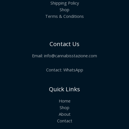
Shipping Policy
Shop
Terms & Conditions
Contact Us
Email:
info@cannabisstazione.com
Contact: WhatsApp
Quick Links
Home
Shop
About
Contact