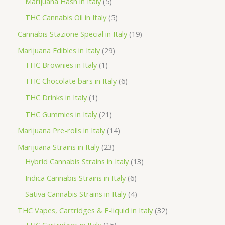
5
Marijuana Hash in Italy
5
c
d
d
o
r
p
5
THC Cannabis Oil in Italy
5
t
u
u
d
o
r
p
1
Cannabis Stazione Special in Italy
19
c
c
u
d
o
r
9
2
Marijuana Edibles in Italy
29
t
t
c
u
d
o
p
1
9
THC Brownies in Italy
1
s
s
t
c
u
d
r
p
p
6
THC Chocolate bars in Italy
6
s
t
c
u
o
r
r
p
1
THC Drinks in Italy
1
s
t
c
d
o
o
r
p
2
THC Gummies in Italy
21
s
t
u
d
d
o
r
1
1
Marijuana Pre-rolls in Italy
14
s
c
u
u
d
o
p
4
2
Marijuana Strains in Italy
23
t
c
c
u
d
r
p
3
1
Hybrid Cannabis Strains in Italy
13
s
t
t
c
u
o
r
p
3
6
Indica Cannabis Strains in Italy
6
s
t
c
d
o
r
p
p
4
Sativa Cannabis Strains in Italy
4
s
t
u
d
o
r
r
p
3
THC Vapes, Cartridges & E-liquid in Italy
32
c
u
d
o
o
r
1
2
THC Cartridges in Italy
15