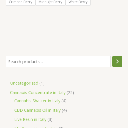
Crimson Berry
Midnight Berry
White Berry
S
e
a
1
Uncategorized
1
r
p
2
Cannabis Concentrate in Italy
22
c
r
4
2
Cannabis Shatter in Italy
4
h
o
p
p
4
CBD Cannabis Oil in Italy
4
d
r
r
p
3
Live Resin in Italy
3
u
o
o
r
p