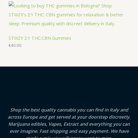
STIIIZY 2:1 THC:CBN Gummies
€
40.00
Shop the best quality cannabis you can find in Italy and
across Europe and get served at your doorstep discreetly.
Marijuana edibles, Vapes, Extract and everything you can
ever imagine. Fast shipping and easy payment. We have
made a mix you will never want to miss.