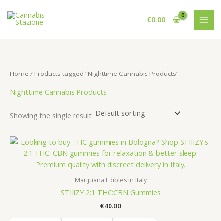
Skip
to
€
0.00
content
Home
/ Products tagged “Nighttime Cannabis Products”
Nighttime Cannabis Products
Showing the single result
Marijuana Edibles in Italy
STIIIZY 2:1 THC:CBN Gummies
€
40.00