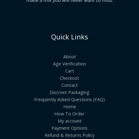
Quick Links
About
Age Verification
Cart
Checkout
Contact
Discreet Packaging
Frequently Asked Questions (FAQ)
Home
How To Order
My account
Payment Options
Refund & Returns Policy