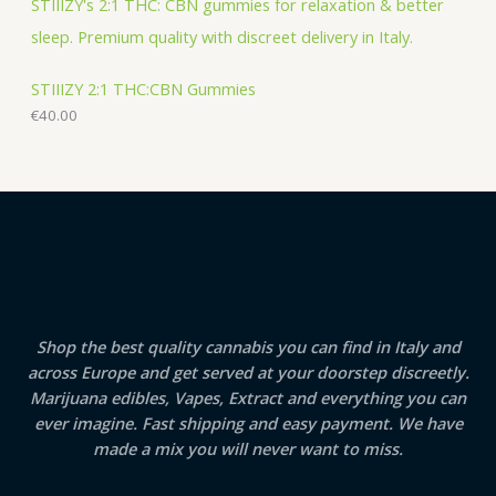
STIIIZY 2:1 THC:CBN Gummies
€
40.00
Shop the best quality cannabis you can find in Italy and
across Europe and get served at your doorstep discreetly.
Marijuana edibles, Vapes, Extract and everything you can
ever imagine. Fast shipping and easy payment. We have
made a mix you will never want to miss.