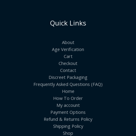
Quick Links
About
Age Verification
Cart
Checkout
Contact
Discreet Packaging
Frequently Asked Questions (FAQ)
Home
How To Order
My account
Payment Options
Refund & Returns Policy
Shipping Policy
Shop