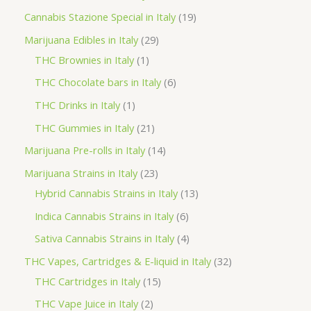
t
u
u
d
o
r
p
1
Cannabis Stazione Special in Italy
19
c
c
u
d
o
r
9
2
Marijuana Edibles in Italy
29
t
t
c
u
d
o
p
1
9
THC Brownies in Italy
1
s
s
t
c
u
d
r
p
p
6
THC Chocolate bars in Italy
6
s
t
c
u
o
r
r
p
1
THC Drinks in Italy
1
s
t
c
d
o
o
r
p
2
THC Gummies in Italy
21
s
t
u
d
d
o
r
1
1
Marijuana Pre-rolls in Italy
14
s
c
u
u
d
o
p
4
2
Marijuana Strains in Italy
23
t
c
c
u
d
r
p
3
1
Hybrid Cannabis Strains in Italy
13
s
t
t
c
u
o
r
p
3
6
Indica Cannabis Strains in Italy
6
s
t
c
d
o
r
p
p
4
Sativa Cannabis Strains in Italy
4
s
t
u
d
o
r
r
p
3
THC Vapes, Cartridges & E-liquid in Italy
32
c
u
d
o
o
r
1
2
THC Cartridges in Italy
15
t
c
u
d
d
o
5
p
2
THC Vape Juice in Italy
2
s
t