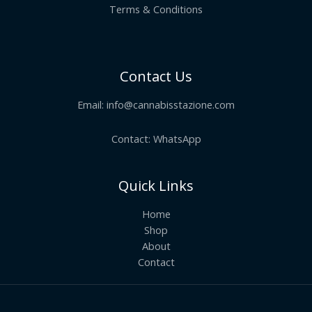
Terms & Conditions
Contact Us
Email:
info@cannabisstazione.com
Contact: WhatsApp
Quick Links
Home
Shop
About
Contact