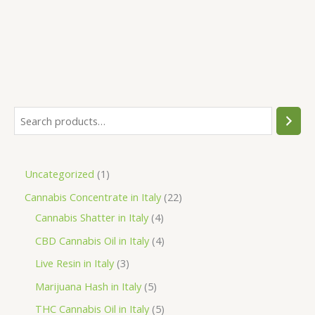
S
e
a
1
Uncategorized
1
r
p
2
Cannabis Concentrate in Italy
22
c
r
4
2
Cannabis Shatter in Italy
4
h
o
p
p
4
CBD Cannabis Oil in Italy
4
d
r
r
p
3
Live Resin in Italy
3
u
o
o
r
p
5
Marijuana Hash in Italy
5
c
d
d
o
r
p
5
THC Cannabis Oil in Italy
5