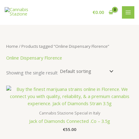
Skip
to
€
0.00
content
Home
/ Products tagged “Online Dispensary Florence”
Online Dispensary Florence
Showing the single result
Cannabis Stazione Special in Italy
Jack of Diamonds Connected .Co – 3.5g
€
55.00