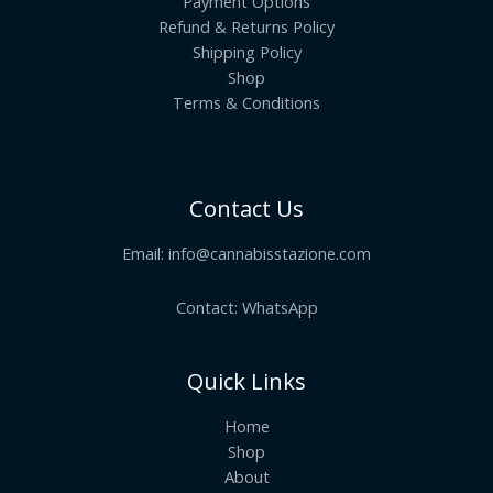
Payment Options
Refund & Returns Policy
Shipping Policy
Shop
Terms & Conditions
Contact Us
Email:
info@cannabisstazione.com
Contact: WhatsApp
Quick Links
Home
Shop
About