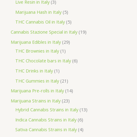
p
3
Live Resin in Italy
3
u
o
o
r
p
5
Marijuana Hash in Italy
5
c
d
d
o
r
p
5
THC Cannabis Oil in Italy
5
t
u
u
d
o
r
p
1
Cannabis Stazione Special in Italy
19
c
c
u
d
o
r
9
2
Marijuana Edibles in Italy
29
t
t
c
u
d
o
p
1
9
THC Brownies in Italy
1
s
s
t
c
u
d
r
p
p
6
THC Chocolate bars in Italy
6
s
t
c
u
o
r
r
p
1
THC Drinks in Italy
1
s
t
c
d
o
o
r
p
2
THC Gummies in Italy
21
s
t
u
d
d
o
r
1
1
Marijuana Pre-rolls in Italy
14
s
c
u
u
d
o
p
4
2
Marijuana Strains in Italy
23
t
c
c
u
d
r
p
3
1
Hybrid Cannabis Strains in Italy
13
s
t
t
c
u
o
r
p
3
6
Indica Cannabis Strains in Italy
6
s
t
c
d
o
r
p
p
4
Sativa Cannabis Strains in Italy
4
s
t
u
d
o
r
r