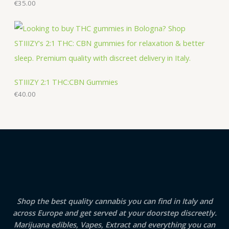
€
35.00
STIIIZY 2:1 THC:CBN Gummies
€
40.00
Shop the best quality cannabis you can find in Italy and
across Europe and get served at your doorstep discreetly.
Marijuana edibles, Vapes, Extract and everything you can