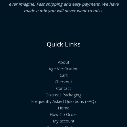
ever imagine. Fast shipping and easy payment. We have
made a mix you will never want to miss.
Quick Links
About
Age Verification
Cart
Checkout
Contact
Discreet Packaging
Frequently Asked Questions (FAQ)
Home
How To Order
My account