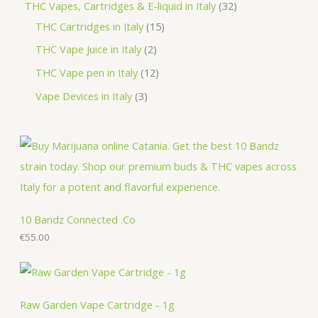
p
3
THC Vapes, Cartridges & E-liquid in Italy
32
c
u
d
o
o
r
1
2
THC Cartridges in Italy
15
t
c
u
d
d
o
5
p
2
THC Vape Juice in Italy
2
s
t
c
u
u
d
p
r
p
1
THC Vape pen in Italy
12
s
t
c
c
u
r
o
r
2
3
Vape Devices in Italy
3
s
t
t
c
o
d
o
p
p
s
s
t
d
u
d
r
r
s
u
c
u
o
o
c
t
c
d
d
t
s
t
u
u
s
s
c
c
10 Bandz Connected .Co
t
€
55.00
t
s
s
Raw Garden Vape Cartridge - 1g