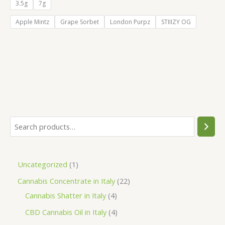
€55.00
3.5g
7g
through
€105.00
Apple Mintz
Grape Sorbet
London Purpz
STIIIZY OG
S
e
a
1
Uncategorized
1
r
p
2
Cannabis Concentrate in Italy
22
c
r
4
2
Cannabis Shatter in Italy
4
h
o
p
p
4
CBD Cannabis Oil in Italy
4
d
r
r