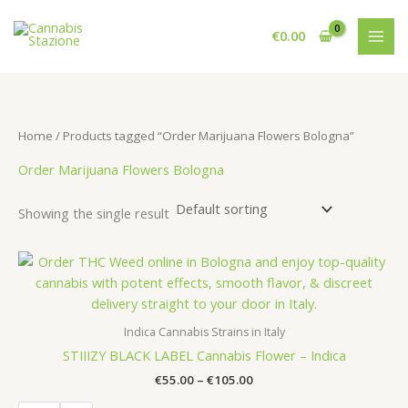
Skip
to
€
0.00
content
Home
/ Products tagged “Order Marijuana Flowers Bologna”
Order Marijuana Flowers Bologna
Showing the single result
Indica Cannabis Strains in Italy
STIIIZY BLACK LABEL Cannabis Flower – Indica
Price
€
55.00
–
€
105.00
range: