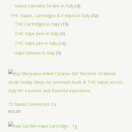
d
o
r
p
p
4
Sativa Cannabis Strains in Italy
4
s
t
u
d
o
r
r
p
3
THC Vapes, Cartridges & E-liquid in Italy
32
c
u
d
o
o
r
1
2
THC Cartridges in Italy
15
t
c
u
d
d
o
5
p
2
THC Vape Juice in Italy
2
s
t
c
u
u
d
p
r
p
1
THC Vape pen in Italy
12
s
t
c
c
u
r
o
r
2
3
Vape Devices in Italy
3
s
t
t
c
o
d
o
p
p
s
s
t
d
u
d
r
r
s
u
c
u
o
o
c
t
c
d
d
t
s
t
u
u
s
s
c
c
10 Bandz Connected .Co
t
€
55.00
t
s
s