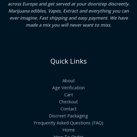
across Europe and get served at your doorstep discreetly.
Marijuana edibles, Vapes, Extract and everything you can
ever imagine. Fast shipping and easy payment. We have
made a mix you will never want to miss.
Quick Links
About
Age Verification
Cart
Checkout
Contact
Discreet Packaging
Frequently Asked Questions (FAQ)
Home
How To Order