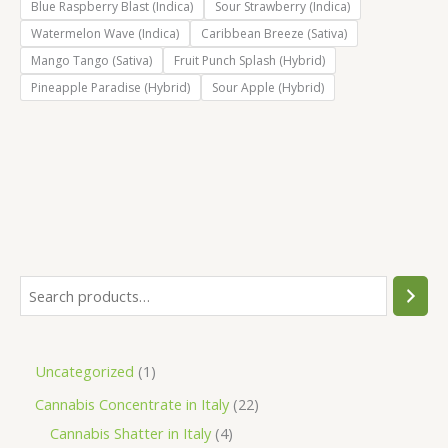
Blue Raspberry Blast (Indica)
Sour Strawberry (Indica)
Watermelon Wave (Indica)
Caribbean Breeze (Sativa)
Mango Tango (Sativa)
Fruit Punch Splash (Hybrid)
Pineapple Paradise (Hybrid)
Sour Apple (Hybrid)
S
e
a
1
Uncategorized
1
r
p
2
Cannabis Concentrate in Italy
22
c
r
4
2
Cannabis Shatter in Italy
4
h