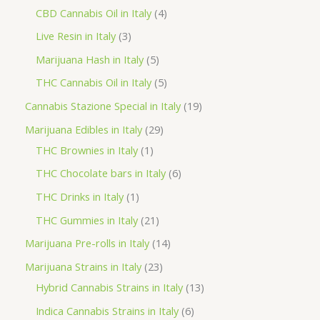
o
p
p
4
CBD Cannabis Oil in Italy
4
d
r
r
p
3
Live Resin in Italy
3
u
o
o
r
p
5
Marijuana Hash in Italy
5
c
d
d
o
r
p
5
THC Cannabis Oil in Italy
5
t
u
u
d
o
r
p
1
Cannabis Stazione Special in Italy
19
c
c
u
d
o
r
9
2
Marijuana Edibles in Italy
29
t
t
c
u
d
o
p
1
9
THC Brownies in Italy
1
s
s
t
c
u
d
r
p
p
6
THC Chocolate bars in Italy
6
s
t
c
u
o
r
r
p
1
THC Drinks in Italy
1
s
t
c
d
o
o
r
p
2
THC Gummies in Italy
21
s
t
u
d
d
o
r
1
1
Marijuana Pre-rolls in Italy
14
s
c
u
u
d
o
p
4
2
Marijuana Strains in Italy
23
t
c
c
u
d
r
p
3
1
Hybrid Cannabis Strains in Italy
13
s
t
t
c
u
o
r
p
3
6
Indica Cannabis Strains in Italy
6
s
t
c