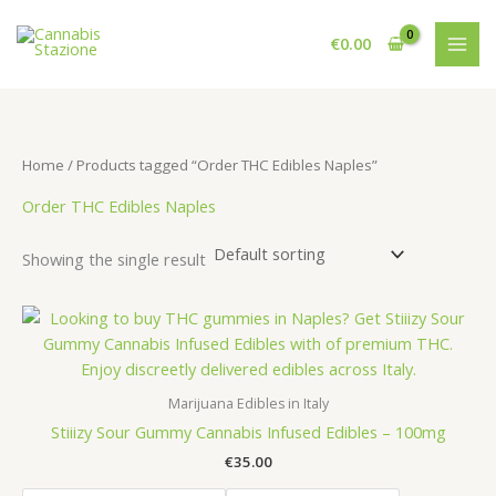
Skip
to
€
0.00
content
Home
/ Products tagged “Order THC Edibles Naples”
Order THC Edibles Naples
Showing the single result
Marijuana Edibles in Italy
Stiiizy Sour Gummy Cannabis Infused Edibles – 100mg
€
35.00