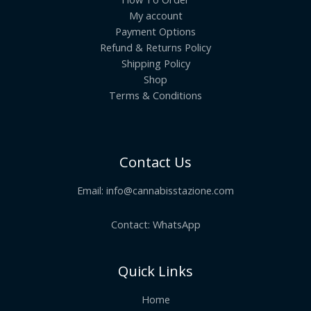
My account
Payment Options
Refund & Returns Policy
Shipping Policy
Shop
Terms & Conditions
Contact Us
Email:
info@cannabisstazione.com
Contact: WhatsApp
Quick Links
Home