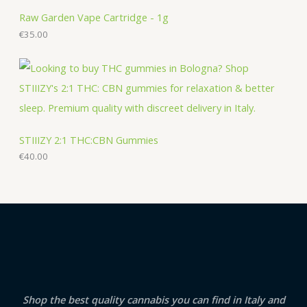
Raw Garden Vape Cartridge - 1g
€
35.00
STIIIZY 2:1 THC:CBN Gummies
€
40.00
Shop the best quality cannabis you can find in Italy and