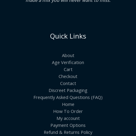
Quick Links
About
Age Verification
Cart
Checkout
Contact
Discreet Packaging
Frequently Asked Questions (FAQ)
Home
How To Order
My account
Payment Options
Refund & Returns Policy