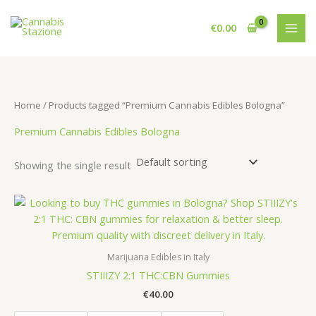
Skip
to
€
0.00
content
Home
/ Products tagged “Premium Cannabis Edibles Bologna”
Premium Cannabis Edibles Bologna
Showing the single result
Marijuana Edibles in Italy
STIIIZY 2:1 THC:CBN Gummies
€
40.00