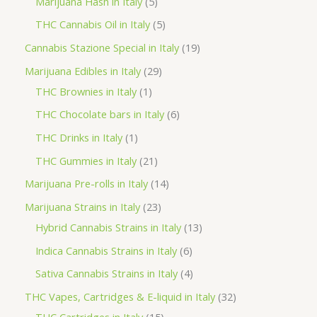
5
Marijuana Hash in Italy
5
c
d
d
o
r
p
5
THC Cannabis Oil in Italy
5
t
u
u
d
o
r
p
1
Cannabis Stazione Special in Italy
19
c
c
u
d
o
r
9
2
Marijuana Edibles in Italy
29
t
t
c
u
d
o
p
1
9
THC Brownies in Italy
1
s
s
t
c
u
d
r
p
p
6
THC Chocolate bars in Italy
6
s
t
c
u
o
r
r
p
1
THC Drinks in Italy
1
s
t
c
d
o
o
r
p
2
THC Gummies in Italy
21
s
t
u
d
d
o
r
1
1
Marijuana Pre-rolls in Italy
14
s
c
u
u
d
o
p
4
2
Marijuana Strains in Italy
23
t
c
c
u
d
r
p
3
1
Hybrid Cannabis Strains in Italy
13
s
t
t
c
u
o
r
p
3
6
Indica Cannabis Strains in Italy
6
s
t
c
d
o
r
p
p
4
Sativa Cannabis Strains in Italy
4
s
t
u
d
o
r
r
p
3
THC Vapes, Cartridges & E-liquid in Italy
32
c
u
d
o
o
r
1
2
THC Cartridges in Italy
15