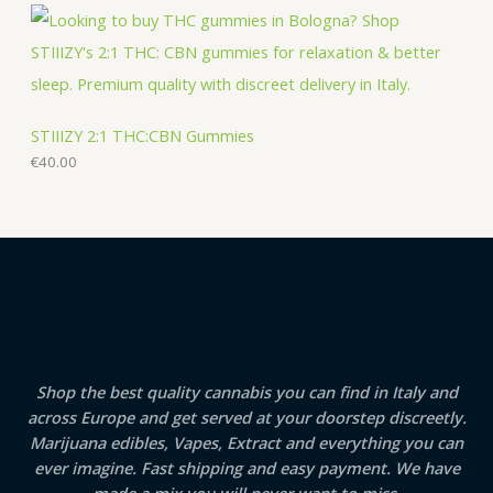
STIIIZY 2:1 THC:CBN Gummies
€
40.00
Shop the best quality cannabis you can find in Italy and
across Europe and get served at your doorstep discreetly.
Marijuana edibles, Vapes, Extract and everything you can
ever imagine. Fast shipping and easy payment. We have
made a mix you will never want to miss.