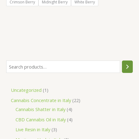
Crimson Berry
Midnight Berry
White Berry
S
e
a
1
Uncategorized
1
r
p
2
Cannabis Concentrate in Italy
22
c
r
4
2
Cannabis Shatter in Italy
4
h
o
p
p
4
CBD Cannabis Oil in Italy
4
d
r
r
p
3
Live Resin in Italy
3
u
o
o
r
p