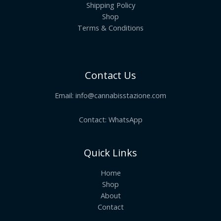
Shipping Policy
Shop
Terms & Conditions
Contact Us
Email:
info@cannabisstazione.com
Contact: WhatsApp
Quick Links
Home
Shop
About
Contact