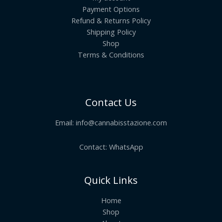
Payment Options
Refund & Returns Policy
Shipping Policy
Shop
Terms & Conditions
Contact Us
Email:
info@cannabisstazione.com
Contact: WhatsApp
Quick Links
Home
Shop