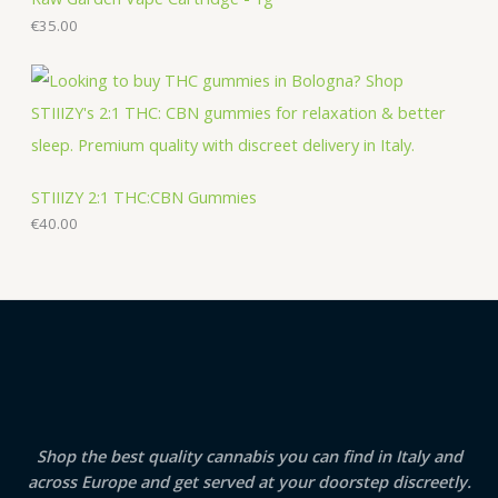
€
35.00
STIIIZY 2:1 THC:CBN Gummies
€
40.00
Shop the best quality cannabis you can find in Italy and
across Europe and get served at your doorstep discreetly.