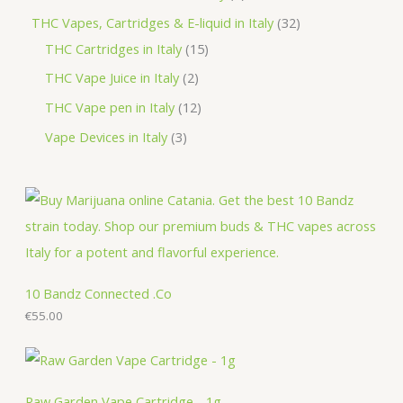
t
u
d
o
r
r
p
3
THC Vapes, Cartridges & E-liquid in Italy
32
c
u
d
o
o
r
1
2
THC Cartridges in Italy
15
t
c
u
d
d
o
5
p
2
THC Vape Juice in Italy
2
s
t
c
u
u
d
p
r
p
1
THC Vape pen in Italy
12
s
t
c
c
u
r
o
r
2
3
Vape Devices in Italy
3
s
t
t
c
o
d
o
p
p
s
s
t
d
u
d
r
r
s
u
c
u
o
o
c
t
c
d
d
t
s
t
u
u
s
s
c
c
10 Bandz Connected .Co
t
€
55.00
t
s
s
Raw Garden Vape Cartridge - 1g