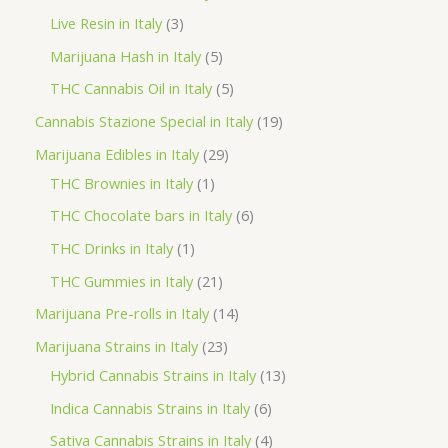
d
r
r
p
3
Live Resin in Italy
3
u
o
o
r
p
5
Marijuana Hash in Italy
5
c
d
d
o
r
p
5
THC Cannabis Oil in Italy
5
t
u
u
d
o
r
p
1
Cannabis Stazione Special in Italy
19
c
c
u
d
o
r
9
2
Marijuana Edibles in Italy
29
t
t
c
u
d
o
p
1
9
THC Brownies in Italy
1
s
s
t
c
u
d
r
p
p
6
THC Chocolate bars in Italy
6
s
t
c
u
o
r
r
p
1
THC Drinks in Italy
1
s
t
c
d
o
o
r
p
2
THC Gummies in Italy
21
s
t
u
d
d
o
r
1
1
Marijuana Pre-rolls in Italy
14
s
c
u
u
d
o
p
4
2
Marijuana Strains in Italy
23
t
c
c
u
d
r
p
3
1
Hybrid Cannabis Strains in Italy
13
s
t
t
c
u
o
r
p
3
6
Indica Cannabis Strains in Italy
6
s
t
c
d
o
r
p
p
4
Sativa Cannabis Strains in Italy
4
s