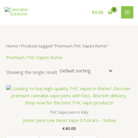
Skip
to
€
0.00
content
Home
/ Products tagged “Premium THC Vapes Rome”
Premium THC Vapes Rome
Showing the single result
THC Vape pen in Italy
Jeeter Juice Live Resin Vape 0.5 Gram – Sativa
€
40.00