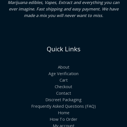
Marijuana edibles, Vapes, Extract and everything you can
ever imagine. Fast shipping and easy payment. We have
made a mix you will never want to miss.
Quick Links
About
Age Verification
Cart
Checkout
Contact
Discreet Packaging
Frequently Asked Questions (FAQ)
Home
How To Order
My account