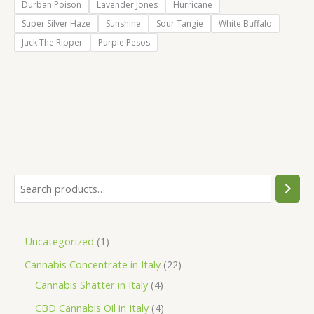
Durban Poison
Lavender Jones
Hurricane
Super Silver Haze
Sunshine
Sour Tangie
White Buffalo
Jack The Ripper
Purple Pesos
S
e
a
1
Uncategorized
1
r
p
2
Cannabis Concentrate in Italy
22
c
r
4
2
Cannabis Shatter in Italy
4
h
o
p
p
4
CBD Cannabis Oil in Italy
4