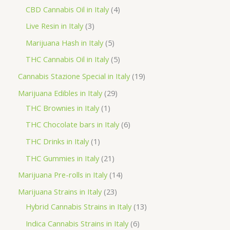
o
p
p
4
CBD Cannabis Oil in Italy
4
d
r
r
p
3
Live Resin in Italy
3
u
o
o
r
p
5
Marijuana Hash in Italy
5
c
d
d
o
r
p
5
THC Cannabis Oil in Italy
5
t
u
u
d
o
r
p
1
Cannabis Stazione Special in Italy
19
c
c
u
d
o
r
9
2
Marijuana Edibles in Italy
29
t
t
c
u
d
o
p
1
9
THC Brownies in Italy
1
s
s
t
c
u
d
r
p
p
6
THC Chocolate bars in Italy
6
s
t
c
u
o
r
r
p
1
THC Drinks in Italy
1
s
t
c
d
o
o
r
p
2
THC Gummies in Italy
21
s
t
u
d
d
o
r
1
1
Marijuana Pre-rolls in Italy
14
s
c
u
u
d
o
p
4
2
Marijuana Strains in Italy
23
t
c
c
u
d
r
p
3
1
Hybrid Cannabis Strains in Italy
13
s
t
t
c
u
o
r
p
3
6
Indica Cannabis Strains in Italy
6
s
t
c