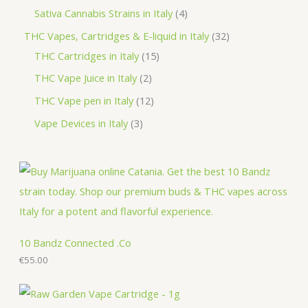
d
o
r
p
p
4
Sativa Cannabis Strains in Italy
4
s
t
u
d
o
r
r
p
3
THC Vapes, Cartridges & E-liquid in Italy
32
c
u
d
o
o
r
1
2
THC Cartridges in Italy
15
t
c
u
d
d
o
5
p
2
THC Vape Juice in Italy
2
s
t
c
u
u
d
p
r
p
1
THC Vape pen in Italy
12
s
t
c
c
u
r
o
r
2
3
Vape Devices in Italy
3
s
t
t
c
o
d
o
p
p
s
s
t
d
u
d
r
r
s
u
c
u
o
o
c
t
c
d
d
t
s
t
u
u
s
s
c
c
10 Bandz Connected .Co
t
€
55.00
t
s
s