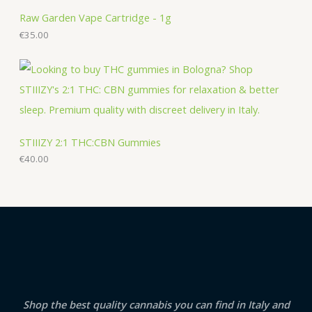
Raw Garden Vape Cartridge - 1g
€
35.00
STIIIZY 2:1 THC:CBN Gummies
€
40.00
Shop the best quality cannabis you can find in Italy and