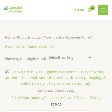
Skip
to
€
0.00
content
Home
/ Products tagged “Psychoactive Gummies Rome”
Psychoactive Gummies Rome
Showing the single result
Marijuana Edibles in Italy
Stiiizy Sour Gummy Cannabis Infused Edibles – 200mg
€
50.00