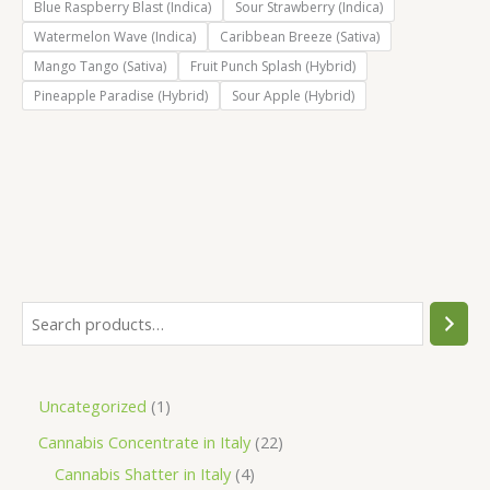
Blue Raspberry Blast (Indica)
Sour Strawberry (Indica)
Watermelon Wave (Indica)
Caribbean Breeze (Sativa)
Mango Tango (Sativa)
Fruit Punch Splash (Hybrid)
Pineapple Paradise (Hybrid)
Sour Apple (Hybrid)
S
e
a
1
Uncategorized
1
r
p
2
Cannabis Concentrate in Italy
22
c
r
4
2
Cannabis Shatter in Italy
4
h