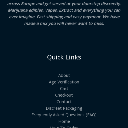
across Europe and get served at your doorstep discreetly.
Marijuana edibles, Vapes, Extract and everything you can
ever imagine. Fast shipping and easy payment. We have
made a mix you will never want to miss.
Quick Links
About
Age Verification
Cart
Checkout
Contact
Discreet Packaging
Frequently Asked Questions (FAQ)
Home
How To Order