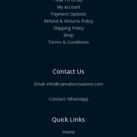
My account
Payment Options
Refund & Returns Policy
Shipping Policy
Shop
Terms & Conditions
Contact Us
Email:
info@cannabisstazione.com
Contact: WhatsApp
Quick Links
Home