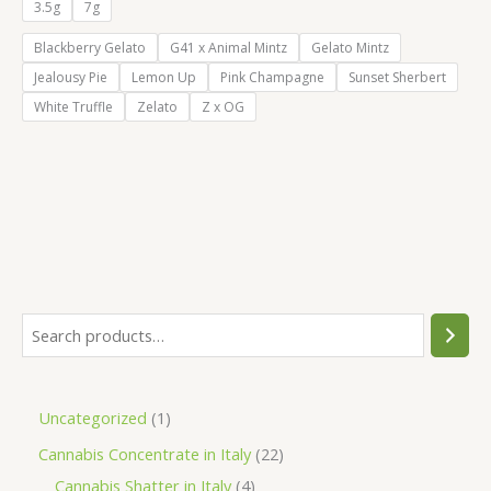
€55.00
3.5g
7g
through
€105.00
Blackberry Gelato
G41 x Animal Mintz
Gelato Mintz
Jealousy Pie
Lemon Up
Pink Champagne
Sunset Sherbert
White Truffle
Zelato
Z x OG
S
e
a
1
Uncategorized
1
r
p
2
Cannabis Concentrate in Italy
22
c
r
4
2
Cannabis Shatter in Italy
4
h