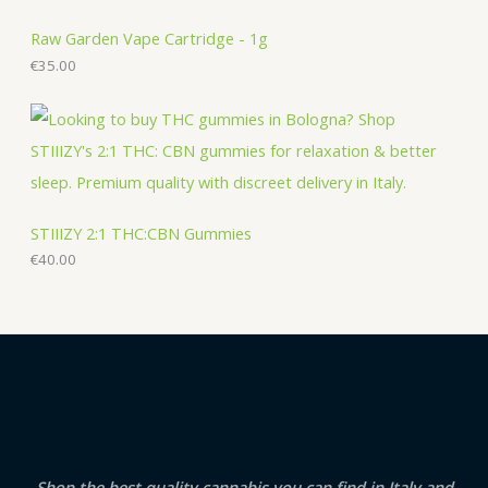
Raw Garden Vape Cartridge - 1g
€
35.00
STIIIZY 2:1 THC:CBN Gummies
€
40.00
Shop the best quality cannabis you can find in Italy and