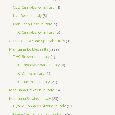
o
p
p
4
CBD Cannabis Oil in Italy
4
d
r
r
p
3
Live Resin in Italy
3
u
o
o
r
p
5
Marijuana Hash in Italy
5
c
d
d
o
r
p
5
THC Cannabis Oil in Italy
5
t
u
u
d
o
r
p
1
Cannabis Stazione Special in Italy
19
c
c
u
d
o
r
9
2
Marijuana Edibles in Italy
29
t
t
c
u
d
o
p
1
9
THC Brownies in Italy
1
s
s
t
c
u
d
r
p
p
6
THC Chocolate bars in Italy
6
s
t
c
u
o
r
r
p
1
THC Drinks in Italy
1
s
t
c
d
o
o
r
p
2
THC Gummies in Italy
21
s
t
u
d
d
o
r
1
1
Marijuana Pre-rolls in Italy
14
s
c
u
u
d
o
p
4
2
Marijuana Strains in Italy
23
t
c
c
u
d
r
p
3
1
Hybrid Cannabis Strains in Italy
13
s
t
t
c
u
o
r
p
3
6
Indica Cannabis Strains in Italy
6