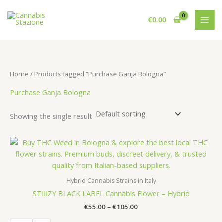
Skip
to
€
0.00
content
Home
/ Products tagged “Purchase Ganja Bologna”
Purchase Ganja Bologna
Showing the single result
Hybrid Cannabis Strains in Italy
STIIIZY BLACK LABEL Cannabis Flower – Hybrid
Price
€
55.00
–
€
105.00
range: