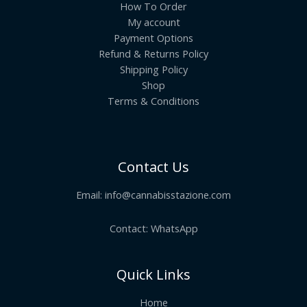
How To Order
My account
Payment Options
Refund & Returns Policy
Shipping Policy
Shop
Terms & Conditions
Contact Us
Email:
info@cannabisstazione.com
Contact: WhatsApp
Quick Links
Home