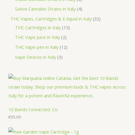
s
t
c
d
o
r
p
p
4
Sativa Cannabis Strains in Italy
4
s
t
u
d
o
r
r
p
3
THC Vapes, Cartridges & E-liquid in Italy
32
c
u
d
o
o
r
1
2
THC Cartridges in Italy
15
t
c
u
d
d
o
5
p
2
THC Vape Juice in Italy
2
s
t
c
u
u
d
p
r
p
1
THC Vape pen in Italy
12
s
t
c
c
u
r
o
r
2
3
Vape Devices in Italy
3
s
t
t
c
o
d
o
p
p
s
s
t
d
u
d
r
r
s
u
c
u
o
o
c
t
c
d
d
t
s
t
u
u
s
s
c
c
10 Bandz Connected .Co
t
€
55.00
t
s
s