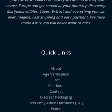
across Europe and get served at your doorstep discreetly.
Marijuana edibles, Vapes, Extract and everything you can
ever imagine. Fast shipping and easy payment. We have
made a mix you will never want to miss.
Quick Links
About
Age Verification
Cart
Checkout
Contact
Discreet Packaging
Frequently Asked Questions (FAQ)
Home