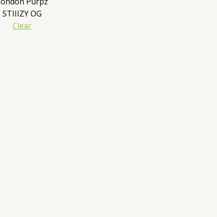
London Purpz
STIIIZY OG
Clear