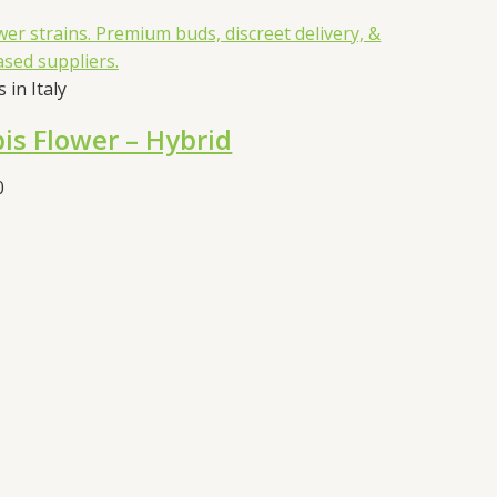
 in Italy
is Flower – Hybrid
Price
0
range:
€55.00
through
€105.00