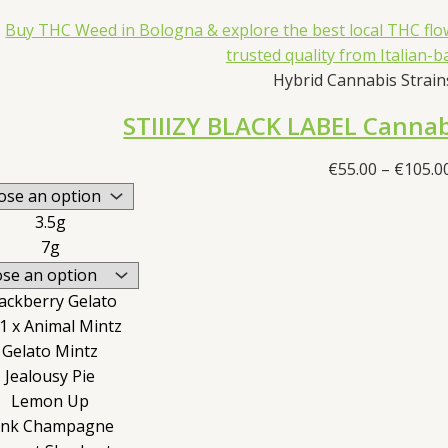
Hybrid Cannabis Strains
STIIIZY BLACK LABEL Cannab
€
55.00
–
€
105.0
3.5g
7g
ackberry Gelato
1 x Animal Mintz
Gelato Mintz
Jealousy Pie
Lemon Up
ink Champagne