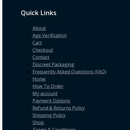
Quick Links
About
Age Verification
Cart
Checkout
Contact
Discreet Packaging
Frequently Asked Questions (FAQ)
Home
How To Order
My account
Payment Options
Refund & Returns Policy
Shipping Policy
Shop
Terms & Conditions