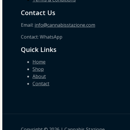
Contact Us
Email:
info@cannabisstazione.com
Contact: WhatsApp
Quick Links
Home
Shop
About
Contact
Copyright © 2026 | Cannabis Stazione