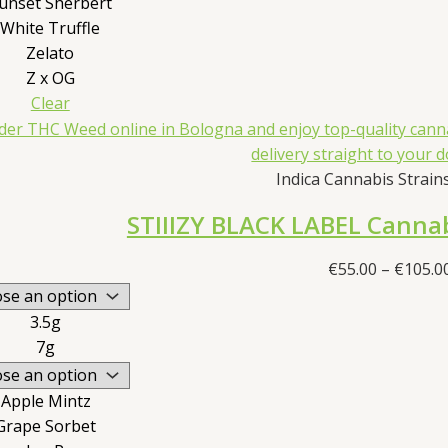
unset Sherbert
White Truffle
Zelato
Z x OG
Clear
Indica Cannabis Strains 
STIIIZY BLACK LABEL Cannab
€
55.00
–
€
105.0
3.5g
7g
Apple Mintz
Grape Sorbet