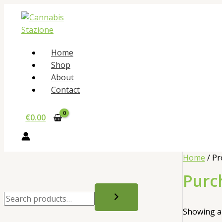
Skip
to
content
Home
Shop
About
Contact
€
0.00
Home
/ Pr
Purc
S
e
Showing al