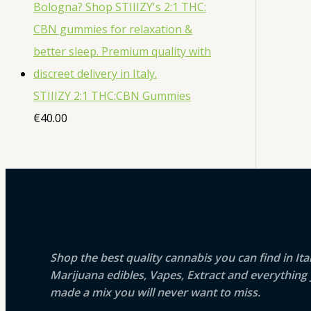
STIIIZY 2:1 THC:CBN Gummies
€
40.00
Shop the best quality cannabis you can find in It
Marijuana edibles, Vapes, Extract and everythin
made a mix you will never want to miss.