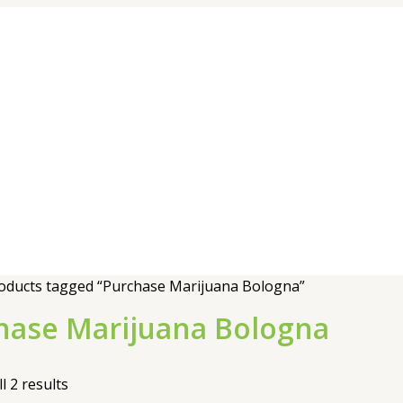
oducts tagged “Purchase Marijuana Bologna”
hase Marijuana Bologna
l 2 results