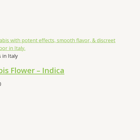
in Italy
is Flower – Indica
Price
0
range:
€55.00
through
€105.00