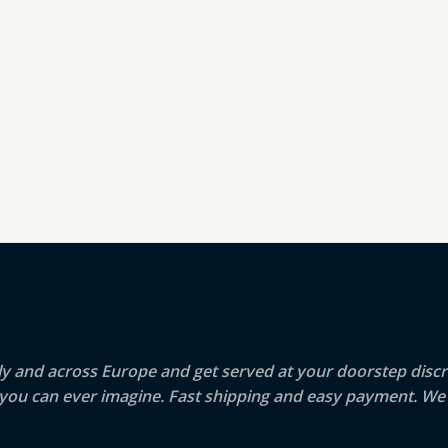
aly and across Europe and get served at your doorstep discr
g you can ever imagine. Fast shipping and easy payment. We