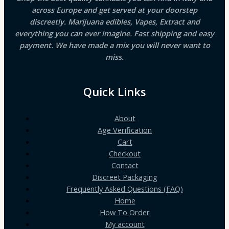
across Europe and get served at your doorstep
discreetly. Marijuana edibles, Vapes, Extract and
everything you can ever imagine. Fast shipping and easy
payment. We have made a mix you will never want to
miss.
Quick Links
About
Age Verification
Cart
Checkout
Contact
Discreet Packaging
Frequently Asked Questions (FAQ)
Home
How To Order
My account