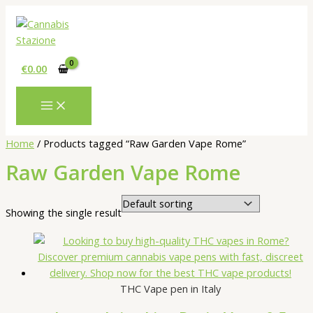
Skip
to
content
€
0.00
Home
/ Products tagged “Raw Garden Vape Rome”
Raw Garden Vape Rome
Showing the single result
THC Vape pen in Italy