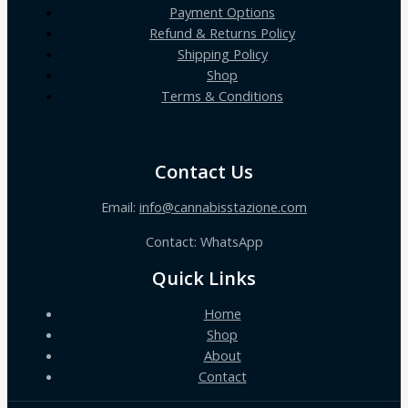
Payment Options
Refund & Returns Policy
Shipping Policy
Shop
Terms & Conditions
Contact Us
Email:
info@cannabisstazione.com
Contact: WhatsApp
Quick Links
Home
Shop
About
Contact