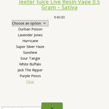
Jeeter Juice Live Resin Vape 0.5
Gram – Sativa
€
40.00
Durban Poison
Lavender Jones
Hurricane
Super Silver Haze
Sunshine
Sour Tangie
White Buffalo
Jack The Ripper
Purple Pesos
Clear
S