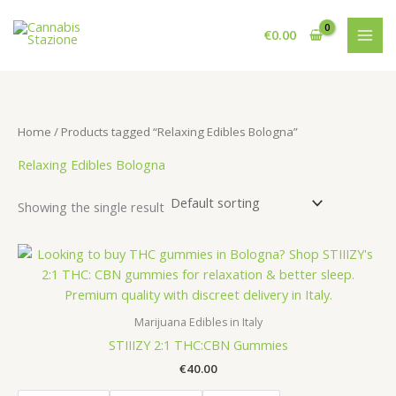
Skip
to
€
0.00
content
Home
/ Products tagged “Relaxing Edibles Bologna”
Relaxing Edibles Bologna
Showing the single result
Marijuana Edibles in Italy
STIIIZY 2:1 THC:CBN Gummies
€
40.00