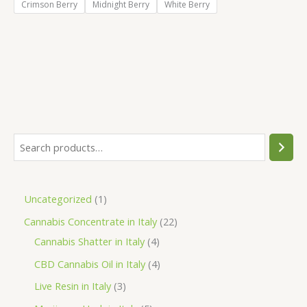
Crimson Berry
Midnight Berry
White Berry
S
e
a
1
Uncategorized
1
r
p
2
Cannabis Concentrate in Italy
22
c
r
4
2
Cannabis Shatter in Italy
4
h
o
p
p
4
CBD Cannabis Oil in Italy
4
d
r
r
p
3
Live Resin in Italy
3
u
o
o
r
p