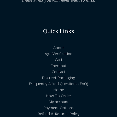
Quick Links
About
Age Verification
Cart
Checkout
Contact
Discreet Packaging
Frequently Asked Questions (FAQ)
Home
How To Order
My account
Payment Options
Refund & Returns Policy