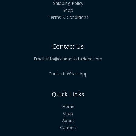
Shipping Policy
Shop
Terms & Conditions
Contact Us
Email:
info@cannabisstazione.com
Contact: WhatsApp
Quick Links
Home
Shop
About
Contact