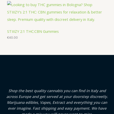
STIIIZY 2:1 THC:CBN Gummies
€
40.00
Shop the best quality cannabis you can find in Italy and
across Europe and get served at your doorstep discreetly.
Marijuana edibles, Vapes, Extract and everything you can
ever imagine. Fast shipping and easy payment. We have
made a mix you will never want to miss.