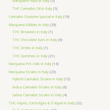
5
Marijuana Hash in Italy
5
c
d
d
o
r
p
5
THC Cannabis Oil in Italy
5
t
u
u
d
o
r
p
1
Cannabis Stazione Special in Italy
19
c
c
u
d
o
r
9
2
Marijuana Edibles in Italy
29
t
t
c
u
d
o
p
1
9
THC Brownies in Italy
1
s
s
t
c
u
d
r
p
p
6
THC Chocolate bars in Italy
6
s
t
c
u
o
r
r
p
1
THC Drinks in Italy
1
s
t
c
d
o
o
r
p
2
THC Gummies in Italy
21
s
t
u
d
d
o
r
1
1
Marijuana Pre-rolls in Italy
14
s
c
u
u
d
o
p
4
2
Marijuana Strains in Italy
23
t
c
c
u
d
r
p
3
1
Hybrid Cannabis Strains in Italy
13
s
t
t
c
u
o
r
p
3
6
Indica Cannabis Strains in Italy
6
s
t
c
d
o
r
p
p
4
Sativa Cannabis Strains in Italy
4
s
t
u
d
o
r
r
p
3
THC Vapes, Cartridges & E-liquid in Italy
32
c
u
d
o
o
r
1
2
THC Cartridges in Italy
15