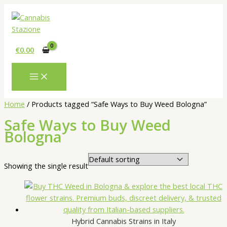
Skip
to
content
€
0.00
Home
/ Products tagged “Safe Ways to Buy Weed Bologna”
Safe Ways to Buy Weed
Bologna
Showing the single result
Hybrid Cannabis Strains in Italy