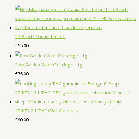
o
d
o
p
p
s
s
t
d
u
d
r
r
s
u
c
u
o
o
c
t
c
d
d
10 Bandz Connected .Co
t
s
t
u
u
€
55.00
s
s
c
c
t
t
Raw Garden Vape Cartridge - 1g
s
s
€
35.00
STIIIZY 2:1 THC:CBN Gummies
€
40.00