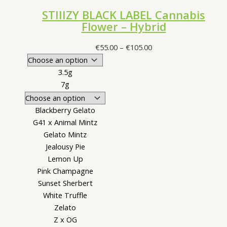
STIIIZY BLACK LABEL Cannabis
Flower – Hybrid
Price
€
55.00
–
€
105.00
range:
€55.00
3.5g
through
7g
€105.00
Blackberry Gelato
G41 x Animal Mintz
Gelato Mintz
Jealousy Pie
Lemon Up
Pink Champagne
Sunset Sherbert
White Truffle
Zelato
Z x OG