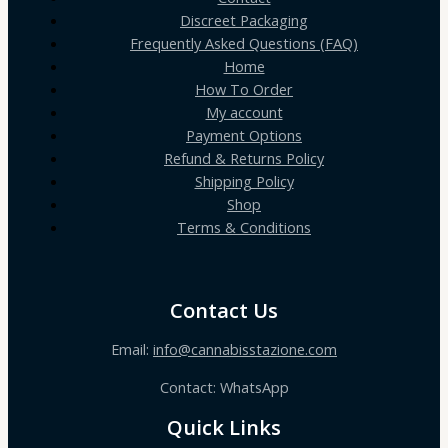
Discreet Packaging
Frequently Asked Questions (FAQ)
Home
How To Order
My account
Payment Options
Refund & Returns Policy
Shipping Policy
Shop
Terms & Conditions
Contact Us
Email:
info@cannabisstazione.com
Contact: WhatsApp
Quick Links