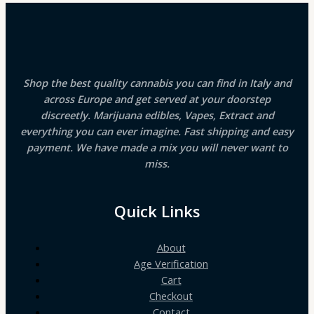
Shop the best quality cannabis you can find in Italy and
across Europe and get served at your doorstep
discreetly. Marijuana edibles, Vapes, Extract and
everything you can ever imagine. Fast shipping and easy
payment. We have made a mix you will never want to
miss.
Quick Links
About
Age Verification
Cart
Checkout
Contact