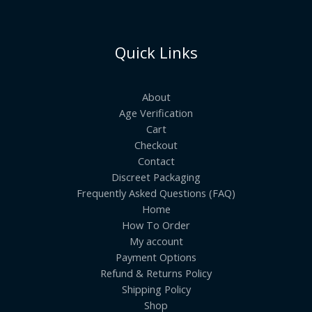
Quick Links
About
Age Verification
Cart
Checkout
Contact
Discreet Packaging
Frequently Asked Questions (FAQ)
Home
How To Order
My account
Payment Options
Refund & Returns Policy
Shipping Policy
Shop