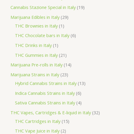
t
u
u
d
o
r
p
1
Cannabis Stazione Special in Italy
19
c
c
u
d
o
r
9
2
Marijuana Edibles in Italy
29
t
t
c
u
d
o
p
1
9
THC Brownies in Italy
1
s
s
t
c
u
d
r
p
p
6
THC Chocolate bars in Italy
6
s
t
c
u
o
r
r
p
1
THC Drinks in Italy
1
s
t
c
d
o
o
r
p
2
THC Gummies in Italy
21
s
t
u
d
d
o
r
1
1
Marijuana Pre-rolls in Italy
14
s
c
u
u
d
o
p
4
2
Marijuana Strains in Italy
23
t
c
c
u
d
r
p
3
1
Hybrid Cannabis Strains in Italy
13
s
t
t
c
u
o
r
p
3
6
Indica Cannabis Strains in Italy
6
s
t
c
d
o
r
p
p
4
Sativa Cannabis Strains in Italy
4
s
t
u
d
o
r
r
p
3
THC Vapes, Cartridges & E-liquid in Italy
32
c
u
d
o
o
r
1
2
THC Cartridges in Italy
15
t
c
u
d
d
o
5
p
2
THC Vape Juice in Italy
2
s
t