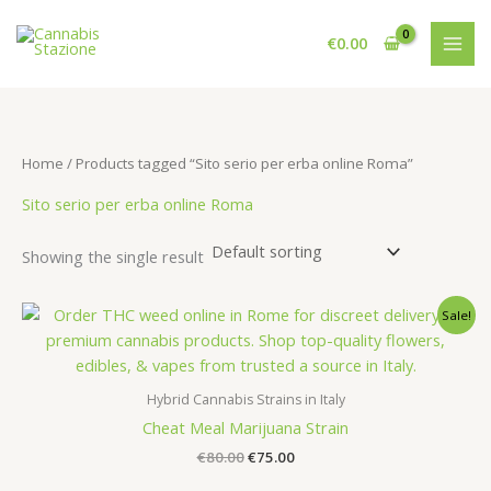
Skip
to
€
0.00
content
Home
/ Products tagged “Sito serio per erba online Roma”
Sito serio per erba online Roma
Showing the single result
Sale!
Hybrid Cannabis Strains in Italy
Cheat Meal Marijuana Strain
Original
Current
€
80.00
€
75.00
price
price