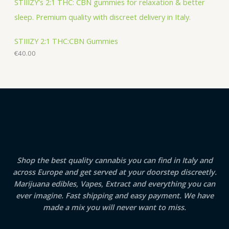
STIIIZY 2:1 THC:CBN Gummies
€
40.00
Shop the best quality cannabis you can find in Italy and
across Europe and get served at your doorstep discreetly.
Marijuana edibles, Vapes, Extract and everything you can
ever imagine. Fast shipping and easy payment. We have
made a mix you will never want to miss.