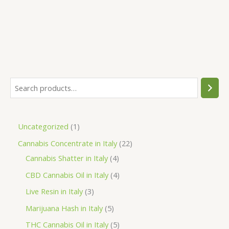
was:
is:
€80.00.
€75.00.
S
e
a
1
Uncategorized
1
r
p
2
Cannabis Concentrate in Italy
22
c
r
4
2
Cannabis Shatter in Italy
4
h
o
p
p
4
CBD Cannabis Oil in Italy
4
d
r
r
p
3
Live Resin in Italy
3
u
o
o
r
p
5
Marijuana Hash in Italy
5
c
d
d
o
r
p
5
THC Cannabis Oil in Italy
5