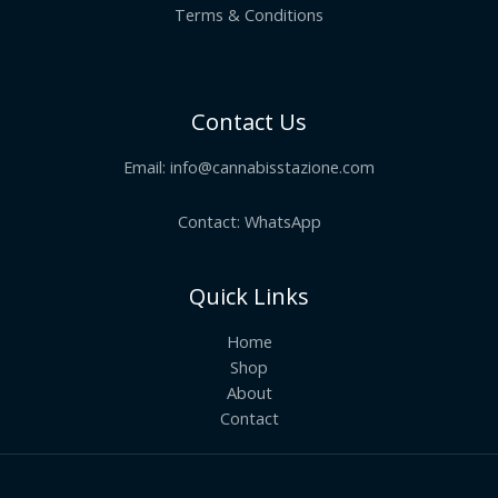
Terms & Conditions
Contact Us
Email:
info@cannabisstazione.com
Contact: WhatsApp
Quick Links
Home
Shop
About
Contact