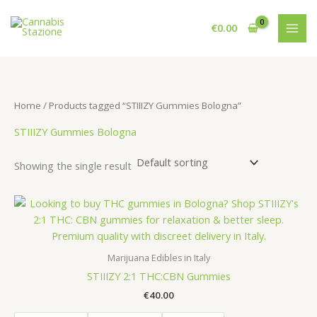
Skip
to
€
0.00
content
Home
/ Products tagged “STIIIZY Gummies Bologna”
STIIIZY Gummies Bologna
Showing the single result
Marijuana Edibles in Italy
STIIIZY 2:1 THC:CBN Gummies
€
40.00