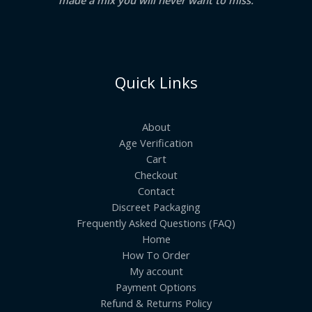
Quick Links
About
Age Verification
Cart
Checkout
Contact
Discreet Packaging
Frequently Asked Questions (FAQ)
Home
How To Order
My account
Payment Options
Refund & Returns Policy