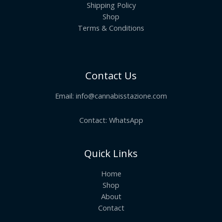
Shipping Policy
Shop
Terms & Conditions
Contact Us
Email:
info@cannabisstazione.com
Contact: WhatsApp
Quick Links
Home
Shop
About
Contact