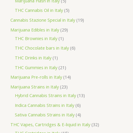
5
Marijuana Hash in Italy
5
c
d
d
o
r
p
5
THC Cannabis Oil in Italy
5
t
u
u
d
o
r
p
1
Cannabis Stazione Special in Italy
19
c
c
u
d
o
r
9
2
Marijuana Edibles in Italy
29
t
t
c
u
d
o
p
1
9
THC Brownies in Italy
1
s
s
t
c
u
d
r
p
p
6
THC Chocolate bars in Italy
6
s
t
c
u
o
r
r
p
1
THC Drinks in Italy
1
s
t
c
d
o
o
r
p
2
THC Gummies in Italy
21
s
t
u
d
d
o
r
1
1
Marijuana Pre-rolls in Italy
14
s
c
u
u
d
o
p
4
2
Marijuana Strains in Italy
23
t
c
c
u
d
r
p
3
1
Hybrid Cannabis Strains in Italy
13
s
t
t
c
u
o
r
p
3
6
Indica Cannabis Strains in Italy
6
s
t
c
d
o
r
p
p
4
Sativa Cannabis Strains in Italy
4
s
t
u
d
o
r
r
p
3
THC Vapes, Cartridges & E-liquid in Italy
32
c
u
d
o
o
r
1
2
THC Cartridges in Italy
15