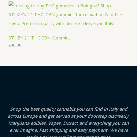
STIIIZY 2:1 THC:CBN Gummies
€
40.00
Shop the best quality cannabis you can find in Italy and
across Europe and get served at your doorstep discreetly.
Marijuana edibles, Vapes, Extract and everything you can
ever imagine. Fast shipping and easy payment. We have
made a mix you will never want to miss.