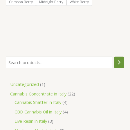
Crimson Berry
Midnight Berry
White Berry
S
e
a
1
Uncategorized
1
r
p
2
Cannabis Concentrate in Italy
22
c
r
4
2
Cannabis Shatter in Italy
4
h
o
p
p
4
CBD Cannabis Oil in Italy
4
d
r
r
p
3
Live Resin in Italy
3
u
o
o
r
p