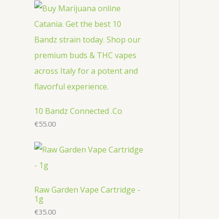
r
c
u
u
o
o
t
c
c
d
d
s
t
t
u
u
s
s
c
c
t
t
s
s
10 Bandz Connected .Co
€
55.00
Raw Garden Vape Cartridge -
1g
€
35.00