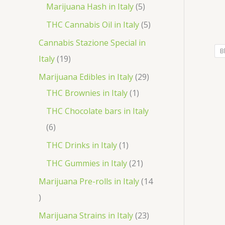
r
p
5
Marijuana Hash in Italy
5
t
d
d
o
r
p
5
THC Cannabis Oil in Italy
5
u
u
d
o
r
p
Cannabis Stazione Special in
c
c
u
d
B
o
r
1
Italy
19
t
t
c
u
d
o
9
2
Marijuana Edibles in Italy
29
s
s
t
c
u
d
p
1
9
THC Brownies in Italy
1
s
t
c
u
r
p
p
THC Chocolate bars in Italy
s
t
c
o
r
r
6
6
s
t
d
o
o
p
1
THC Drinks in Italy
1
s
u
d
d
r
p
2
THC Gummies in Italy
21
c
u
u
o
r
1
Marijuana Pre-rolls in Italy
14
t
c
c
d
o
p
1
s
t
t
u
d
r
4
2
Marijuana Strains in Italy
23
s
c
u