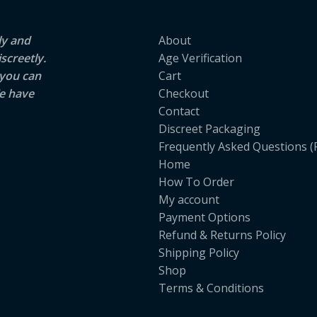
ly and
About
screetly.
Age Verification
 you can
Cart
e have
Checkout
Contact
Discreet Packaging
Frequently Asked Questions (
Home
How To Order
My account
Payment Options
Refund & Returns Policy
Shipping Policy
Shop
Terms & Conditions