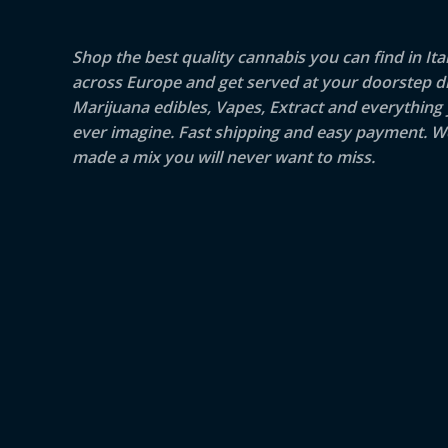
Shop the best quality cannabis you can find in Ita
across Europe and get served at your doorstep di
Marijuana edibles, Vapes, Extract and everything
ever imagine. Fast shipping and easy payment. W
made a mix you will never want to miss.