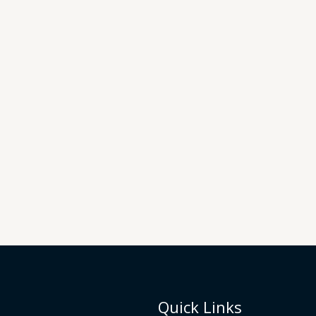
Quick Links