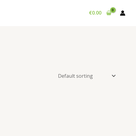
€
0.00