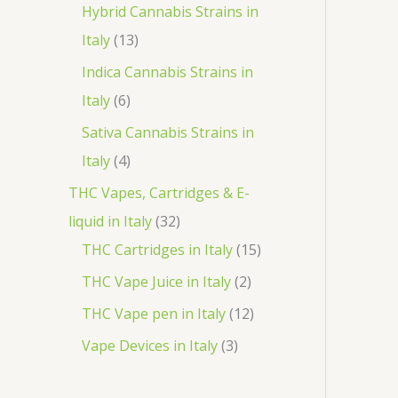
o
p
3
Hybrid Cannabis Strains in
t
c
d
r
1
p
Italy
13
s
t
u
o
3
r
Indica Cannabis Strains in
c
d
p
o
6
Italy
6
t
u
r
d
p
Sativa Cannabis Strains in
s
c
o
u
r
4
Italy
4
t
d
c
o
p
THC Vapes, Cartridges & E-
s
u
t
d
r
3
liquid in Italy
32
c
s
u
o
2
1
THC Cartridges in Italy
15
t
c
d
p
5
2
THC Vape Juice in Italy
2
s
t
u
r
p
p
1
THC Vape pen in Italy
12
s
c
o
r
r
2
3
Vape Devices in Italy
3
t
d
o
o
p
p
s
u
d
d
r