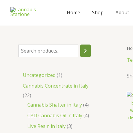
Skip
to
Home
Shop
About
content
Ho
S
e
Te
a
1
Uncategorized
1
Sh
r
p
Cannabis Concentrate in Italy
c
r
2
22
h
o
2
4
Cannabis Shatter in Italy
4
d
p
p
4
CBD Cannabis Oil in Italy
4
u
r
r
p
3
Live Resin in Italy
3
c
o
o