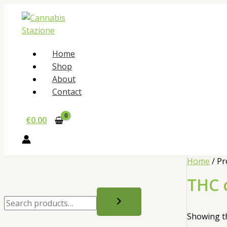
Skip
to
content
Home
Shop
About
Contact
€
0.00
Home
/ Pr
THC 
S
e
Showing th