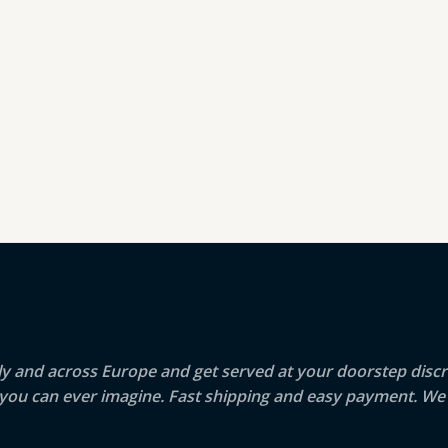
aly and across Europe and get served at your doorstep discr
g you can ever imagine. Fast shipping and easy payment. We