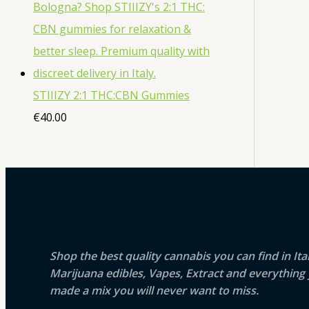
STIIIZY 2:1 THC:CBN Gummies
€
40.00
Shop the best quality cannabis you can find in It
Marijuana edibles, Vapes, Extract and everythin
made a mix you will never want to miss.