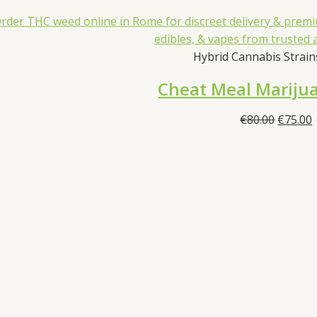
Hybrid Cannabis Strains
Cheat Meal Marijua
Origina
€
80.00
€
75.00
price
p
was:
i
€80.00.
€