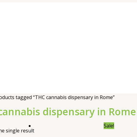
oducts tagged “THC cannabis dispensary in Rome”
cannabis dispensary in Rome
Sale!
e single result