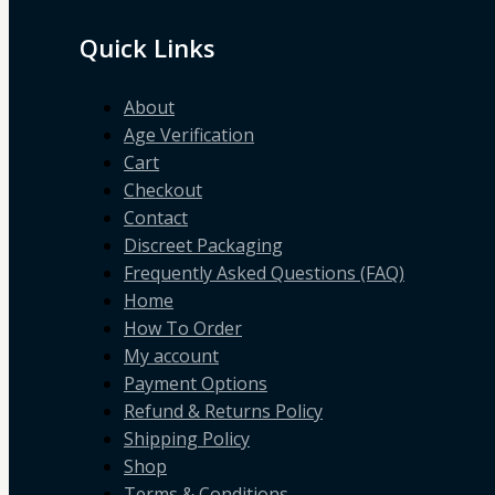
Quick Links
About
Age Verification
Cart
Checkout
Contact
Discreet Packaging
Frequently Asked Questions (FAQ)
Home
How To Order
My account
Payment Options
Refund & Returns Policy
Shipping Policy
Shop
Terms & Conditions