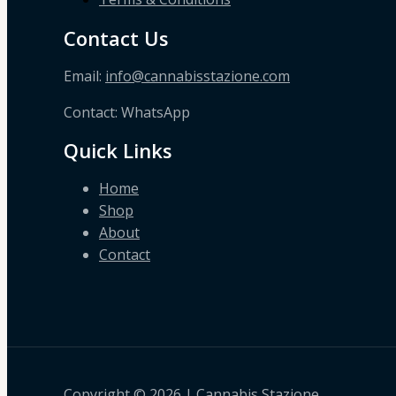
Contact Us
Email:
info@cannabisstazione.com
Contact: WhatsApp
Quick Links
Home
Shop
About
Contact
Copyright © 2026 | Cannabis Stazione