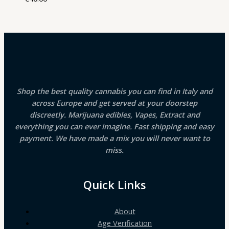
Shop the best quality cannabis you can find in Italy and
across Europe and get served at your doorstep
discreetly. Marijuana edibles, Vapes, Extract and
everything you can ever imagine. Fast shipping and easy
payment. We have made a mix you will never want to
miss.
Quick Links
About
Age Verification