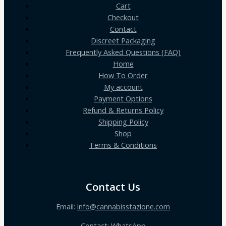
Cart
Checkout
Contact
Discreet Packaging
Frequently Asked Questions (FAQ)
Home
How To Order
My account
Payment Options
Refund & Returns Policy
Shipping Policy
Shop
Terms & Conditions
Contact Us
Email:
info@cannabisstazione.com
Contact: WhatsApp