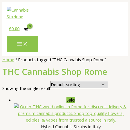
Skip
to
content
€
0.00
Home
/ Products tagged “THC Cannabis Shop Rome”
THC Cannabis Shop Rome
Showing the single result
Sale!
Hybrid Cannabis Strains in Italy