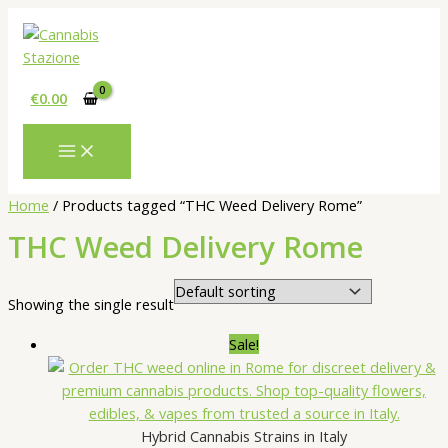
Skip
to
content
€
0.00
Home
/ Products tagged “THC Weed Delivery Rome”
THC Weed Delivery Rome
Showing the single result
Sale!
Hybrid Cannabis Strains in Italy