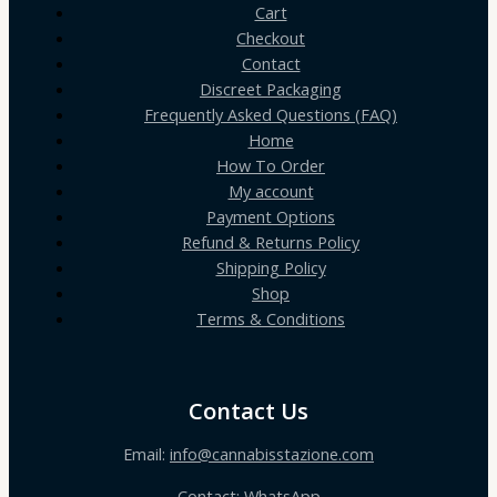
Cart
Checkout
Contact
Discreet Packaging
Frequently Asked Questions (FAQ)
Home
How To Order
My account
Payment Options
Refund & Returns Policy
Shipping Policy
Shop
Terms & Conditions
Contact Us
Email:
info@cannabisstazione.com
Contact: WhatsApp