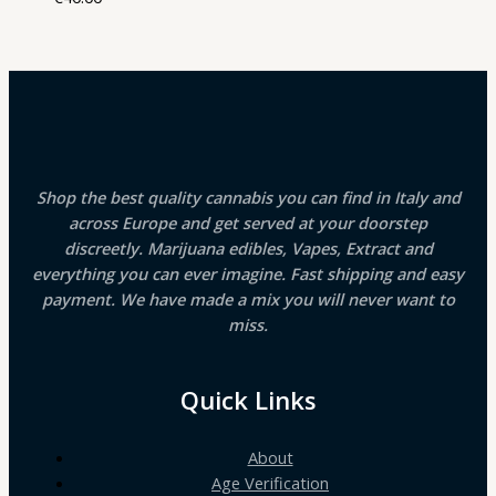
Shop the best quality cannabis you can find in Italy and
across Europe and get served at your doorstep
discreetly. Marijuana edibles, Vapes, Extract and
everything you can ever imagine. Fast shipping and easy
payment. We have made a mix you will never want to
miss.
Quick Links
About
Age Verification