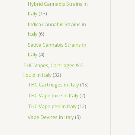
o
p
3
Hybrid Cannabis Strains in
t
c
d
r
1
p
Italy
13
s
t
u
o
3
r
Indica Cannabis Strains in
c
d
p
o
6
Italy
6
t
u
r
d
p
Sativa Cannabis Strains in
s
c
o
u
r
4
Italy
4
t
d
c
o
p
THC Vapes, Cartridges & E-
s
u
t
d
r
3
liquid in Italy
32
c
s
u
o
2
1
THC Cartridges in Italy
15
t
c
d
p
5
2
THC Vape Juice in Italy
2
s
t
u
r
p
p
1
THC Vape pen in Italy
12
s
c
o
r
r
2
3
Vape Devices in Italy
3
t
d
o
o
p
p
s
u
d
d
r