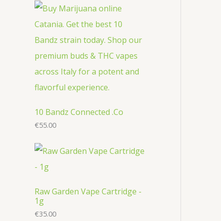
r
c
u
u
o
o
t
c
c
d
d
s
t
t
u
u
s
s
c
c
t
t
s
s
10 Bandz Connected .Co
€
55.00
Raw Garden Vape Cartridge -
1g
€
35.00