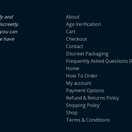
ly and
About
screetly.
Age Verification
 you can
Cart
e have
Checkout
Contact
Discreet Packaging
Frequently Asked Questions (
Home
How To Order
My account
Payment Options
Refund & Returns Policy
Shipping Policy
Shop
Terms & Conditions