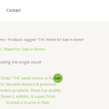
Contact
me
/ Products tagged “THC Weed for Sale in Rome”
C Weed for Sale in Rome
owing the single result
Sale!