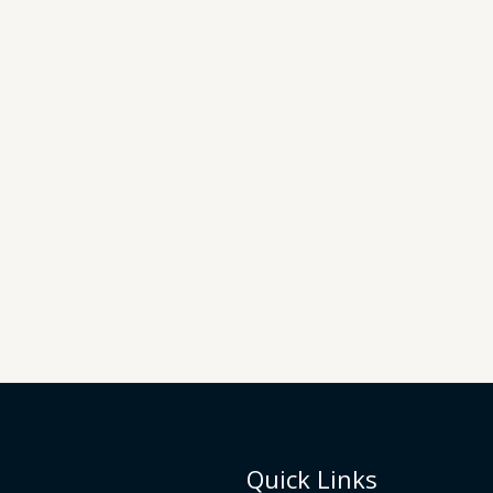
Quick Links