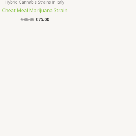
Hybrid Cannabis Strains in Italy
Cheat Meal Marijuana Strain
Original
Current
€
80.00
€
75.00
price
price
was:
is:
€80.00.
€75.00.