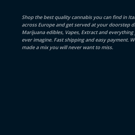
Shop the best quality cannabis you can find in Ita
across Europe and get served at your doorstep di
Marijuana edibles, Vapes, Extract and everything
ever imagine. Fast shipping and easy payment. W
made a mix you will never want to miss.