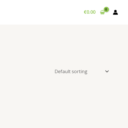
€
0.00