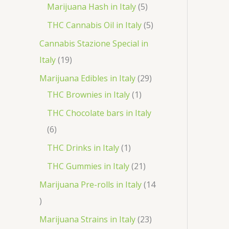
r
p
5
Marijuana Hash in Italy
5
t
d
d
o
r
p
5
THC Cannabis Oil in Italy
5
u
u
d
o
r
p
Cannabis Stazione Special in
c
c
u
d
o
r
1
Italy
19
t
t
c
u
d
o
9
2
Marijuana Edibles in Italy
29
s
s
t
c
u
d
p
1
9
THC Brownies in Italy
1
s
t
c
u
r
p
p
THC Chocolate bars in Italy
s
t
c
o
r
r
6
6
s
t
d
o
o
p
1
THC Drinks in Italy
1
s
u
d
d
r
p
2
THC Gummies in Italy
21
c
u
u
o
r
1
Marijuana Pre-rolls in Italy
14
t
c
c
d
o
p
1
s
t
t
u
d
r
4
2
Marijuana Strains in Italy
23
s
c
u