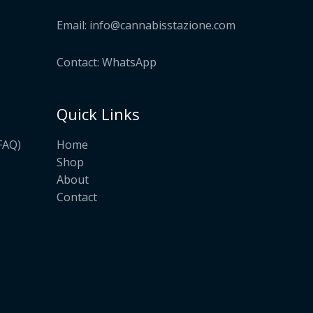
Email:
info@cannabisstazione.com
Contact: WhatsApp
Quick Links
Home
FAQ)
Shop
About
Contact