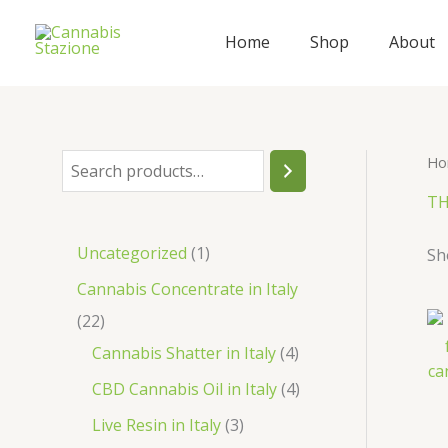
Skip
to
Home
Shop
About
content
Ho
S
e
TH
a
1
Uncategorized
1
Sh
r
p
Cannabis Concentrate in Italy
c
r
2
22
h
o
2
4
Cannabis Shatter in Italy
4
d
p
p
4
CBD Cannabis Oil in Italy
4
u
r
r
p
3
Live Resin in Italy
3
c
o
o