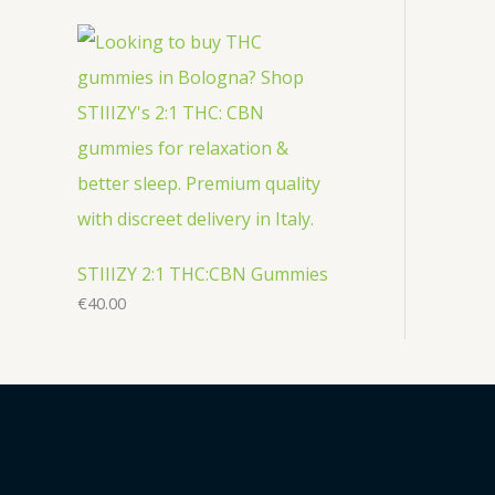
STIIIZY 2:1 THC:CBN Gummies
€
40.00