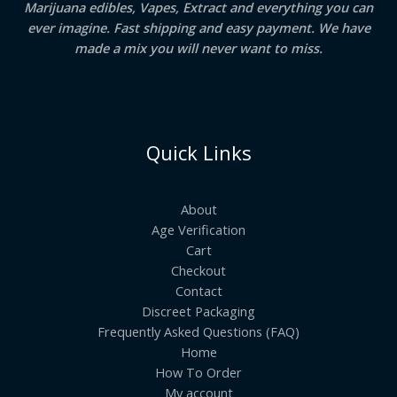
Marijuana edibles, Vapes, Extract and everything you can
ever imagine. Fast shipping and easy payment. We have
made a mix you will never want to miss.
Quick Links
About
Age Verification
Cart
Checkout
Contact
Discreet Packaging
Frequently Asked Questions (FAQ)
Home
How To Order
My account