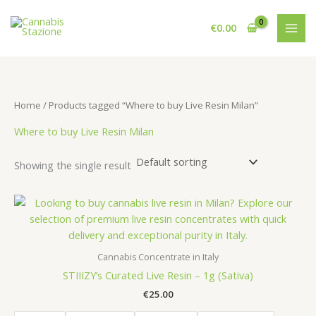
Skip
to
€
0.00
content
Home
/ Products tagged “Where to buy Live Resin Milan”
Where to buy Live Resin Milan
Showing the single result
Cannabis Concentrate in Italy
STIIIZY’s Curated Live Resin – 1g (Sativa)
€
25.00