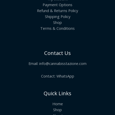
Payment Options
Refund & Returns Policy
Shipping Policy
Shop
Terms & Conditions
Contact Us
Email:
info@cannabisstazione.com
Contact: WhatsApp
Quick Links
Home
Shop