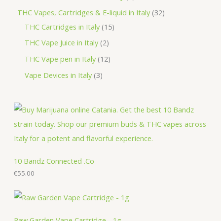
t
u
d
o
r
r
p
3
THC Vapes, Cartridges & E-liquid in Italy
32
c
u
d
o
o
r
1
2
THC Cartridges in Italy
15
t
c
u
d
d
o
5
p
2
THC Vape Juice in Italy
2
s
t
c
u
u
d
p
r
p
1
THC Vape pen in Italy
12
s
t
c
c
u
r
o
r
2
3
Vape Devices in Italy
3
s
t
t
c
o
d
o
p
p
s
s
t
d
u
d
r
r
s
u
c
u
o
o
c
t
c
d
d
t
s
t
u
u
s
s
c
c
10 Bandz Connected .Co
t
€
55.00
t
s
s
Raw Garden Vape Cartridge - 1g