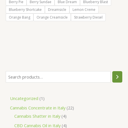
Berry Pie
Berry Sundae
Blue Dream
Blueberry Blast
Blueberry Shortcake
Dreamsicle
Lemon Creme
Orange Bang
Orange Creamsicle
Strawberry Diesel
S
e
a
1
Uncategorized
1
r
p
2
Cannabis Concentrate in Italy
22
c
r
4
2
Cannabis Shatter in Italy
4
h
o
p
p
4
CBD Cannabis Oil in Italy
4