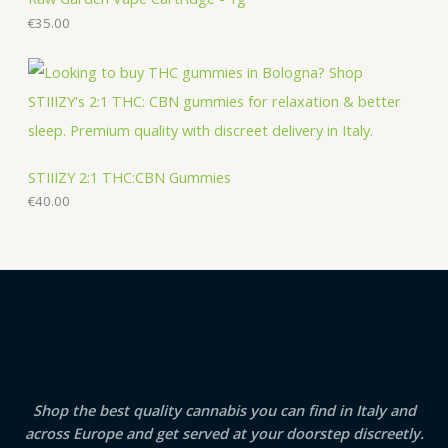
€
35.00
STIIIZY 2:1 THC:CBN Gummies
€
40.00
Shop the best quality cannabis you can find in Italy and
across Europe and get served at your doorstep discreetly.