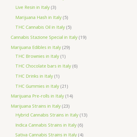
d
r
r
p
3
Live Resin in Italy
3
u
o
o
r
p
5
Marijuana Hash in Italy
5
c
d
d
o
r
p
5
THC Cannabis Oil in Italy
5
t
u
u
d
o
r
p
1
Cannabis Stazione Special in Italy
19
c
c
u
d
o
r
9
2
Marijuana Edibles in Italy
29
t
t
c
u
d
o
p
1
9
THC Brownies in Italy
1
s
s
t
c
u
d
r
p
p
6
THC Chocolate bars in Italy
6
s
t
c
u
o
r
r
p
1
THC Drinks in Italy
1
s
t
c
d
o
o
r
p
2
THC Gummies in Italy
21
s
t
u
d
d
o
r
1
1
Marijuana Pre-rolls in Italy
14
s
c
u
u
d
o
p
4
2
Marijuana Strains in Italy
23
t
c
c
u
d
r
p
3
1
Hybrid Cannabis Strains in Italy
13
s
t
t
c
u
o
r
p
3
6
Indica Cannabis Strains in Italy
6
s
t
c
d
o
r
p
p
4
Sativa Cannabis Strains in Italy
4
s