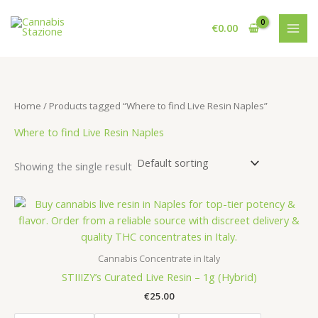
Skip
to
€
0.00
content
Home
/ Products tagged “Where to find Live Resin Naples”
Where to find Live Resin Naples
Showing the single result
Cannabis Concentrate in Italy
STIIIZY’s Curated Live Resin – 1g (Hybrid)
€
25.00