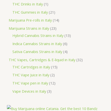
u
o
r
r
p
1
THC Drinks in Italy
1
s
t
c
d
o
o
r
p
2
THC Gummies in Italy
21
s
t
u
d
d
o
r
1
1
Marijuana Pre-rolls in Italy
14
s
c
u
u
d
o
p
4
2
Marijuana Strains in Italy
23
t
c
c
u
d
r
p
3
1
Hybrid Cannabis Strains in Italy
13
s
t
t
c
u
o
r
p
3
6
Indica Cannabis Strains in Italy
6
s
t
c
d
o
r
p
p
4
Sativa Cannabis Strains in Italy
4
s
t
u
d
o
r
r
p
3
THC Vapes, Cartridges & E-liquid in Italy
32
c
u
d
o
o
r
1
2
THC Cartridges in Italy
15
t
c
u
d
d
o
5
p
2
THC Vape Juice in Italy
2
s
t
c
u
u
d
p
r
p
1
THC Vape pen in Italy
12
s
t
c
c
u
r
o
r
2
3
Vape Devices in Italy
3
s
t
t
c
o
d
o
p
p
s
s
t
d
u
d
r
r
s
u
c
u