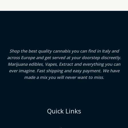
Shop the best quality cannabis you can find in Italy and
across Europe and get served at your doorstep discreetly.
Marijuana edibles, Vapes, Extract and everything you can
ever imagine. Fast shipping and easy payment. We have
made a mix you will never want to miss.
Quick Links