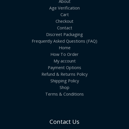
About
Age Verification
Cart
Checkout
Contact
Discreet Packaging
Frequently Asked Questions (FAQ)
Home
How To Order
My account
Payment Options
Refund & Returns Policy
Shipping Policy
Shop
Terms & Conditions
Contact Us