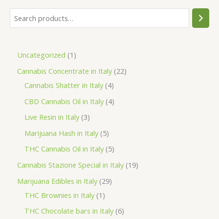
S
e
a
1
Uncategorized
1
r
p
2
Cannabis Concentrate in Italy
22
c
r
4
2
Cannabis Shatter in Italy
4
h
o
p
p
4
CBD Cannabis Oil in Italy
4
d
r
r
p
3
Live Resin in Italy
3
u
o
o
r
p
5
Marijuana Hash in Italy
5
c
d
d
o
r
p
5
THC Cannabis Oil in Italy
5
t
u
u
d
o
r
p
1
Cannabis Stazione Special in Italy
19
c
c
u
d
o
r
9
2
Marijuana Edibles in Italy
29
t
t
c
u
d
o
p
1
9
THC Brownies in Italy
1
s
s
t
c
u
d
r
p
p
6
THC Chocolate bars in Italy
6
s
t
c