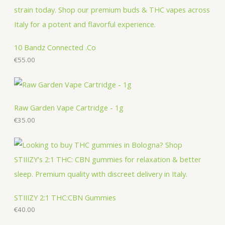
o
o
c
t
c
d
d
t
s
t
u
u
s
s
c
c
10 Bandz Connected .Co
t
€
55.00
t
s
s
Raw Garden Vape Cartridge - 1g
€
35.00
STIIIZY 2:1 THC:CBN Gummies
€
40.00