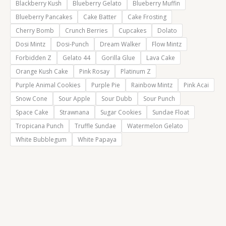
Blackberry Kush
Blueberry Gelato
Blueberry Muffin
Blueberry Pancakes
Cake Batter
Cake Frosting
Cherry Bomb
Crunch Berries
Cupcakes
Dolato
Dosi Mintz
Dosi-Punch
Dream Walker
Flow Mintz
Forbidden Z
Gelato 44
Gorilla Glue
Lava Cake
Orange Kush Cake
Pink Rosay
Platinum Z
Purple Animal Cookies
Purple Pie
Rainbow Mintz
Pink Acai
Snow Cone
Sour Apple
Sour Dubb
Sour Punch
Space Cake
Strawnana
Sugar Cookies
Sundae Float
Tropicana Punch
Truffle Sundae
Watermelon Gelato
White Bubblegum
White Papaya