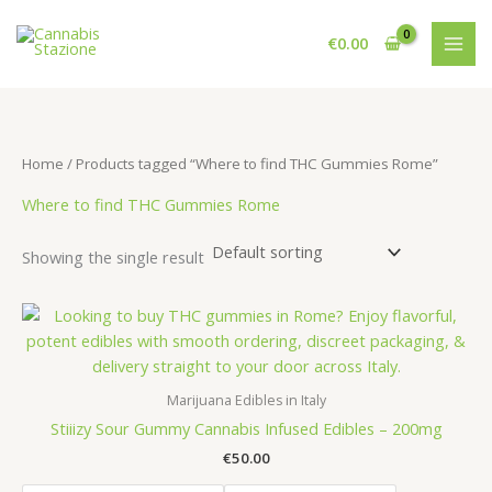
Skip
to
€
0.00
content
Home
/ Products tagged “Where to find THC Gummies Rome”
Where to find THC Gummies Rome
Showing the single result
Marijuana Edibles in Italy
Stiiizy Sour Gummy Cannabis Infused Edibles – 200mg
€
50.00