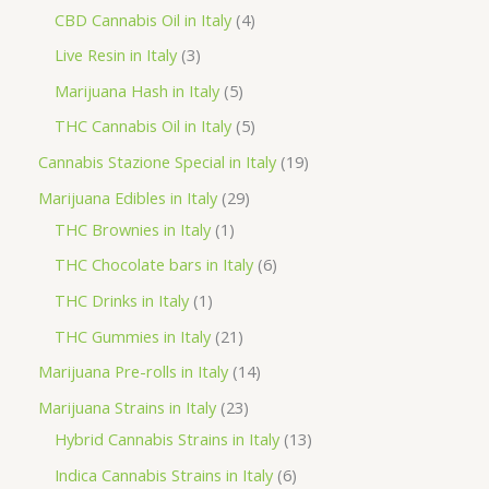
o
p
p
4
CBD Cannabis Oil in Italy
4
d
r
r
p
3
Live Resin in Italy
3
u
o
o
r
p
5
Marijuana Hash in Italy
5
c
d
d
o
r
p
5
THC Cannabis Oil in Italy
5
t
u
u
d
o
r
p
1
Cannabis Stazione Special in Italy
19
c
c
u
d
o
r
9
2
Marijuana Edibles in Italy
29
t
t
c
u
d
o
p
1
9
THC Brownies in Italy
1
s
s
t
c
u
d
r
p
p
6
THC Chocolate bars in Italy
6
s
t
c
u
o
r
r
p
1
THC Drinks in Italy
1
s
t
c
d
o
o
r
p
2
THC Gummies in Italy
21
s
t
u
d
d
o
r
1
1
Marijuana Pre-rolls in Italy
14
s
c
u
u
d
o
p
4
2
Marijuana Strains in Italy
23
t
c
c
u
d
r
p
3
1
Hybrid Cannabis Strains in Italy
13
s
t
t
c
u
o
r
p
3
6
Indica Cannabis Strains in Italy
6
s
t
c