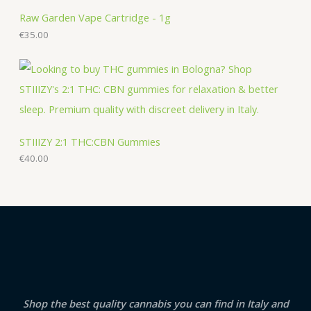
Raw Garden Vape Cartridge - 1g
€
35.00
STIIIZY 2:1 THC:CBN Gummies
€
40.00
Shop the best quality cannabis you can find in Italy and