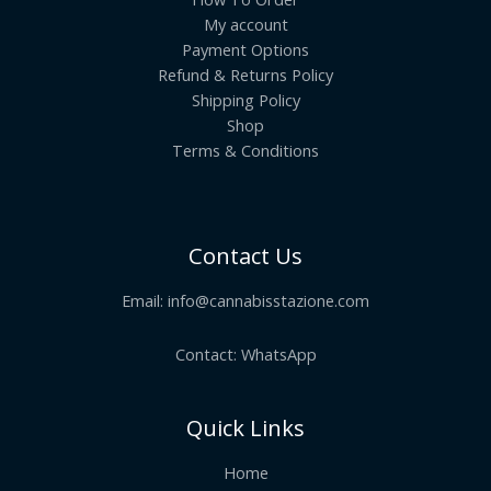
My account
Payment Options
Refund & Returns Policy
Shipping Policy
Shop
Terms & Conditions
Contact Us
Email:
info@cannabisstazione.com
Contact: WhatsApp
Quick Links
Home