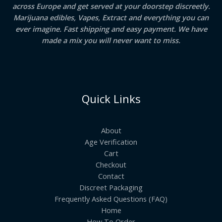
across Europe and get served at your doorstep discreetly.
Marijuana edibles, Vapes, Extract and everything you can
ever imagine. Fast shipping and easy payment. We have
made a mix you will never want to miss.
Quick Links
About
Age Verification
Cart
Checkout
Contact
Discreet Packaging
Frequently Asked Questions (FAQ)
Home
How To Order