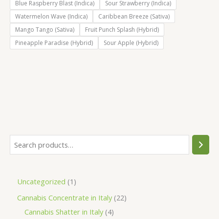
Blue Raspberry Blast (Indica)
Sour Strawberry (Indica)
Watermelon Wave (Indica)
Caribbean Breeze (Sativa)
Mango Tango (Sativa)
Fruit Punch Splash (Hybrid)
Pineapple Paradise (Hybrid)
Sour Apple (Hybrid)
S
e
a
1
Uncategorized
1
r
p
2
Cannabis Concentrate in Italy
22
c
r
4
2
Cannabis Shatter in Italy
4
h