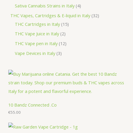
d
o
r
p
p
4
Sativa Cannabis Strains in Italy
4
s
t
u
d
o
r
r
p
3
THC Vapes, Cartridges & E-liquid in Italy
32
c
u
d
o
o
r
1
2
THC Cartridges in Italy
15
t
c
u
d
d
o
5
p
2
THC Vape Juice in Italy
2
s
t
c
u
u
d
p
r
p
1
THC Vape pen in Italy
12
s
t
c
c
u
r
o
r
2
3
Vape Devices in Italy
3
s
t
t
c
o
d
o
p
p
s
s
t
d
u
d
r
r
s
u
c
u
o
o
c
t
c
d
d
t
s
t
u
u
s
s
c
c
10 Bandz Connected .Co
t
€
55.00
t
s
s