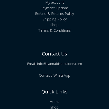
My account
Payment Options
Refund & Returns Policy
Shipping Policy
Shop
Terms & Conditions
Contact Us
Email:
info@cannabisstazione.com
Contact: WhatsApp
Quick Links
Home
Shop