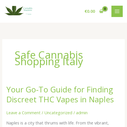
Skip
to
€
0.00
content
Safe Cannabis
Shopping Italy
Your Go-To Guide for Finding
Discreet THC Vapes in Naples
Leave a Comment
/
Uncategorized
/
admin
Naples is a city that thrums with life. From the vibrant,