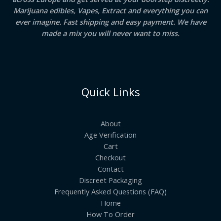
Marijuana edibles, Vapes, Extract and everything you can
ever imagine. Fast shipping and easy payment. We have
made a mix you will never want to miss.
Quick Links
About
Age Verification
Cart
Checkout
Contact
Discreet Packaging
Frequently Asked Questions (FAQ)
Home
How To Order