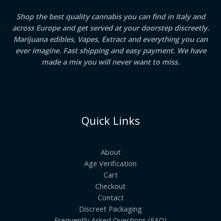
Milan
Shop the best quality cannabis you can find in Italy and
across Europe and get served at your doorstep discreetly.
Marijuana edibles, Vapes, Extract and everything you can
ever imagine. Fast shipping and easy payment. We have
made a mix you will never want to miss.
Quick Links
About
Age Verification
Cart
Checkout
Contact
Discreet Packaging
Frequently Asked Questions (FAQ)