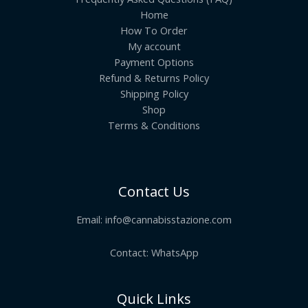
Home
How To Order
My account
Payment Options
Refund & Returns Policy
Shipping Policy
Shop
Terms & Conditions
Contact Us
Email:
info@cannabisstazione.com
Contact: WhatsApp
Quick Links