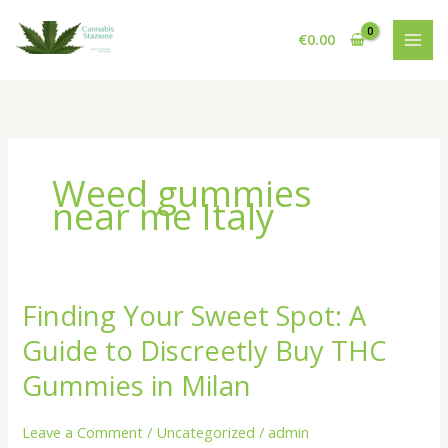
Skip
to
€
0.00
content
Weed gummies
near me Italy
Finding Your Sweet Spot: A
Guide to Discreetly Buy THC
Gummies in Milan
Leave a Comment
/
Uncategorized
/
admin