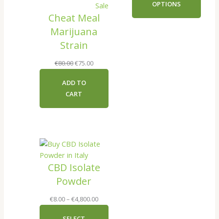
OPTIONS
Product
Sale
through
Cheat Meal
on
€140.00
sale
Marijuana
Strain
Original
Current
€
80.00
€
75.00
price
price
ADD TO
was:
is:
CART
€80.00.
€75.00.
CBD Isolate
Powder
Price
€
8.00
–
€
4,800.00
range:
SELECT