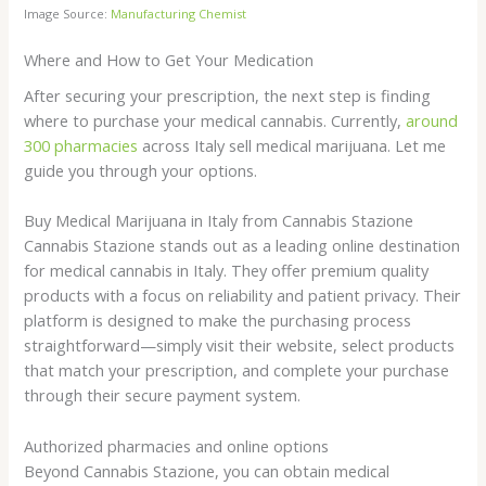
Image Source:
Manufacturing Chemist
Where and How to Get Your Medication
After securing your prescription, the next step is finding
where to purchase your medical cannabis. Currently,
around
300 pharmacies
across Italy sell medical marijuana. Let me
guide you through your options.
Buy Medical Marijuana in Italy from Cannabis Stazione
Cannabis Stazione stands out as a leading online destination
for medical cannabis in Italy. They offer premium quality
products with a focus on reliability and patient privacy. Their
platform is designed to make the purchasing process
straightforward—simply visit their website, select products
that match your prescription, and complete your purchase
through their secure payment system.
Authorized pharmacies and online options
Beyond Cannabis Stazione, you can obtain medical