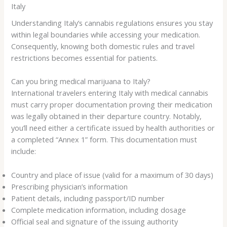
Italy
Understanding Italy’s cannabis regulations ensures you stay
within legal boundaries while accessing your medication.
Consequently, knowing both domestic rules and travel
restrictions becomes essential for patients.
Can you bring medical marijuana to Italy?
International travelers entering Italy with medical cannabis
must carry proper documentation proving their medication
was legally obtained in their departure country. Notably,
you’ll need either a certificate issued by health authorities or
a completed “Annex 1” form. This documentation must
include:
Country and place of issue (valid for a maximum of 30 days)
Prescribing physician’s information
Patient details, including passport/ID number
Complete medication information, including dosage
Official seal and signature of the issuing authority