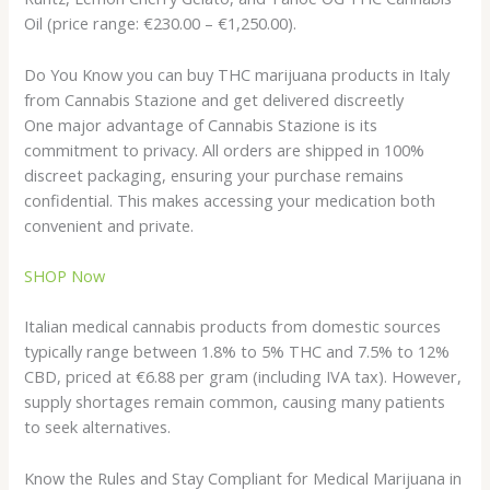
Oil (price range: €230.00 – €1,250.00).
Do You Know you can buy THC marijuana products in Italy
from Cannabis Stazione and get delivered discreetly
One major advantage of Cannabis Stazione is its
commitment to privacy. All orders are shipped in 100%
discreet packaging, ensuring your purchase remains
confidential. This makes accessing your medication both
convenient and private.
SHOP Now
Italian medical cannabis products from domestic sources
typically range between 1.8% to 5% THC and 7.5% to 12%
CBD, priced at €6.88 per gram (including IVA tax). However,
supply shortages remain common, causing many patients
to seek alternatives.
Know the Rules and Stay Compliant for Medical Marijuana in