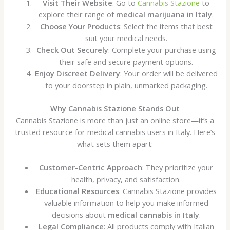
Visit Their Website
: Go to
Cannabis Stazione
to
explore their range of
medical marijuana in Italy
.
Choose Your Products
: Select the items that best
suit your medical needs.
Check Out Securely
: Complete your purchase using
their safe and secure payment options.
Enjoy Discreet Delivery
: Your order will be delivered
to your doorstep in plain, unmarked packaging.
Why Cannabis Stazione Stands Out
Cannabis Stazione is more than just an online store—it’s a
trusted resource for medical cannabis users in Italy. Here’s
what sets them apart:
Customer-Centric Approach
: They prioritize your
health, privacy, and satisfaction.
Educational Resources
: Cannabis Stazione provides
valuable information to help you make informed
decisions about
medical cannabis in Italy
.
Legal Compliance
: All products comply with Italian