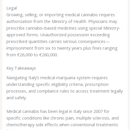
Legal
Growing, selling, or importing medical cannabis requires
authorization from the Ministry of Health. Physicians may
prescribe cannabis-based medicines using special Ministry-
approved forms. Unauthorized possession exceeding
prescribed quantities carries serious consequences—
imprisonment from six to twenty years plus fines ranging
from €26,000 to €260,000.
Key Takeaways
Navigating Italy’s medical marijuana system requires
understanding specific eligibility criteria, prescription
processes, and compliance rules to access treatment legally
and safely.
Medical cannabis has been legal in Italy since 2007 for
specific conditions like chronic pain, multiple sclerosis, and
chemotherapy side effects when conventional treatments