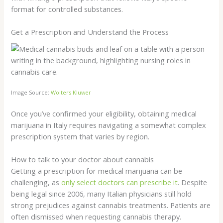
format for controlled substances.
Get a Prescription and Understand the Process
Image Source:
Wolters Kluwer
Once you’ve confirmed your eligibility, obtaining medical
marijuana in Italy requires navigating a somewhat complex
prescription system that varies by region.
How to talk to your doctor about cannabis
Getting a prescription for medical marijuana can be
challenging, as
only select doctors can prescribe it
. Despite
being legal since 2006, many Italian physicians still hold
strong prejudices against cannabis treatments. Patients are
often dismissed when requesting cannabis therapy.