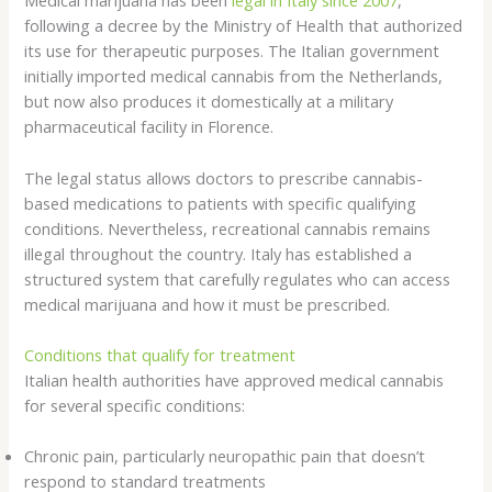
Medical marijuana has been
legal in Italy since 2007
,
following a decree by the Ministry of Health that authorized
its use for therapeutic purposes. The Italian government
initially imported medical cannabis from the Netherlands,
but now also produces it domestically at a military
pharmaceutical facility in Florence.
The legal status allows doctors to prescribe cannabis-
based medications to patients with specific qualifying
conditions. Nevertheless, recreational cannabis remains
illegal throughout the country. Italy has established a
structured system that carefully regulates who can access
medical marijuana and how it must be prescribed.
Conditions that qualify for treatment
Italian health authorities have approved medical cannabis
for several specific conditions:
Chronic pain, particularly neuropathic pain that doesn’t
respond to standard treatments