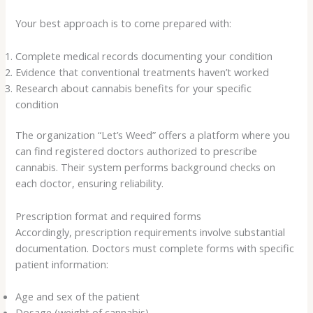
Your best approach is to come prepared with:
Complete medical records documenting your condition
Evidence that conventional treatments haven’t worked
Research about cannabis benefits for your specific
condition
The organization “Let’s Weed” offers a platform where you
can find registered doctors authorized to prescribe
cannabis. Their system performs background checks on
each doctor, ensuring reliability.
Prescription format and required forms
Accordingly, prescription requirements involve substantial
documentation. Doctors must complete forms with specific
patient information:
Age and sex of the patient
Dosage (weight of cannabis)