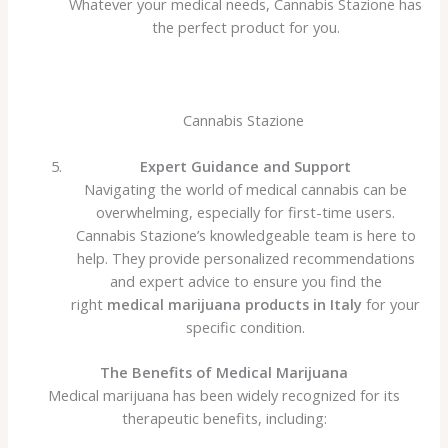
Whatever your medical needs, Cannabis Stazione has
the perfect product for you.
Cannabis Stazione
Expert Guidance and Support
Navigating the world of medical cannabis can be
overwhelming, especially for first-time users.
Cannabis Stazione’s knowledgeable team is here to
help. They provide personalized recommendations
and expert advice to ensure you find the
right
medical marijuana products in Italy
for your
specific condition.
The Benefits of Medical Marijuana
Medical marijuana has been widely recognized for its
therapeutic benefits, including: