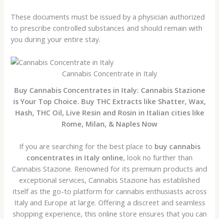
These documents must be issued by a physician authorized
to prescribe controlled substances and should remain with
you during your entire stay.
Cannabis Concentrate in Italy
Buy Cannabis Concentrates in Italy: Cannabis Stazione
is Your Top Choice. Buy THC Extracts like Shatter, Wax,
Hash, THC Oil, Live Resin and Rosin in Italian cities like
Rome, Milan, & Naples Now
If you are searching for the best place to
buy cannabis
concentrates in Italy online
, look no further than
Cannabis Stazione. Renowned for its premium products and
exceptional services, Cannabis Stazione has established
itself as the go-to platform for cannabis enthusiasts across
Italy and Europe at large. Offering a discreet and seamless
shopping experience, this online store ensures that you can