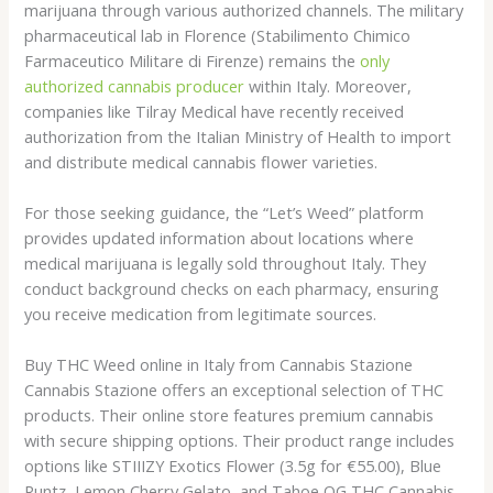
marijuana through various authorized channels. The military
pharmaceutical lab in Florence (Stabilimento Chimico
Farmaceutico Militare di Firenze) remains the
only
authorized cannabis producer
within Italy. Moreover,
companies like Tilray Medical have recently received
authorization from the Italian Ministry of Health to import
and distribute medical cannabis flower varieties.
For those seeking guidance, the “Let’s Weed” platform
provides updated information about locations where
medical marijuana is legally sold throughout Italy. They
conduct background checks on each pharmacy, ensuring
you receive medication from legitimate sources.
Buy THC Weed online in Italy from Cannabis Stazione
Cannabis Stazione offers an exceptional selection of THC
products. Their online store features premium cannabis
with secure shipping options. Their product range includes
options like STIIIZY Exotics Flower (3.5g for €55.00), Blue
Runtz, Lemon Cherry Gelato, and Tahoe OG THC Cannabis