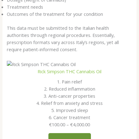
Treatment needs
Outcomes of the treatment for your condition
This data must be submitted to the Italian health
authorities through regional procedures. Essentially,
prescription formats vary across Italy’s regions, yet all
require patient-informed consent.
Rick Simpson THC Cannabis Oil
1. Pain relief
2. Reduced inflammation
3. Anti-cancer properties
4. Relief from anxiety and stress
5. Improved sleep
6. Cancer treatment
Price
€
100.00
–
€
4,000.00
range:
€100.00