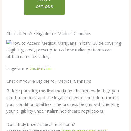
€8.00
OPTIONS
through
€4,800.00
Check If You’re Eligible for Medical Cannabis
Image Source:
Curaleaf Clinic
Check If You’re Eligible for Medical Cannabis
Before pursuing medical marijuana treatment in Italy, you
need to understand the legal framework and determine if
your condition qualifies. The process begins with checking
your eligibility under Italian healthcare regulations.
Does Italy have medical marijuana?