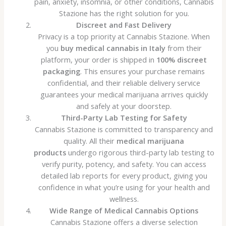
pain, anxiety, insomnia, or other conditions, Cannabis
Stazione has the right solution for you.
Discreet and Fast Delivery
Privacy is a top priority at Cannabis Stazione. When
you
buy medical cannabis in Italy
from their
platform, your order is shipped in
100% discreet
packaging
. This ensures your purchase remains
confidential, and their reliable delivery service
guarantees your medical marijuana arrives quickly
and safely at your doorstep.
Third-Party Lab Testing for Safety
Cannabis Stazione is committed to transparency and
quality. All their
medical marijuana
products
undergo rigorous third-party lab testing to
verify purity, potency, and safety. You can access
detailed lab reports for every product, giving you
confidence in what you’re using for your health and
wellness.
Wide Range of Medical Cannabis Options
Cannabis Stazione offers a diverse selection