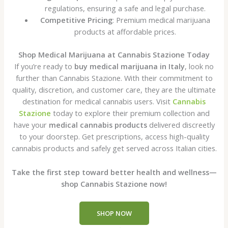
regulations, ensuring a safe and legal purchase.
Competitive Pricing
: Premium medical marijuana
products at affordable prices.
Shop Medical Marijuana at Cannabis Stazione Today
If you’re ready to
buy medical marijuana in Italy
, look no
further than Cannabis Stazione. With their commitment to
quality, discretion, and customer care, they are the ultimate
destination for medical cannabis users. Visit
Cannabis
Stazione
today to explore their premium collection and
have your
medical cannabis products
delivered discreetly
to your doorstep. Get prescriptions, access high-quality
cannabis products and safely get served across Italian cities.
Take the first step toward better health and wellness—
shop Cannabis Stazione now!
SHOP NOW