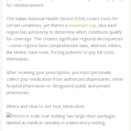
for reimbursement.
The Italian National Health Service (SSN) covers costs for
certain conditions, yet there’s a
maximum cap
, plus each
region has autonomy to determine which conditions qualify
for coverage. This creates significant regional discrepancies
—some regions have comprehensive laws, whereas others,
like Molise, have none, forcing patients to pay full costs
themselves.
After receiving your prescription, you must personally
collect your medication from authorized dispensaries, either
hospital pharmacies or designated public and private
pharmacies.
Where and How to Get Your Medication