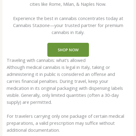
cities like Rome, Milan, & Naples Now.
Experience the best in cannabis concentrates today at
Cannabis Stazione—your trusted partner for premium
cannabis in Italy.
SHOP NOW
Traveling with cannabis: what’s allowed
Although medical cannabis is legal in Italy, taking or
administering it in public is considered an offense and
carries financial penalties. During travel, keep your
medication in its original packaging with dispensing labels
visible. Generally, only limited quantities (often a 30-day
supply) are permitted.
For travelers carrying only one package of certain medical
preparations, a valid prescription may suffice without
additional documentation.