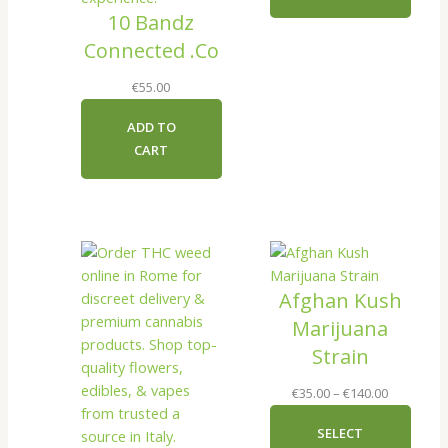
€900.00
10 Bandz
Connected .Co
€
55.00
ADD TO
CART
Afghan Kush
Marijuana
Strain
Price
€
35.00
–
€
140.00
range:
SELECT
€35.00