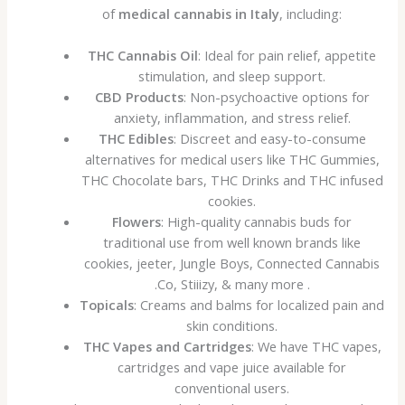
of
medical cannabis in Italy
, including:
THC Cannabis Oil
: Ideal for pain relief, appetite
stimulation, and sleep support.
CBD Products
: Non-psychoactive options for
anxiety, inflammation, and stress relief.
THC Edibles
: Discreet and easy-to-consume
alternatives for medical users like THC Gummies,
THC Chocolate bars, THC Drinks and THC infused
cookies.
Flowers
: High-quality cannabis buds for
traditional use from well known brands like
cookies, jeeter, Jungle Boys, Connected Cannabis
.Co, Stiiizy, & many more .
Topicals
: Creams and balms for localized pain and
skin conditions.
THC Vapes and Cartridges
: We have THC vapes,
cartridges and vape juice available for
conventional users.