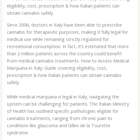
Since 2006, doctors in Italy have been able to prescribe
cannabis for therapeutic purposes, making it fully legal for
medical use while remaining strictly regulated for
recreational consumption. In fact, it’s estimated that more
than 2 million patients across the country could benefit
from medical cannabis treatments. How to Access Medical
Marijuana in Italy: Guide covering eligibility, cost,
prescription & how Italian patients can obtain cannabis
safely.
While medical marijuana is legal in Italy, navigating the
system can be challenging for patients. The Italian Ministry
of Health has outlined specific pathologies eligible for
cannabis treatments, ranging from chronic pain to
conditions like glaucoma and Gilles de la Tourette
syndrome.