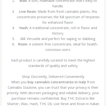
Wax
: A soft, malleable concentrate that’s easy to
handle.
Live Resin
: Made from fresh cannabis plants, this
concentrate preserves the full spectrum of terpenes
for enhanced flavor.
Hash
: A traditional concentrate, rich in flavor and
history.
Oil
: Versatile and perfect for vaping or dabbing.
Rosin
: A solvent-free concentrate, ideal for health-
conscious users.
Each product is carefully curated to meet the highest
standards of quality and safety.
Shop Discreetly, Delivered Conveniently
When you
buy cannabis concentrates in Italy
from
Cannabis Stazione, you can trust that your privacy is their
priority. With discreet packaging and reliable delivery, your
purchase remains confidential. Buy THC Extracts like
Shatter, Wax, Hash, THC Oil, Live Resin and Rosin in Italian