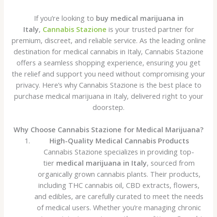
If you’re looking to
buy medical marijuana in
Italy
,
Cannabis Stazione
is your trusted partner for
premium, discreet, and reliable service. As the leading online
destination for medical cannabis in Italy, Cannabis Stazione
offers a seamless shopping experience, ensuring you get
the relief and support you need without compromising your
privacy. Here’s why Cannabis Stazione is the best place to
purchase medical marijuana in Italy, delivered right to your
doorstep.
Why Choose Cannabis Stazione for Medical Marijuana?
High-Quality Medical Cannabis Products
Cannabis Stazione specializes in providing top-
tier
medical marijuana in Italy
, sourced from
organically grown cannabis plants. Their products,
including THC cannabis oil, CBD extracts, flowers,
and edibles, are carefully curated to meet the needs
of medical users. Whether you’re managing chronic