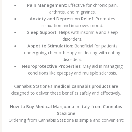
Pain Management
: Effective for chronic pain,
arthritis, and migraines.
Anxiety and Depression Relief
: Promotes
relaxation and improves mood.
Sleep Support
: Helps with insomnia and sleep
disorders.
Appetite Stimulation
: Beneficial for patients
undergoing chemotherapy or dealing with eating
disorders.
Neuroprotective Properties
: May aid in managing
conditions like epilepsy and multiple sclerosis.
Cannabis Stazione’s
medical cannabis products
are
designed to deliver these benefits safely and effectively.
How to Buy Medical Marijuana in Italy from Cannabis
Stazione
Ordering from Cannabis Stazione is simple and convenient: