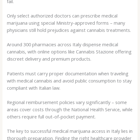
fail.
Only select authorized doctors can prescribe medical
marijuana using special Ministry-approved forms – many
physicians still hold prejudices against cannabis treatments.
Around 300 pharmacies across Italy dispense medical
cannabis, with online options like Cannabis Stazione offering
discreet delivery and premium products.
Patients must carry proper documentation when traveling
with medical cannabis and avoid public consumption to stay
compliant with Italian law.
Regional reimbursement policies vary significantly – some
areas cover costs through the National Health Service, while
others require full out-of-pocket payment.
The key to successful medical marijuana access in Italy lies in
thorough preparation. Finding the right healthcare provider