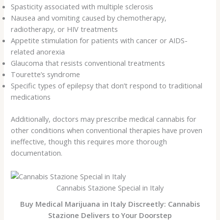
Spasticity associated with multiple sclerosis
Nausea and vomiting caused by chemotherapy,
radiotherapy, or HIV treatments
Appetite stimulation for patients with cancer or AIDS-
related anorexia
Glaucoma that resists conventional treatments
Tourette’s syndrome
Specific types of epilepsy that don’t respond to traditional
medications
Additionally, doctors may prescribe medical cannabis for
other conditions when conventional therapies have proven
ineffective, though this requires more thorough
documentation.
Cannabis Stazione Special in Italy
Buy Medical Marijuana in Italy Discreetly: Cannabis
Stazione Delivers to Your Doorstep