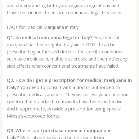
and understanding both your regional regulations and
travel restrictions to ensure continuous, legal treatment.
FAQs for Medical Marijuana in Italy
Q1. Is medical marijuana legal in Italy?
Yes, medical
marijuana has been legal in Italy since 2007. It can be
prescribed by authorized doctors for specific conditions
such as chronic pain, multiple sclerosis, and chemotherapy
side effects when conventional treatments have failed.
Q2. How do I get a prescription for medical marijuana in
Italy?
You need to consult with a doctor authorized to
prescribe medical cannabis. They will assess your condition,
confirm that standard treatments have been ineffective.
And if appropriate, provide a prescription using special
Ministry-approved forms.
Q3. Where can I purchase medical marijuana in
Italy?
Medical marijuana can be obtained from