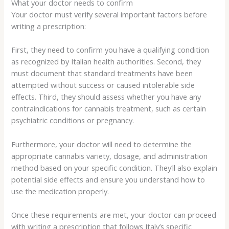
What your doctor needs to confirm
Your doctor must verify several important factors before
writing a prescription:
First, they need to confirm you have a qualifying condition
as recognized by Italian health authorities. Second, they
must document that standard treatments have been
attempted without success or caused intolerable side
effects. Third, they should assess whether you have any
contraindications for cannabis treatment, such as certain
psychiatric conditions or pregnancy.
Furthermore, your doctor will need to determine the
appropriate cannabis variety, dosage, and administration
method based on your specific condition. They’ll also explain
potential side effects and ensure you understand how to
use the medication properly.
Once these requirements are met, your doctor can proceed
with writing a prescription that follows Italy’s specific