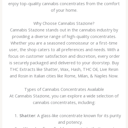
enjoy top-quality cannabis concentrates from the comfort
of your home.
Why Choose Cannabis Stazione?
Cannabis Stazione stands out in the cannabis industry by
providing a diverse range of high-quality concentrates.
Whether you are a seasoned connoisseur or a first-time
user, the shop caters to all preferences and needs. With a
focus on customer satisfaction and discretion, every order
is securely packaged and delivered to your doorstep. Buy
THC Extracts like Shatter, Wax, Hash, THC Oil, Live Resin
and Rosin in Italian cities like Rome, Milan, & Naples Now.
Types of Cannabis Concentrates Available
At Cannabis Stazione, you can explore a wide selection of
cannabis concentrates, including:
Shatter
: A glass-like concentrate known for its purity
and potency.