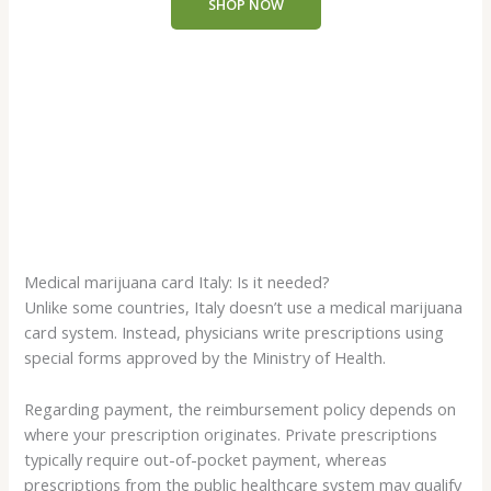
SHOP NOW
through
€4,000.00
Medical marijuana card Italy: Is it needed?
Unlike some countries, Italy doesn’t use a medical marijuana
card system. Instead, physicians write prescriptions using
special forms approved by the Ministry of Health.
Regarding payment, the reimbursement policy depends on
where your prescription originates. Private prescriptions
typically require out-of-pocket payment, whereas
prescriptions from the public healthcare system may qualify