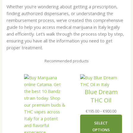
Whether you’re wondering about getting a prescription,
finding authorized dispensaries, or understanding the
reimbursement process, we’ve created this comprehensive
guide to help you access medical marijuana in Italy legally
and efficiently. Let’s walk through the process step by step,
ensuring you have all the information you need to get
proper treatment.
Recommended products
Blue Dream
THC Oil
Price
€
195.00
–
€
900.00
range:
SELECT
€195.00
OPTIONS
through