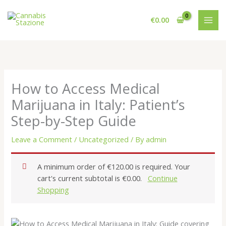
Skip
to
€
0.00
content
How to Access Medical
Marijuana in Italy: Patient’s
Step-by-Step Guide
Leave a Comment
/
Uncategorized
/ By
admin
A minimum order of €120.00 is required. Your
cart's current subtotal is €0.00.
Continue
Shopping