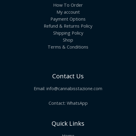
How To Order
My account
Payment Options
Refund & Returns Policy
Shipping Policy
Shop
Terms & Conditions
Contact Us
Email:
info@cannabisstazione.com
Contact: WhatsApp
Quick Links
Home