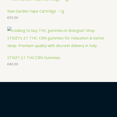
Raw Garden Vape Cartridge - 1g
€
35.00
STIIIZY 2:1 THC:CBN Gummies
€
40.00