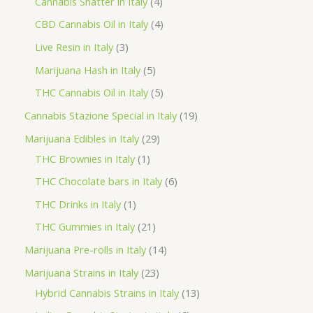
4
2
Cannabis Shatter in Italy
4
h
o
p
p
4
CBD Cannabis Oil in Italy
4
d
r
r
p
3
Live Resin in Italy
3
u
o
o
r
p
5
Marijuana Hash in Italy
5
c
d
d
o
r
p
5
THC Cannabis Oil in Italy
5
t
u
u
d
o
r
p
1
Cannabis Stazione Special in Italy
19
c
c
u
d
o
r
9
2
Marijuana Edibles in Italy
29
t
t
c
u
d
o
p
1
9
THC Brownies in Italy
1
s
s
t
c
u
d
r
p
p
6
THC Chocolate bars in Italy
6
s
t
c
u
o
r
r
p
1
THC Drinks in Italy
1
s
t
c
d
o
o
r
p
2
THC Gummies in Italy
21
s
t
u
d
d
o
r
1
1
Marijuana Pre-rolls in Italy
14
s
c
u
u
d
o
p
4
2
Marijuana Strains in Italy
23
t
c
c
u
d
r
p
3
1
Hybrid Cannabis Strains in Italy
13
s
t
t
c
u
o
r
p
3