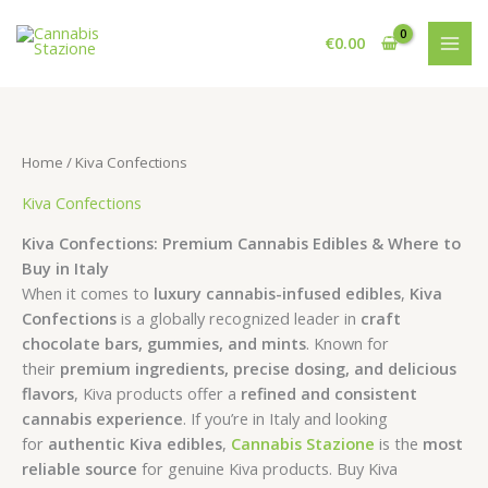
Skip
to
€
0.00
content
Home
/ Kiva Confections
Kiva Confections
Kiva Confections: Premium Cannabis Edibles & Where to
Buy in Italy
When it comes to
luxury cannabis-infused edibles
,
Kiva
Confections
is a globally recognized leader in
craft
chocolate bars, gummies, and mints
. Known for
their
premium ingredients, precise dosing, and delicious
flavors
, Kiva products offer a
refined and consistent
cannabis experience
. If you’re in Italy and looking
for
authentic Kiva edibles
,
Cannabis Stazione
is the
most
reliable source
for genuine Kiva products. Buy Kiva