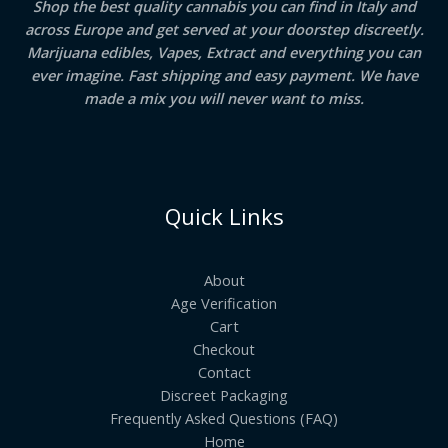
Shop the best quality cannabis you can find in Italy and
across Europe and get served at your doorstep discreetly.
Marijuana edibles, Vapes, Extract and everything you can
ever imagine. Fast shipping and easy payment. We have
made a mix you will never want to miss.
Quick Links
About
Age Verification
Cart
Checkout
Contact
Discreet Packaging
Frequently Asked Questions (FAQ)
Home