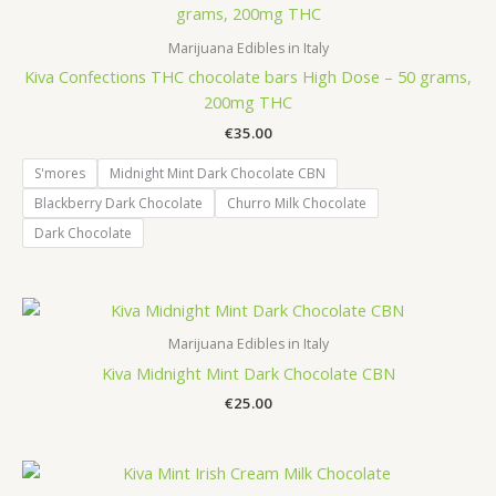
Marijuana Edibles in Italy
Kiva Confections THC chocolate bars High Dose – 50 grams,
200mg THC
€
35.00
S'mores
Midnight Mint Dark Chocolate CBN
Blackberry Dark Chocolate
Churro Milk Chocolate
Dark Chocolate
Marijuana Edibles in Italy
Kiva Midnight Mint Dark Chocolate CBN
€
25.00