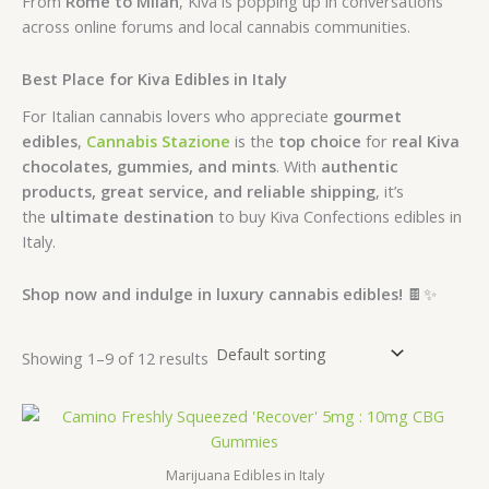
From
Rome to Milan
, Kiva is popping up in conversations
across online forums and local cannabis communities.
Best Place for Kiva Edibles in Italy
For Italian cannabis lovers who appreciate
gourmet
edibles
,
Cannabis Stazione
is the
top choice
for
real Kiva
chocolates, gummies, and mints
. With
authentic
products, great service, and reliable shipping
, it’s
the
ultimate destination
to buy Kiva Confections edibles in
Italy.
Shop now and indulge in luxury cannabis edibles!
🍫✨
Showing 1–9 of 12 results
Marijuana Edibles in Italy