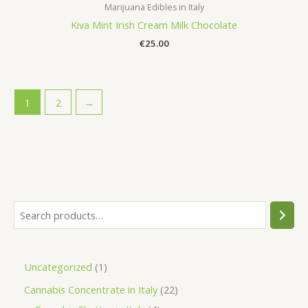
Marijuana Edibles in Italy
Kiva Mint Irish Cream Milk Chocolate
€
25.00
1
2
→
S
e
a
1
Uncategorized
1
r
p
2
Cannabis Concentrate in Italy
22
c
r