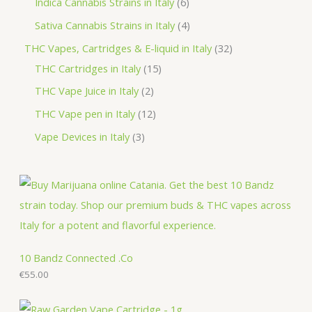
6
Indica Cannabis Strains in Italy
6
s
t
c
d
o
r
p
p
4
Sativa Cannabis Strains in Italy
4
s
t
u
d
o
r
r
p
3
THC Vapes, Cartridges & E-liquid in Italy
32
c
u
d
o
o
r
1
2
THC Cartridges in Italy
15
t
c
u
d
d
o
5
p
2
THC Vape Juice in Italy
2
s
t
c
u
u
d
p
r
p
1
THC Vape pen in Italy
12
s
t
c
c
u
r
o
r
2
3
Vape Devices in Italy
3
s
t
t
c
o
d
o
p
p
s
s
t
d
u
d
r
r
s
u
c
u
o
o
c
t
c
d
d
t
s
t
u
u
s
s
c
c
10 Bandz Connected .Co
t
€
55.00
t
s
s