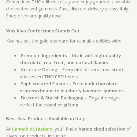
Confections THC edibles in Italy and enjoy gourmet cannabis
chocolates and gummies. Fast, discreet delivery across Italy.
Shop premium quality now!
Why Kiva Confections Stands Out
Kiva has set the gold standard for cannabis edibles with:
Premium Ingredients
– Made with
high-quality
chocolate, real fruit, and natural flavors
.
Accurate Dosing
– Every bite delivers
consistent,
lab-tested THC/CBD levels
.
Sophisticated Flavors
– From
dark chocolate
espresso beans to blueberry lavender gummies
.
Discreet & Stylish Packaging
– Elegant designs
perfect for
travel or gifting
.
Best Kiva Products Available in Italy
At
Cannabis Stazione
, you’ll find a
handpicked selection
of
Kiva’s top products, including: