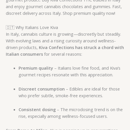
and enjoy gourmet cannabis chocolates and gummies. Fast,
discreet delivery across Italy. Shop premium quality now!
🇮🇹 Why Italians Love Kiva
In Italy, cannabis culture is growing—discreetly but steadily.
With evolving laws and a rising curiosity around wellness-
driven products,
Kiva Confections has struck a chord with
Italian consumers
for several reasons:
Premium quality
– Italians love fine food, and Kiva’s
gourmet recipes resonate with this appreciation.
Discreet consumption
– Edibles are ideal for those
who prefer subtle, smoke-free experiences.
Consistent dosing
– The microdosing trend is on the
rise, especially among wellness-focused users.