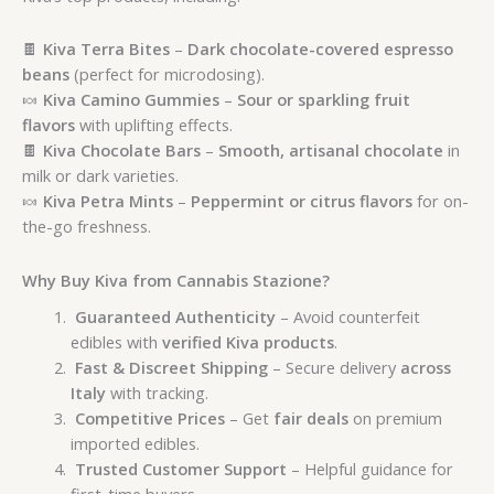
🍫
Kiva Terra Bites
–
Dark chocolate-covered espresso
beans
(perfect for microdosing).
🍬
Kiva Camino Gummies
–
Sour or sparkling fruit
flavors
with uplifting effects.
🍫
Kiva Chocolate Bars
–
Smooth, artisanal chocolate
in
milk or dark varieties.
🍬
Kiva Petra Mints
–
Peppermint or citrus flavors
for on-
the-go freshness.
Why Buy Kiva from Cannabis Stazione?
Guaranteed Authenticity
– Avoid counterfeit
edibles with
verified Kiva products
.
Fast & Discreet Shipping
– Secure delivery
across
Italy
with tracking.
Competitive Prices
– Get
fair deals
on premium
imported edibles.
Trusted Customer Support
– Helpful guidance for
first-time buyers.