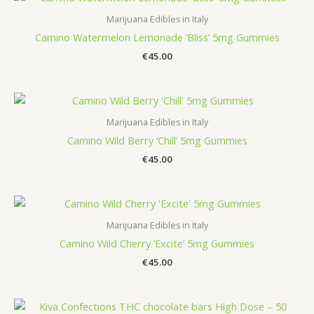
Marijuana Edibles in Italy
Camino Watermelon Lemonade ‘Bliss’ 5mg Gummies
€
45.00
Marijuana Edibles in Italy
Camino Wild Berry ‘Chill’ 5mg Gummies
€
45.00
Marijuana Edibles in Italy
Camino Wild Cherry ‘Excite’ 5mg Gummies
€
45.00