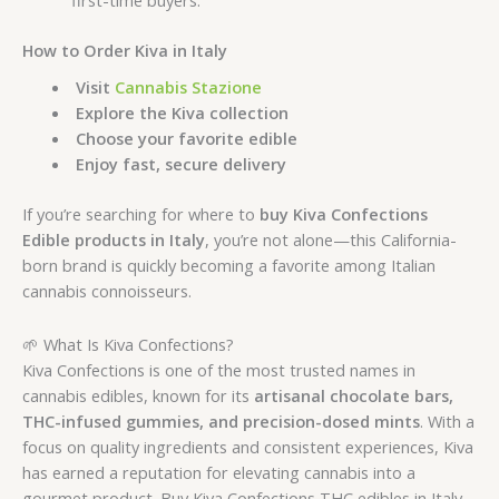
How to Order Kiva in Italy
Visit
Cannabis Stazione
Explore the Kiva collection
Choose your favorite edible
Enjoy fast, secure delivery
If you’re searching for where to
buy Kiva Confections
Edible products in Italy
, you’re not alone—this California-
born brand is quickly becoming a favorite among Italian
cannabis connoisseurs.
🌱 What Is Kiva Confections?
Kiva Confections is one of the most trusted names in
cannabis edibles, known for its
artisanal chocolate bars,
THC-infused gummies, and precision-dosed mints
. With a
focus on quality ingredients and consistent experiences, Kiva
has earned a reputation for elevating cannabis into a
gourmet product. Buy Kiva Confections THC edibles in Italy