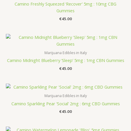
Camino Freshly Squeezed ‘Recover’ 5mg : 10mg CBG
Gummies
€
45.00
Marijuana Edibles in Italy
Camino Midnight Blueberry ‘Sleep’ 5mg : 1mg CBN Gummies
€
45.00
Marijuana Edibles in Italy
Camino Sparkling Pear ‘Social’ 2mg : 6mg CBD Gummies
€
45.00