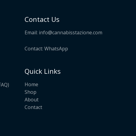
Contact Us
Email:
info@cannabisstazione.com
Contact: WhatsApp
Quick Links
Home
FAQ)
Shop
About
Contact