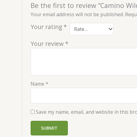
Be the first to review “Camino Wi
Your email address will not be published.
Requi
Your rating
*
Your review
*
Name
*
Save my name, email, and website in this br