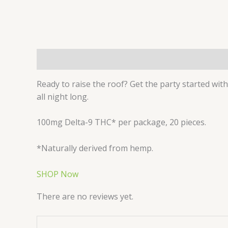
Description
Reviews (0)
Ready to raise the roof? Get the party started with
all night long.
100mg Delta-9 THC* per package, 20 pieces.
*Naturally derived from hemp.
SHOP Now
There are no reviews yet.