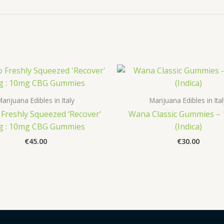
arijuana Edibles in Italy
Marijuana Edibles in Ita
Freshly Squeezed ‘Recover’
Wana Classic Gummies –
g : 10mg CBG Gummies
(Indica)
€
45.00
€
30.00