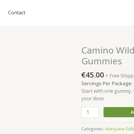
Contact
Camino Wild
Gummies
€
45.00
+ Free Shipp
Servings Per Package:
Start with one gummy, w
your dose.
Camino
A
Wild
Cherry
Categories:
Marijuana Edibl
'Excite'