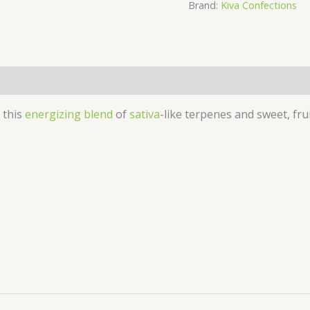
Brand:
Kiva Confections
5mg
Gummies
quantity
 this
energizing blend
of
sativa
-like terpenes and sweet, fru