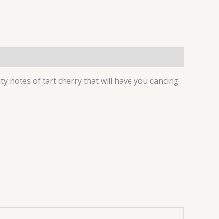
ity notes of tart cherry that will have you dancing