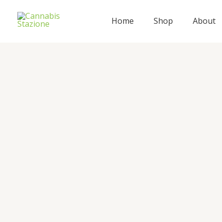
Skip
to
Home
Shop
About
content