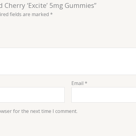
ld Cherry ‘Excite’ 5mg Gummies”
red fields are marked
*
Email
*
owser for the next time I comment.