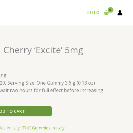
€
0.00
 Cherry ‘Excite’ 5mg
ing
20, Serving Size: One Gummy 3.6 g (0.13 oz)
ait two hours for full effect before increasing
DD TO CART
es in Italy
,
THC Gummies in Italy