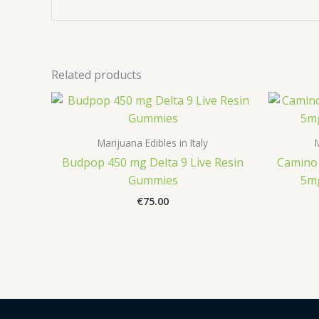
Related products
Marijuana Edibles in Italy
M
Budpop 450 mg Delta 9 Live Resin
Camino 
Gummies
5m
€
75.00