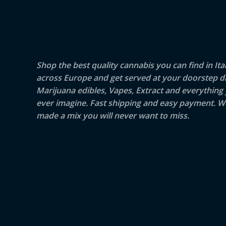
Shop the best quality cannabis you can find in Ita
across Europe and get served at your doorstep di
Marijuana edibles, Vapes, Extract and everything
ever imagine. Fast shipping and easy payment. W
made a mix you will never want to miss.