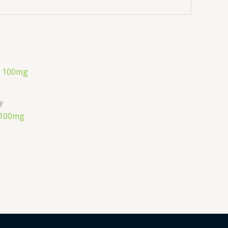
ly
 100mg