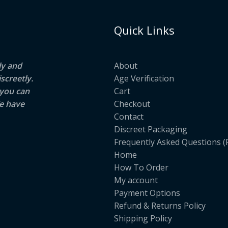
Quick Links
ly and
About
screetly.
Age Verification
 you can
Cart
e have
Checkout
Contact
Discreet Packaging
Frequently Asked Questions (
Home
How To Order
My account
Payment Options
Refund & Returns Policy
Shipping Policy