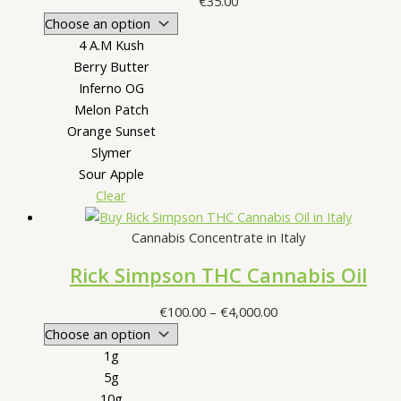
€
35.00
4 A.M Kush
Berry Butter
Inferno OG
Melon Patch
Orange Sunset
Slymer
Sour Apple
Clear
Cannabis Concentrate in Italy
Rick Simpson THC Cannabis Oil
Price
€
100.00
–
€
4,000.00
range:
€100.00
1g
through
5g
€4,000.00
10g