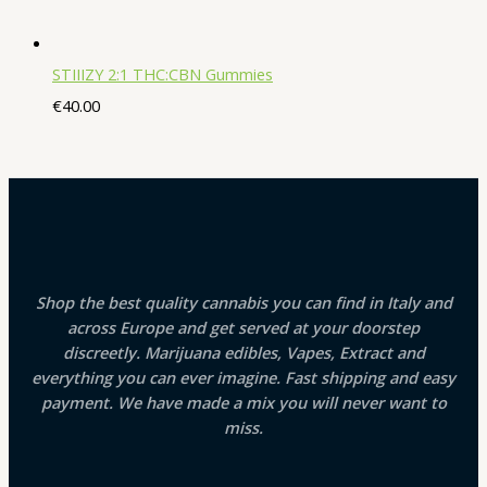
STIIIZY 2:1 THC:CBN Gummies
€
40.00
Shop the best quality cannabis you can find in Italy and
across Europe and get served at your doorstep
discreetly. Marijuana edibles, Vapes, Extract and
everything you can ever imagine. Fast shipping and easy
payment. We have made a mix you will never want to
miss.