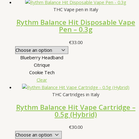
THC Vape pen in Italy
Rythm Balance Hit Disposable Vape
Pen – 0.3g
€
33.00
Blueberry Headband
Citrique
Cookie Tech
Clear
THC Cartridges in Italy
Rythm Balance Hit Vape Cartridge –
0.5g (Hybrid)
€
30.00