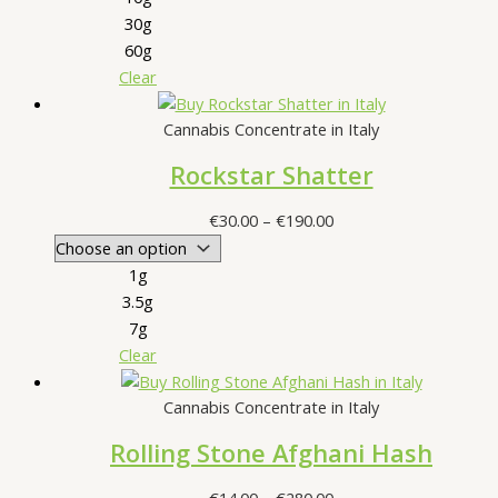
30g
60g
Clear
Cannabis Concentrate in Italy
Rockstar Shatter
Price
€
30.00
–
€
190.00
range:
€30.00
1g
through
3.5g
€190.00
7g
Clear
Cannabis Concentrate in Italy
Rolling Stone Afghani Hash
Price