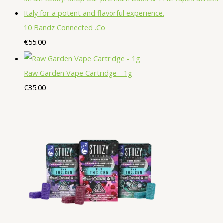
u
o
o
c
t
c
d
d
10 Bandz Connected .Co
t
s
t
u
u
€
55.00
s
s
c
c
t
t
Raw Garden Vape Cartridge - 1g
s
s
€
35.00