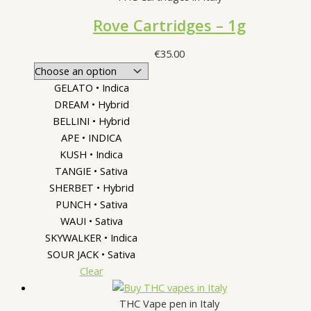
Rove Cartridges – 1g
€
35.00
GELATO • Indica
DREAM • Hybrid
BELLINI • Hybrid
APE • INDICA
KUSH • Indica
TANGIE • Sativa
SHERBET • Hybrid
PUNCH • Sativa
WAUI • Sativa
SKYWALKER • Indica
SOUR JACK • Sativa
Clear
THC Vape pen in Italy