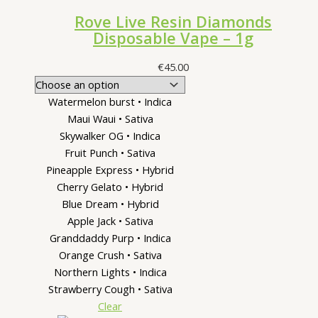
Rove Live Resin Diamonds
Disposable Vape – 1g
€
45.00
Watermelon burst • Indica
Maui Waui • Sativa
Skywalker OG • Indica
Fruit Punch • Sativa
Pineapple Express • Hybrid
Cherry Gelato • Hybrid
Blue Dream • Hybrid
Apple Jack • Sativa
Granddaddy Purp • Indica
Orange Crush • Sativa
Northern Lights • Indica
Strawberry Cough • Sativa
Clear