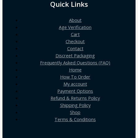
Quick Links
About
Age Verification
Cart
Checkout
Contact
Discreet Packaging
Frequently Asked Questions (FAQ)
Home
How To Order
My account
Payment Options
Refund & Returns Policy
Shipping Policy
Shop
Terms & Conditions