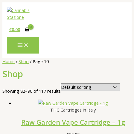
Skip
to
content
€
0.00
Home
/
Shop
/ Page 10
Shop
Showing 82–90 of 117 results
THC Cartridges in Italy
Raw Garden Vape Cartridge – 1g