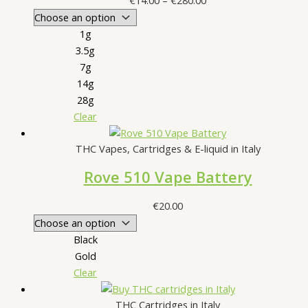
€
14.00
–
€
280.00
range:
€14.00
1g
through
3.5g
€280.00
7g
14g
28g
Clear
THC Vapes, Cartridges & E-liquid in Italy
Rove 510 Vape Battery
€
20.00
Black
Gold
Clear
THC Cartridges in Italy