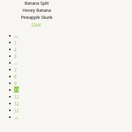
Banana Split
Honey Banana
Pineapple Skunk
Clear
←
1
2
3
…
7
8
9
10
11
12
13
→